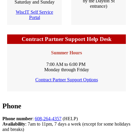
by the Dayton St
Saturday and Sunday
entrance)
WiscIT Self Service
Portal
Contract Partner Support Help Desk
Summer Hours
7:00 AM to 6:00 PM
Monday through Friday
Contract Partner Support Options
Phone
Phone number
:
608-264-4357
(HELP)
Availability
: 7am to 11pm, 7 days a week (except for some holidays
and breaks)