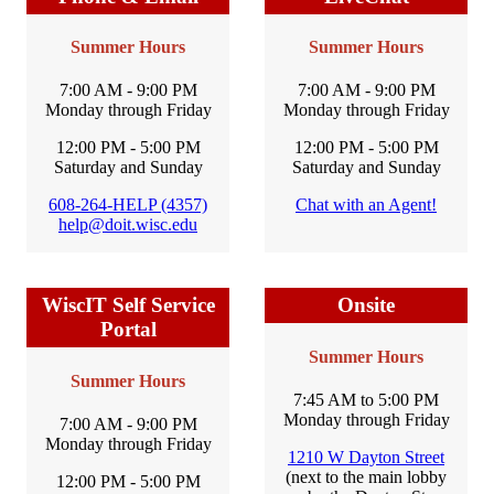
Summer Hours
Summer Hours
7:00 AM - 9:00 PM
7:00 AM - 9:00 PM
Monday through Friday
Monday through Friday
12:00 PM - 5:00 PM
12:00 PM - 5:00 PM
Saturday and Sunday
Saturday and Sunday
608-264-HELP (4357)
Chat with an Agent!
help@doit.wisc.edu
WiscIT Self Service
Onsite
Portal
Summer Hours
Summer Hours
7:45 AM to 5:00 PM
Monday through Friday
7:00 AM - 9:00 PM
Monday through Friday
1210 W Dayton Street
(next to the main lobby
12:00 PM - 5:00 PM