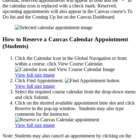
calendar, reserved appointments will appear in bold and the "+" in
the calendar icon is replaced with a check mark. Reserved,
upcoming appointments will also appear in the Canvas course's To
Do list and the Coming Up list on the Canvas Dashboard.
How to Reserve a Canvas Calendar Appointment
(Students)
Click the Calendar icon in the Global Navigation or from
within a course, click View Course Calendar.
View full size image
Click Find Appointment.
View full size image
Select the required course calendar from the drop-down menu
and click Submit.
Click on the desired available appointment time slot and click
Reserve in the pop-up window. Students may also type
comments for the instructor.
View full size image
Note: Students may also cancel an appointment by clicking on the