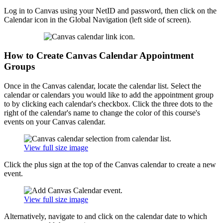
Log in to Canvas using your NetID and password, then click on the
Calendar icon in the Global Navigation (left side of screen).
How to Create Canvas Calendar Appointment
Groups
Once in the Canvas calendar, locate the calendar list. Select the
calendar or calendars you would like to add the appointment group
to by clicking each calendar's checkbox. Click the three dots to the
right of the calendar's name to change the color of this course's
events on your Canvas calendar.
View full size image
Click the plus sign at the top of the Canvas calendar to create a new
event.
View full size image
Alternatively, navigate to and click on the calendar date to which