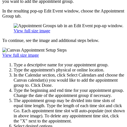
you want to add the appointment group.
In the resulting pop-up Edit Event window, choose the Appointment
Group tab.
View full size image
To continue, see the image and additional steps below.
View full size image
Type a descriptive name for your appointment group.
Type the appointment's physical or online location.
In the Calendar section, click Select Calendars and choose the
Canvas calendar(s) you would like to add the appointment
group to. Click Done.
Type the beginning and end time for your appointment group.
Change the date of the appointment group if necessary.
The appointment group may be divided into time slots of
equal time length. Type the length of each time slot and click
Go. Each appointment time slot will auto-populate (not shown
in above image). To delete any appointment time slot, click
the "X" next to the appointment.
Select desired options.