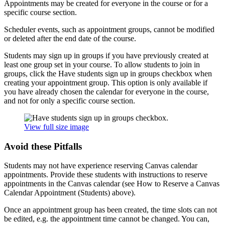
Appointments may be created for everyone in the course or for a
specific course section.
Scheduler events, such as appointment groups, cannot be modified
or deleted after the end date of the course.
Students may sign up in groups if you have previously created at
least one group set in your course. To allow students to join in
groups, click the Have students sign up in groups checkbox when
creating your appointment group. This option is only available if
you have already chosen the calendar for everyone in the course,
and not for only a specific course section.
View full size image
Avoid these Pitfalls
Students may not have experience reserving Canvas calendar
appointments. Provide these students with instructions to reserve
appointments in the Canvas calendar (see How to Reserve a Canvas
Calendar Appointment (Students) above).
Once an appointment group has been created, the time slots can not
be edited, e.g. the appointment time cannot be changed. You can,