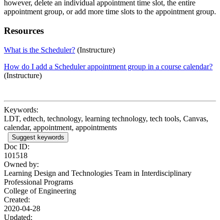
however, delete an individual appointment time slot, the entire
appointment group, or add more time slots to the appointment group.
Resources
What is the Scheduler?
(Instructure)
How do I add a Scheduler appointment group in a course calendar?
(Instructure)
Keywords:
LDT, edtech, technology, learning technology, tech tools, Canvas,
calendar, appointment, appointments
Suggest keywords
Doc ID:
101518
Owned by:
Learning Design and Technologies Team in
Interdisciplinary
Professional Programs
College of Engineering
Created:
2020-04-28
Updated: