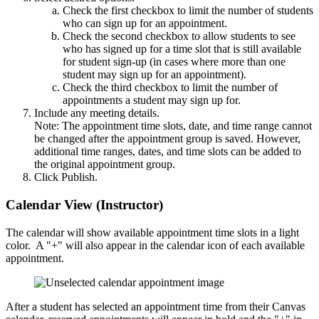
Check the first checkbox to limit the number of students
who can sign up for an appointment.
Check the second checkbox to allow students to see
who has signed up for a time slot that is still available
for student sign-up (in cases where more than one
student may sign up for an appointment).
Check the third checkbox to limit the number of
appointments a student may sign up for.
Include any meeting details.
Note: The appointment time slots, date, and time range cannot
be changed after the appointment group is saved. However,
additional time ranges, dates, and time slots can be added to
the original appointment group.
Click Publish.
Calendar View (Instructor)
The calendar will show available appointment time slots in a light
color. A "+" will also appear in the calendar icon of each available
appointment.
After a student has selected an appointment time from their Canvas