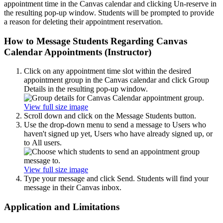
appointment time in the Canvas calendar and clicking Un-reserve in
the resulting pop-up window. Students will be prompted to provide
a reason for deleting their appointment reservation.
How to Message Students Regarding Canvas
Calendar Appointments (Instructor)
Click on any appointment time slot within the desired
appointment group in the Canvas calendar and click Group
Details in the resulting pop-up window.
View full size image
Scroll down and click on the Message Students button.
Use the drop-down menu to send a message to Users who
haven't signed up yet, Users who have already signed up, or
to All users.
View full size image
Type your message and click Send. Students will find your
message in their Canvas inbox.
Application and Limitations