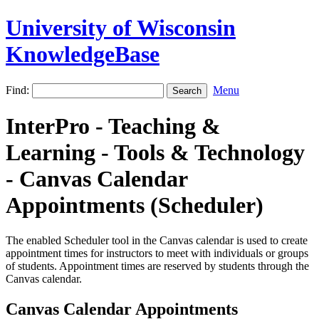
University of Wisconsin
KnowledgeBase
Find:
Menu
InterPro - Teaching &
Learning - Tools & Technology
- Canvas Calendar
Appointments (Scheduler)
The enabled Scheduler tool in the Canvas calendar is used to create
appointment times for instructors to meet with individuals or groups
of students. Appointment times are reserved by students through the
Canvas calendar.
Canvas Calendar Appointments