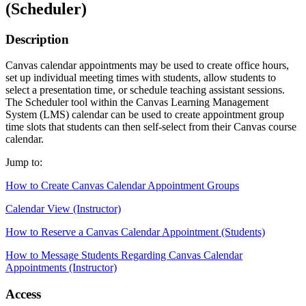
(Scheduler)
Description
Canvas calendar appointments may be used to create office hours,
set up individual meeting times with students, allow students to
select a presentation time, or schedule teaching assistant sessions.
The Scheduler tool within the Canvas Learning Management
System (LMS) calendar can be used to create appointment group
time slots that students can then self-select from their Canvas course
calendar.
Jump to:
How to Create Canvas Calendar Appointment Groups
Calendar View (Instructor)
How to Reserve a Canvas Calendar Appointment (Students)
How to Message Students Regarding Canvas Calendar
Appointments (Instructor)
Access