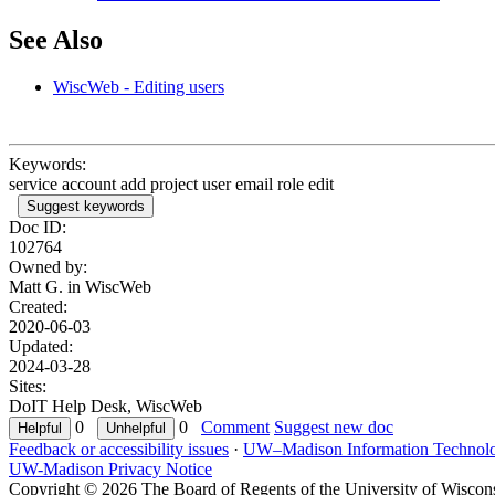
See Also
WiscWeb - Editing users
Keywords:
service account add project user email role edit
Suggest keywords
Doc ID:
102764
Owned by:
Matt G. in
WiscWeb
Created:
2020-06-03
Updated:
2024-03-28
Sites:
DoIT Help Desk, WiscWeb
0
0
Comment
Suggest new doc
Feedback or accessibility issues
·
UW–Madison Information Technol
UW-Madison Privacy Notice
Copyright © 2026 The Board of Regents of the University of Wiscon