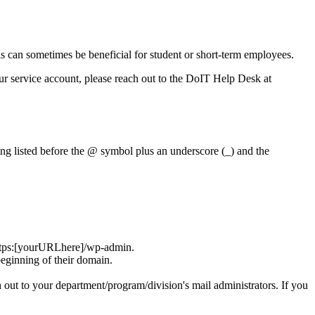
his can sometimes be beneficial for student or short-term employees.
r service account, please reach out to the DoIT Help Desk at
ng listed before the @ symbol plus an underscore (_) and the
o https:[yourURLhere]/wp-admin.
beginning of their domain.
h out to your department/program/division's mail administrators. If you