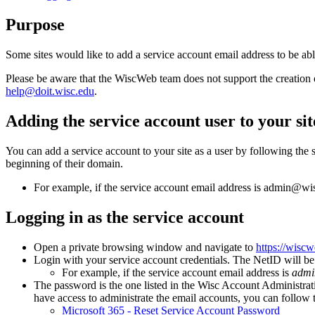
Purpose
Some sites would like to add a service account email address to be abl
Please be aware that the WiscWeb team does not support the creation 
help@doit.wisc.edu
.
Adding the service account user to your sit
You can add a service account to your site as a user by following the 
beginning of their domain.
For example, if the service account email address is admin@
Logging in as the service account
Open a private browsing window and navigate to
https://wisc
Login with your service account credentials. The NetID will be
For example, if the service account email address is
admi
The password is the one listed in the Wisc Account Administratio
have access to administrate the email accounts, you can follow th
Microsoft 365 - Reset Service Account Password