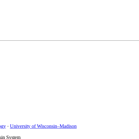
ogy
·
University of Wisconsin–Madison
sin System