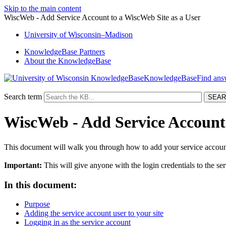
Skip to the main content
WiscWeb - Add Service Account to a WiscWeb Site as a User
University
of
Wisconsin–Madison
KnowledgeBase Partners
About the KnowledgeBase
KnowledgeBase
Search term
WiscWeb - Add Service Account 
This document will walk you through how to add your service account 
Important:
This will give anyone with the login credentials to the se
In this document:
Purpose
Adding the service account user to your site
Logging in as the service account