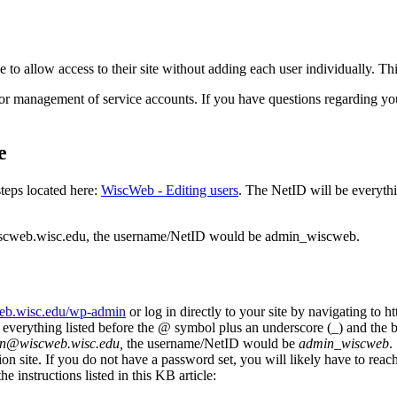
e to allow access to their site without adding each user individually. T
or management of service accounts. If you have questions regarding you
e
steps located here:
WiscWeb - Editing users
. The NetID will be everythi
wiscweb.wisc.edu, the username/NetID would be admin_wiscweb.
web.wisc.edu/wp-admin
or log in directly to your site by navigating t
 everything listed before the @ symbol plus an underscore (_) and the 
n@wiscweb.wisc.edu,
the username/NetID would be
admin_wiscweb
.
n site. If you do not have a password set, you will likely have to reac
e instructions listed in this KB article: