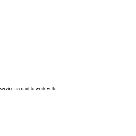
service account to work with.