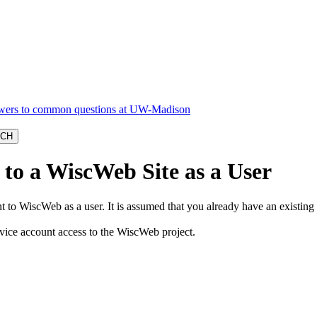
to a WiscWeb Site as a User
to WiscWeb as a user. It is assumed that you already have an existing 
rvice account access to the WiscWeb project.