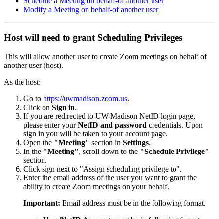
Schedule a Meeting on behalf-of another user
Modify a Meeting on behalf-of another user
Host will need to grant Scheduling Privileges
This will allow another user to create Zoom meetings on behalf of
another user (host).
As the host:
Go to
https://uwmadison.zoom.us
.
Click on
Sign in
.
If you are redirected to UW-Madison NetID login page,
please enter your
NetID and password
credentials. Upon
sign in you will be taken to your account page.
Open the
"Meeting"
section in
Settings
.
In the
"Meeting"
, scroll down to the
"Schedule Privilege"
section.
Click
sign next to "Assign scheduling privilege to".
Enter the email address of the user you want to grant the
ability to create Zoom meetings on your behalf.
Important:
Email address must be in the following format.