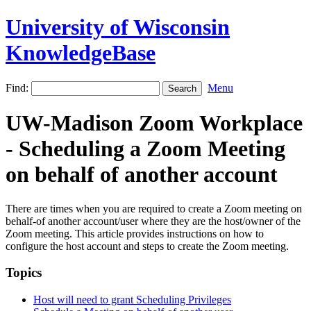
University of Wisconsin
KnowledgeBase
Find:
Menu
UW-Madison Zoom Workplace
- Scheduling a Zoom Meeting
on behalf of another account
There are times when you are required to create a Zoom meeting on
behalf-of another account/user where they are the host/owner of the
Zoom meeting. This article provides instructions on how to
configure the host account and steps to create the Zoom meeting.
Topics
Host will need to grant Scheduling Privileges