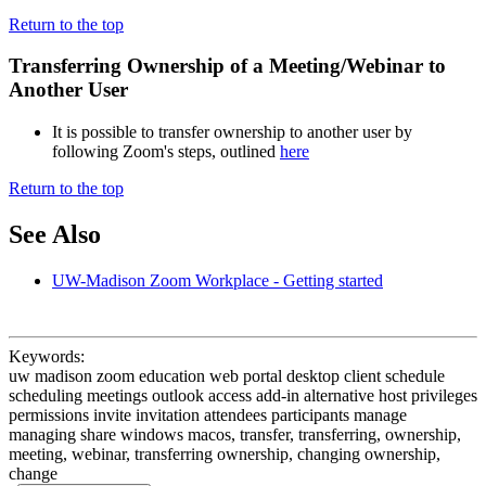
Return to the top
Transferring Ownership of a Meeting/Webinar to
Another User
It is possible to transfer ownership to another user by
following Zoom's steps, outlined
here
Return to the top
See Also
UW-Madison Zoom Workplace - Getting started
Keywords:
uw madison zoom education web portal desktop client schedule
scheduling meetings outlook access add-in alternative host privileges
permissions invite invitation attendees participants manage
managing share windows macos, transfer, transferring, ownership,
meeting, webinar, transferring ownership, changing ownership,
change