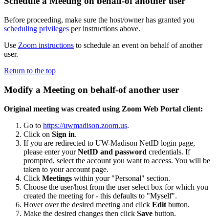
Schedule a Meeting on behalf-of another user
Before proceeding, make sure the host/owner has granted you
scheduling privileges
per instructions above.
Use
Zoom instructions
to schedule an event on behalf of another
user.
Return to the top
Modify a Meeting on behalf-of another user
Original meeting was created using Zoom Web Portal client:
Go to
https://uwmadison.zoom.us
.
Click on
Sign in
.
If you are redirected to UW-Madison NetID login page,
please enter your
NetID and password
credentials. If
prompted, select the account you want to access. You will be
taken to your account page.
Click
Meetings
within your "Personal" section.
Choose the user/host from the user select box for which you
created the meeting for - this defaults to "Myself".
Hover over the desired meeting and click
Edit
button.
Make the desired changes then click
Save
button.