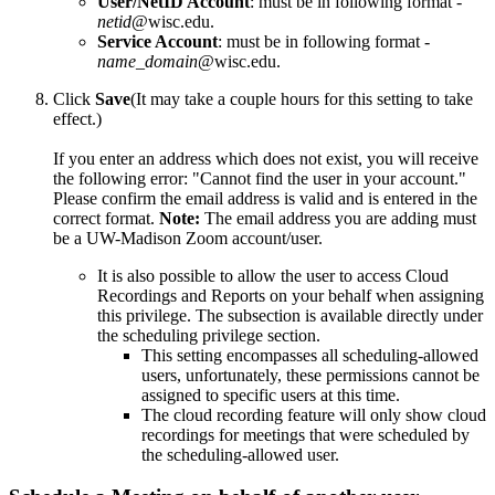
User/NetID Account
: must be in following format -
netid
@wisc.edu.
Service Account
: must be in following format -
name_domain
@wisc.edu.
Click
Save
(It may take a couple hours for this setting to take
effect.)
If you enter an address which does not exist, you will receive
the following error: "Cannot find the user in your account."
Please confirm the email address is valid and is entered in the
correct format.
Note:
The email address you are adding must
be a UW-Madison Zoom account/user.
It is also possible to allow the user to access Cloud
Recordings and Reports on your behalf when assigning
this privilege. The subsection is available directly under
the scheduling privilege section.
This setting encompasses all scheduling-allowed
users, unfortunately, these permissions cannot be
assigned to specific users at this time.
The cloud recording feature will only show cloud
recordings for meetings that were scheduled by
the scheduling-allowed user.