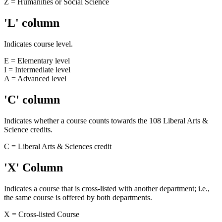
Z = Humanities or Social Science
'L' column
Indicates course level.
E = Elementary level
I = Intermediate level
A = Advanced level
'C' column
Indicates whether a course counts towards the 108 Liberal Arts &
Science credits.
C = Liberal Arts & Sciences credit
'X' Column
Indicates a course that is cross-listed with another department; i.e.,
the same course is offered by both departments.
X = Cross-listed Course