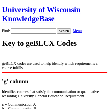
University of Wisconsin
KnowledgeBase
Find:
Menu
Key to geBLCX Codes
geBLCX codes are used to help identify which requirements a
course fulfills.
'g' column
Identifies courses that satisfy the communication or quantitative
reasoning University General Education Requirement.
a = Communication A
b = Communication B