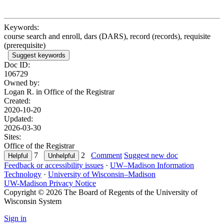
Keywords:
course search and enroll, dars (DARS), record (records), requisite
(prerequisite)
Suggest keywords
Doc ID:
106729
Owned by:
Logan R. in
Office of the Registrar
Created:
2020-10-20
Updated:
2026-03-30
Sites:
Office of the Registrar
7
2
Comment
Suggest new doc
Feedback or accessibility issues
·
UW–Madison Information
Technology
·
University of Wisconsin–Madison
UW-Madison Privacy Notice
Copyright © 2026 The Board of Regents of the University of
Wisconsin System
Sign in