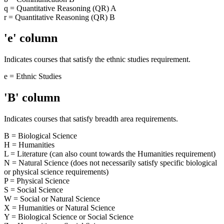
q = Quantitative Reasoning (QR) A
r = Quantitative Reasoning (QR) B
'e' column
Indicates courses that satisfy the ethnic studies requirement.
e = Ethnic Studies
'B' column
Indicates courses that satisfy breadth area requirements.
B = Biological Science
H = Humanities
L = Literature (can also count towards the Humanities requirement)
N = Natural Science (does not necessarily satisfy specific biological
or physical science requirements)
P = Physical Science
S = Social Science
W = Social or Natural Science
X = Humanities or Natural Science
Y = Biological Science or Social Science