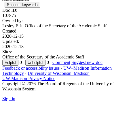
Suggest keywords
Doc ID:
107875
Owned by:
Lesley F. in
Office of the Secretary of the Academic Staff
Created:
2020-12-15
Updated:
2020-12-18
Sites:
Office of the Secretary of the Academic Staff
0
0
Comment
Suggest new doc
Feedback or accessibility issues
·
UW–Madison Information
Technology
·
University of Wisconsin–Madison
UW-Madison Privacy Notice
Copyright © 2026 The Board of Regents of the University of
Wisconsin System
Sign in