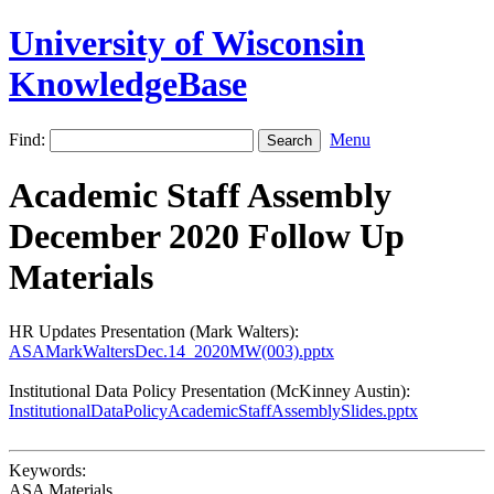
University of Wisconsin
KnowledgeBase
Find:
Menu
Academic Staff Assembly
December 2020 Follow Up
Materials
HR Updates Presentation (Mark Walters):
ASAMarkWaltersDec.14_2020MW(003).pptx
Institutional Data Policy Presentation (McKinney Austin):
InstitutionalDataPolicyAcademicStaffAssemblySlides.pptx
Keywords:
ASA Materials