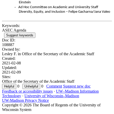
Einstein
-
Ad Hoc Committee on Academic and University Staff
Diversity, Equity, and Inclusion – Felipe Gacharna/Jana Valeo
Keywords:
ASEC Agenda
Suggest keywords
Doc ID:
108887
Owned by:
Lesley F. in
Office of the Secretary of the Academic Staff
Created:
2021-02-08
Updated:
2021-02-09
Sites:
Office of the Secretary of the Academic Staff
0
0
Comment
Suggest new doc
Feedback or accessibility issues
·
UW–Madison Information
Technology
·
University of Wisconsin–Madison
UW-Madison Privacy Notice
Copyright © 2026 The Board of Regents of the University of
Wisconsin System