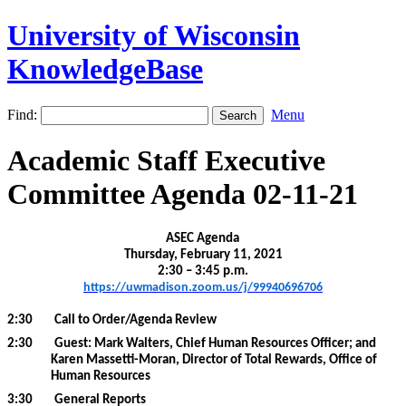
University of Wisconsin
KnowledgeBase
Find:
Menu
Academic Staff Executive
Committee Agenda 02-11-21
ASEC Agenda
Thursday, February 11, 2021
2:30 – 3:45 p.m.
https://uwmadison.zoom.us/j/99940696706
2:30
Call to Order/Agenda Review
2:30
Guest: Mark Walters, Chief Human Resources Officer; and
Karen Massetti-Moran, Director of Total Rewards, Office of
Human Resources
3:30
General Reports