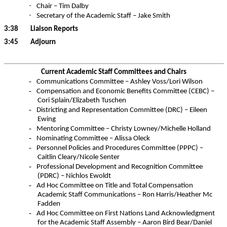
·
Chair – Tim Dalby
·
Secretary of the Academic Staff – Jake Smith
3:38
Liaison Reports
3:45
Adjourn
Current Academic Staff Committees and Chairs
-
Communications Committee – Ashley Voss/Lori Wilson
-
Compensation and Economic Benefits Committee (CEBC) –
Cori
Splain
/Elizabeth
Tuschen
-
Districting and Representation Committee (DRC) – Eileen
Ewing
-
Mentoring Committee – Christy Lowney/Michelle Holland
-
Nominating Committee – Alissa Oleck
-
Personnel Policies and Procedures Committee (PPPC) –
Caitlin Cleary/Nicole Senter
-
Professional Development and Recognition Committee
(PDRC) – Nichlos Ewoldt
-
Ad Hoc Committee on Title and Total Compensation
Academic Staff Communications – Ron Harris/Heather Mc
Fadden
-
Ad Hoc Committee on First Nations Land Acknowledgment
for the Academic Staff Assembly – Aaron Bird Bear/Daniel