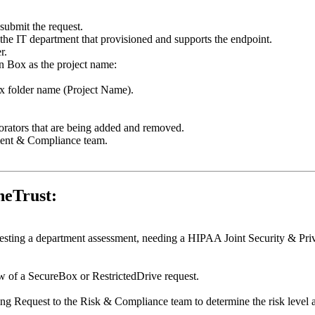
submit the request.
 the IT department that provisioned and supports the endpoint.
r.
 in Box as the project name:
 Box folder name (Project Name).
orators that are being added and removed.
ment & Compliance team.
neTrust:
esting a department assessment, needing a HIPAA Joint Security & Pri
ew of a SecureBox or RestrictedDrive request.
ng Request to the Risk & Compliance team to determine the risk level a