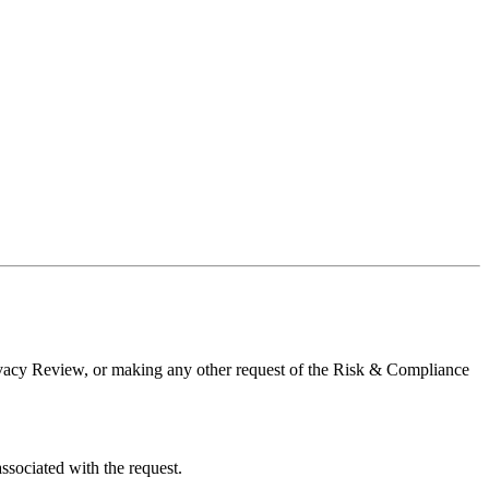
vacy Review, or making any other request of the Risk & Compliance
ssociated with the request.