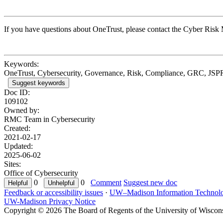
If you have questions about OneTrust, please contact the Cyber Ris
Keywords:
OneTrust, Cybersecurity, Governance, Risk, Compliance, GRC, JSP
Suggest keywords
Doc ID:
109102
Owned by:
RMC Team in
Cybersecurity
Created:
2021-02-17
Updated:
2025-06-02
Sites:
Office of Cybersecurity
0
0
Comment
Suggest new doc
Feedback or accessibility issues
·
UW–Madison Information Technol
UW-Madison Privacy Notice
Copyright © 2026 The Board of Regents of the University of Wiscon