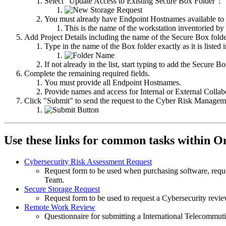
Select "Update Access to Existing Secure Box Folder":
You must already have Endpoint Hostnames available to 
This is the name of the workstation inventoried by
Add Project Details including the name of the Secure Box folde
Type in the name of the Box folder exactly as it is listed
If not already in the list, start typing to add the Secure
Complete the remaining required fields.
You must provide all Endpoint Hostnames.
Provide names and access for Internal or External Collab
Click "Submit" to send the request to the Cyber Risk Manage
Use these links for common tasks within O
Cybersecurity Risk Assessment Request
Request form to be used when purchasing software, requ
Team.
Secure Storage Request
Request form to be used to request a Cybersecurity revi
Remote Work Review
Questionnaire for submitting a International Telecommuti