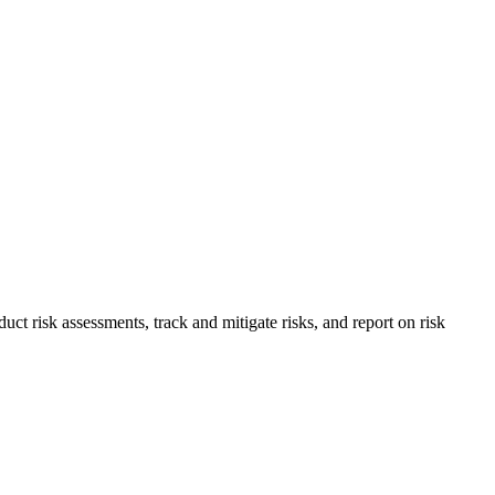
 risk assessments, track and mitigate risks, and report on risk