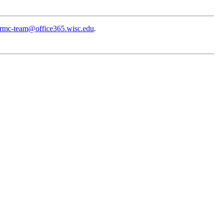
rmc-team@office365.wisc.edu
.