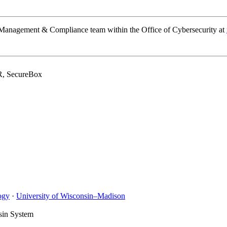
k Management & Compliance team within the Office of Cybersecurity at
R, SecureBox
ogy
·
University of Wisconsin–Madison
sin System