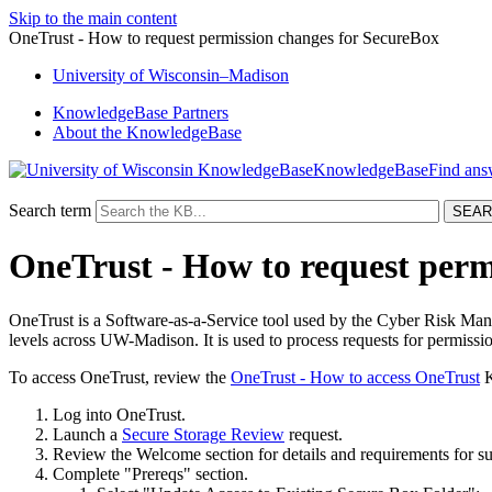
Skip to the main content
OneTrust - How to request permission changes for SecureBox
University
of
Wisconsin–Madison
KnowledgeBase Partners
About the KnowledgeBase
KnowledgeBase
Search term
OneTrust - How to request perm
OneTrust is a Software-as-a-Service tool used by the Cyber Risk Mana
levels across UW-Madison. It is used to process requests for permiss
To access OneTrust, review the
OneTrust - How to access OneTrust
K
Log into OneTrust.
Launch a
Secure Storage Review
request.
Review the Welcome section for details and requirements for su
Complete "Prereqs" section.