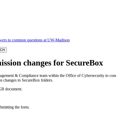
ission changes for SecureBox
gement & Compliance team within the Office of Cybersecurity to conduct
ion changes to SecureBox folders.
B document.
bmitting the form.