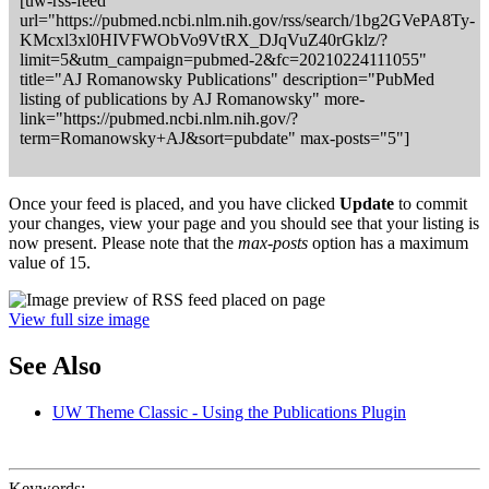
[uw-rss-feed
url="https://pubmed.ncbi.nlm.nih.gov/rss/search/1bg2GVePA8Ty-
KMcxl3xl0HIVFWObVo9VtRX_DJqVuZ40rGklz/?
limit=5&utm_campaign=pubmed-2&fc=20210224111055"
title="AJ Romanowsky Publications" description="PubMed
listing of publications by AJ Romanowsky" more-
link="https://pubmed.ncbi.nlm.nih.gov/?
term=Romanowsky+AJ&sort=pubdate" max-posts="5"]
Once your feed is placed, and you have clicked
Update
to commit
your changes, view your page and you should see that your listing is
now present. Please note that the
max-posts
option has a maximum
value of 15.
View full size image
See Also
UW Theme Classic - Using the Publications Plugin
Keywords: