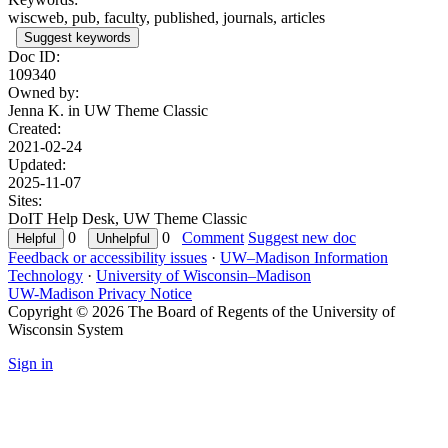
wiscweb, pub, faculty, published, journals, articles
Suggest keywords
Doc ID:
109340
Owned by:
Jenna K. in
UW Theme Classic
Created:
2021-02-24
Updated:
2025-11-07
Sites:
DoIT Help Desk, UW Theme Classic
0
0
Comment
Suggest new doc
Feedback or accessibility issues
·
UW–Madison Information
Technology
·
University of Wisconsin–Madison
UW-Madison Privacy Notice
Copyright © 2026 The Board of Regents of the University of
Wisconsin System
Sign in