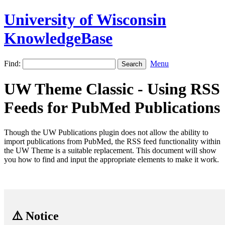
University of Wisconsin
KnowledgeBase
Find:
Menu
UW Theme Classic - Using RSS
Feeds for PubMed Publications
Though the UW Publications plugin does not allow the ability to
import publications from PubMed, the RSS feed functionality within
the UW Theme is a suitable replacement. This document will show
you how to find and input the appropriate elements to make it work.
⚠️ Notice