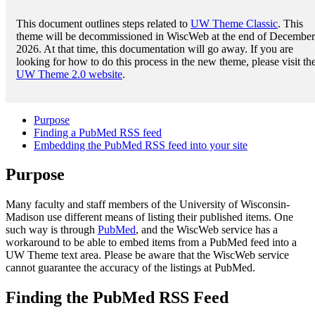
This document outlines steps related to
UW Theme Classic
. This
theme will be decommissioned in WiscWeb at the end of December
2026. At that time, this documentation will go away. If you are
looking for how to do this process in the new theme, please visit th
UW Theme 2.0 website
.
Purpose
Finding a PubMed RSS feed
Embedding the PubMed RSS feed into your site
Purpose
Many faculty and staff members of the University of Wisconsin-
Madison use different means of listing their published items. One
such way is through
PubMed
, and the WiscWeb service has a
workaround to be able to embed items from a PubMed feed into a
UW Theme text area. Please be aware that the WiscWeb service
cannot guarantee the accuracy of the listings at PubMed.
Finding the PubMed RSS Feed