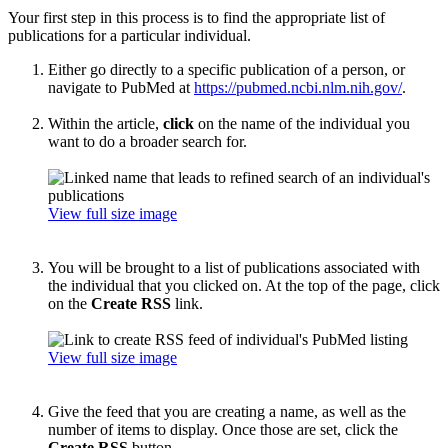
Your first step in this process is to find the appropriate list of
publications for a particular individual.
Either go directly to a specific publication of a person, or
navigate to PubMed at
https://pubmed.ncbi.nlm.nih.gov/
.
Within the article,
click
on the name of the individual you
want to do a broader search for.
View full size image
You will be brought to a list of publications associated with
the individual that you clicked on. At the top of the page, click
on the
Create RSS
link.
View full size image
Give the feed that you are creating a name, as well as the
number of items to display. Once those are set, click the
Create RSS
button.