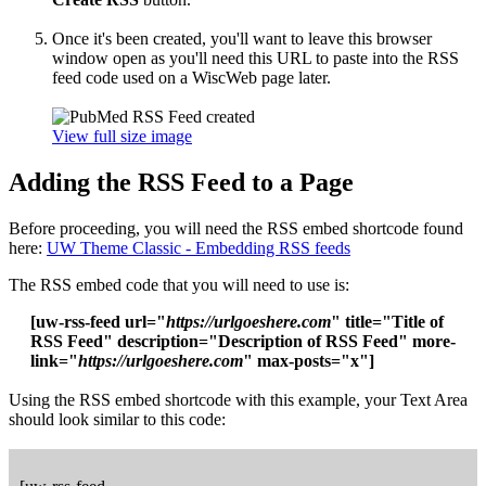
Once it's been created, you'll want to leave this browser
window open as you'll need this URL to paste into the RSS
feed code used on a WiscWeb page later.
View full size image
Adding the RSS Feed to a Page
Before proceeding, you will need the RSS embed shortcode found
here:
UW Theme Classic - Embedding RSS feeds
The RSS embed code that you will need to use is:
[uw-rss-feed url="
https://urlgoeshere.com
" title="Title of
RSS Feed" description="Description of RSS Feed" more-
link="
https://urlgoeshere.com
" max-posts="x"]
Using the RSS embed shortcode with this example, your Text Area
should look similar to this code: