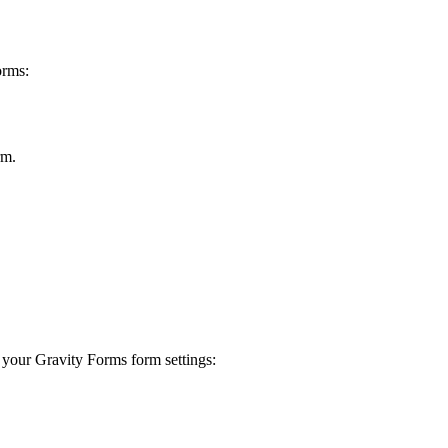
orms:
rm.
o your Gravity Forms form settings: