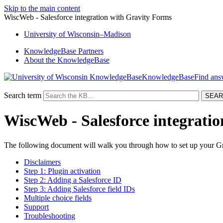
Skip to the main content
WiscWeb - Salesforce integration with Gravity Forms
University
of
Wisconsin–Madison
KnowledgeBase Partners
About the KnowledgeBase
KnowledgeBase
Search term
WiscWeb - Salesforce integrati
The following document will walk you through how to set up your Gra
Disclaimers
Step 1: Plugin activation
Step 2: Adding a Salesforce ID
Step 3: Adding Salesforce field IDs
Multiple choice fields
Support
Troubleshooting