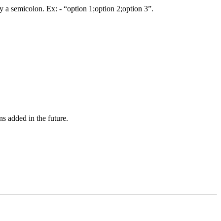
by a semicolon. Ex: - “option 1;option 2;option 3”.
s added in the future.