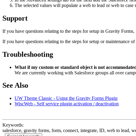
The selected values will populate a web to lead or web to case r
Support
If you have questions relating to the steps for setup in Gravity Forms,
If you have questions relating to the steps for setup or maintenance of
Troubleshooting
What if my custom or standard object is not accommodate
We are currently working with Salesforce groups all over campu
See Also
UW Theme Classic - Using the Gravity Forms Plugin
WiscWeb - Self service plugin activation / deactivation
Keywords:
salesforce, gravity forms, form, connect, integrate, ID, web to lead, w