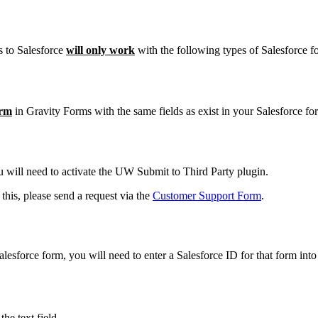
ms to Salesforce
will only work
with the following types of Salesforce f
orm
in Gravity Forms with the same fields as exist in your Salesforce fo
u will need to activate the UW Submit to Third Party plugin.
his, please send a request via the
Customer Support Form
.
lesforce form, you will need to enter a Salesforce ID for that form int
he text field