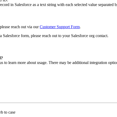
ecord in Salesforce as a text string with each selected value separated 
 please reach out via our
Customer Support Form
.
 a Salesforce form, please reach out to your Salesforce org contact.
d?
s to learn more about usage. There may be additional integration option
eb to case