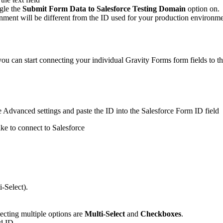
ggle the
Submit Form Data to Salesforce Testing Domain
option on.
ment will be different from the ID used for your production environm
ou can start connecting your individual Gravity Forms form fields to th
he Advanced settings and paste the ID into the Salesforce Form ID field
ike to connect to Salesforce
i-Select).
lecting multiple options are
Multi-Select
and
Checkboxes
.
ld ID.