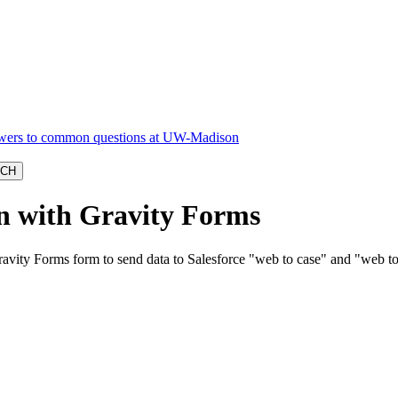
on with Gravity Forms
vity Forms form to send data to Salesforce "web to case" and "web to