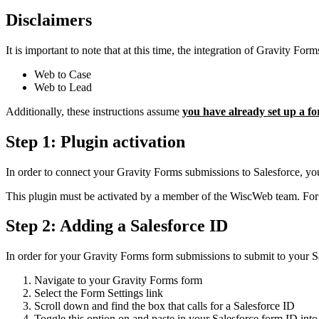
Disclaimers
It is important to note that at this time, the integration of Gravity For
Web to Case
Web to Lead
Additionally, these instructions assume
you have already set up a f
Step 1: Plugin activation
In order to connect your Gravity Forms submissions to Salesforce, yo
This plugin must be activated by a member of the WiscWeb team. For t
Step 2: Adding a Salesforce ID
In order for your Gravity Forms form submissions to submit to your Sa
Navigate to your Gravity Forms form
Select the Form Settings link
Scroll down and find the box that calls for a Salesforce ID
Toggle this option on and paste in your Salesforce form ID into t