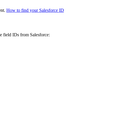
ent.
How to find your Salesforce ID
e field IDs from Salesforce: