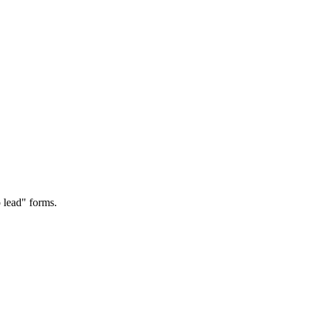
 lead" forms.