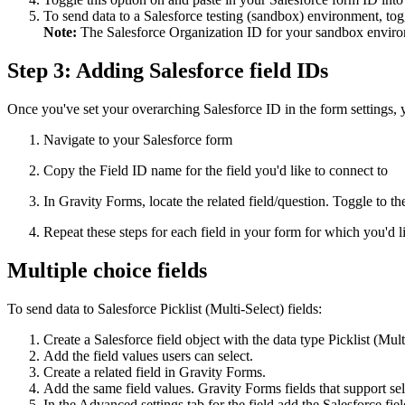
To send data to a Salesforce testing (sandbox) environment, to
Note:
The Salesforce Organization ID for your sandbox environ
Step 3: Adding Salesforce field IDs
Once you've set your overarching Salesforce ID in the form settings, y
Navigate to your Salesforce form
Copy the Field ID name for the field you'd like to connect to
In Gravity Forms, locate the related field/question. Toggle to t
Repeat these steps for each field in your form for which you'd l
Multiple choice fields
To send data to Salesforce Picklist (Multi-Select) fields:
Create a Salesforce field object with the data type Picklist (Mult
Add the field values users can select.
Create a related field in Gravity Forms.
Add the same field values. Gravity Forms fields that support se
In the Advanced settings tab for the field add the Salesforce fie