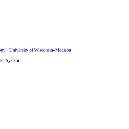
ogy
·
University of Wisconsin–Madison
sin System