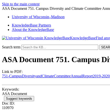
Skip to the main content
ASA Document 751. Campus Diversity and Climate Committee Annu
University
of
Wisconsin–Madison
KnowledgeBase Partners
About the KnowledgeBase
KnowledgeBase
Search term
ASA Document 751. Campus Div
Link to PDF:
751-CampusDiversityandClimateCommitteeAnnualReport2019-2020
Keywords:
ASA Document
Suggest keywords
Doc ID:
110970