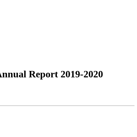
Annual Report 2019-2020