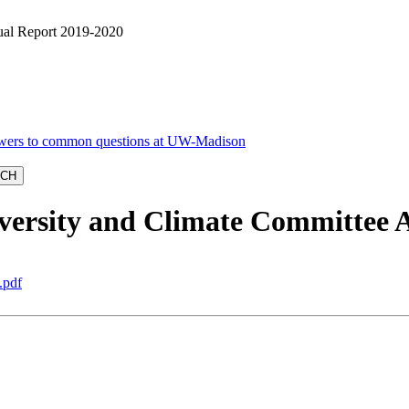
al Report 2019-2020
ersity and Climate Committee 
.pdf