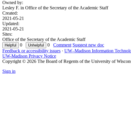
Owned by:
Lesley F. in
Office of the Secretary of the Academic Staff
Created:
2021-05-21
Updated:
2021-05-21
Sites:
Office of the Secretary of the Academic Staff
0
0
Comment
Suggest new doc
Feedback or accessibility issues
·
UW–Madison Information Technol
UW-Madison Privacy Notice
Copyright © 2026 The Board of Regents of the University of Wiscon
Sign in