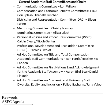
Current Academic Staff Committees and Chairs
-
Communications Committee – Lori Wilson
-
Compensation and Economic Benefits Committee (
CEBC
) –
Cori Splain/Elizabeth
Tuschen
-
Districting and Representation Committee (DRC) – Eileen
Ewing
-
Mentoring Committee – Christy Lowney
-
Nominating Committee – Alissa Oleck
-
Personnel Policies and Procedures Committee (
PPPC
) –
Caitlin Cleary/Nicole
Senter
-
Professional Development and Recognition Committee
(PDRC) – Nichlos Ewoldt
-
Ad Hoc Committee on Title and Total Compensation
Academic Staff Communications – Ron Harris/Heather Mc
Fadden
-
Ad Hoc Committee on First Nations Land Acknowledgment
for the Academic Staff Assembly – Aaron Bird Bear/Daniel
Einstein
-
Ad Hoc Committee on Academic and University Staff
Diversity, Equity, and Inclusion – Felipe Gacharna/Jana Valeo
Keywords:
ASEC Agenda