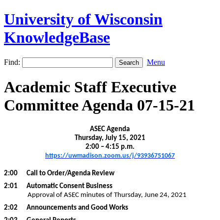
University of Wisconsin
KnowledgeBase
Find:
Menu
Academic Staff Executive
Committee Agenda 07-15-21
ASEC Agenda
Thursday, July 15, 2021
2:00 – 4:15 p.m.
https://uwmadison.zoom.us/j/93936751067
2:00
Call to Order/Agenda Review
2:01
Automatic Consent Business
Approval of ASEC minutes of Thursday, June 24, 2021
2:02
Announcements and Good Works