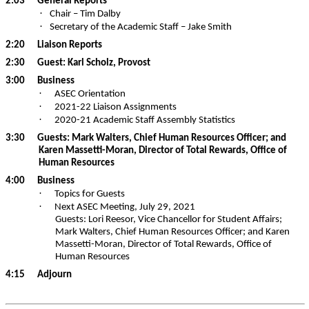
2:03
General Reports
·
Chair – Tim Dalby
·
Secretary of the Academic Staff – Jake Smith
2:20
Liaison Reports
2:30
Guest: Karl Scholz, Provost
3:00
Business
·
ASEC Orientation
·
2021-22 Liaison Assignments
·
2020-21 Academic Staff Assembly Statistics
3:30
Guests: Mark Walters, Chief Human Resources Officer; and
Karen
Massetti-Moran
, Director of Total Rewards, Office of
Human Resources
4:00
Business
·
Topics for Guests
·
Next ASEC Meeting, July 29, 2021
Guests: Lori
Reesor
, Vice Chancellor for Student Affairs;
Mark Walters, Chief Human Resources Officer; and Karen
Massetti-Moran
, Director of Total Rewards, Office of
Human Resources
4:15
Adjourn