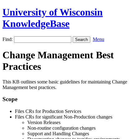
University of Wisconsin
KnowledgeBase
Find:
Menu
Change Management Best
Practices
This KB outlines some basic guidelines for maintaining Change
Management best practices.
Scope
Files CRs for Production Services
Files CRs for significant Non-Production changes
Version Releases
Non-routine configuration changes
Support and Handling Changes