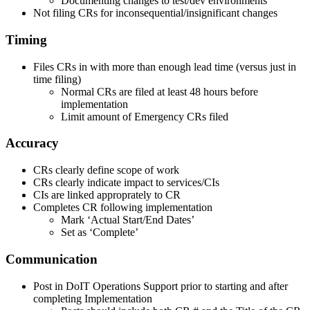
Documenting changes to test/dev environments
Not filing CRs for inconsequential/insignificant changes
Timing
Files CRs in with more than enough lead time (versus just in
time filing)
Normal CRs are filed at least 48 hours before
implementation
Limit amount of Emergency CRs filed
Accuracy
CRs clearly define scope of work
CRs clearly indicate impact to services/CIs
CIs are linked approprately to CR
Completes CR following implementation
Mark ‘Actual Start/End Dates’
Set as ‘Complete’
Communication
Post in DoIT Operations Support prior to starting and after
completing Implementation