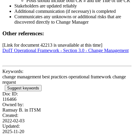
Posts should include both CR # and the Title of the CR
Stakeholders are updated reliably
Additional communication (if necessary) is completed
Communicates any unknowns or additional risks that are
discovered directly to Change Manager
Other references:
[Link for document 42213 is unavailable at this time]
DoIT Operational Framework - Section 3.0 - Change Management
Keywords:
change management best practices operational framework change
request
Suggest keywords
Doc ID:
116466
Owned by:
Ramsay B. in
ITSM
Created:
2022-02-03
Updated:
2025-11-20