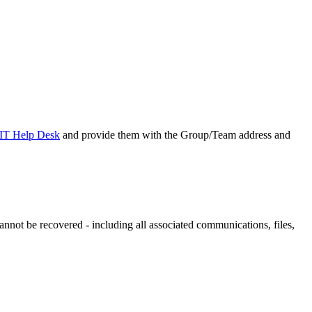
IT Help Desk
and provide them with the Group/Team address and
annot be recovered - including all associated communications, files,