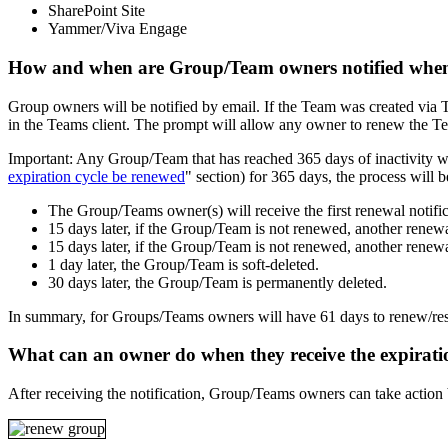
SharePoint Site
Yammer/Viva Engage
How and when are Group/Team owners notified when
Group owners will be notified by email. If the Team was created via T
in the Teams client. The prompt will allow any owner to renew the Tea
Important: Any Group/Team that has reached 365 days of inactivity wil
expiration cycle be renewed
" section) for 365 days, the process will b
The Group/Teams owner(s) will receive the first renewal notific
15 days later, if the Group/Team is not renewed, another renewal
15 days later, if the Group/Team is not renewed, another renewal
1 day later, the Group/Team is soft-deleted.
30 days later, the Group/Team is permanently deleted.
In summary, for Groups/Teams owners will have 61 days to renew/rest
What can an owner do when they receive the expiratio
After receiving the notification, Group/Teams owners can take action b