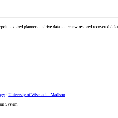
int expired planner onedrive data site renew restored recovered delet
ogy
·
University of Wisconsin–Madison
sin System