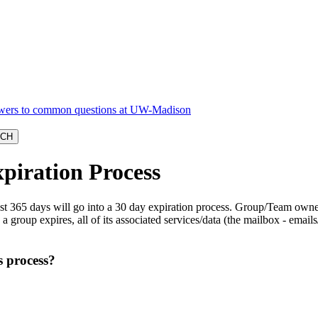
piration Process
last 365 days will go into a 30 day expiration process. Group/Team owne
group expires, all of its associated services/data (the mailbox - emails/
s process?