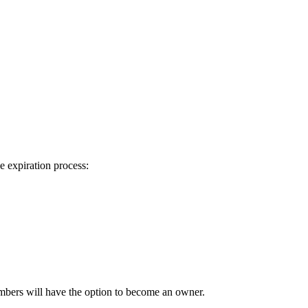
.
e expiration process:
mbers will have the option to become an owner.