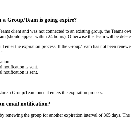
 a Group/Team is going expire?
eams client and was not connected to an existing group, the Teams owner
m (should appear within 24 hours). Otherwise the Team will be deleted 
l enter the expiration process. If the Group/Team has not been renewed 
e:
ation.
 notification is sent.
 notification is sent.
ore a Group/Team once it enters the expiration process.
n email notification?
y renewing the group for another expiration interval of 365 days. The e