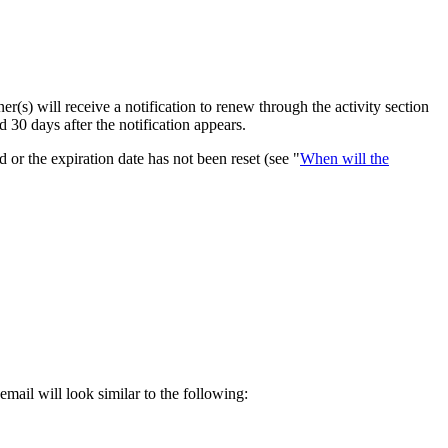
(s) will receive a notification to renew through the activity section
30 days after the notification appears.
or the expiration date has not been reset (see "
When will the
mail will look similar to the following: