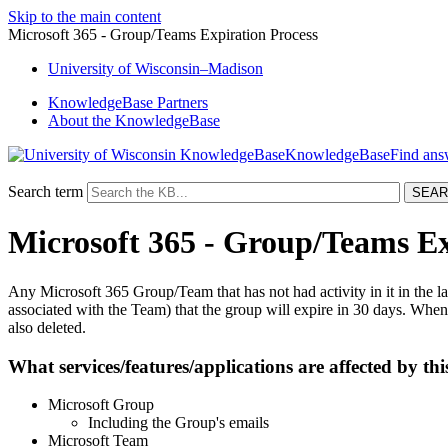
Skip to the main content
Microsoft 365 - Group/Teams Expiration Process
University
of
Wisconsin–Madison
KnowledgeBase Partners
About the KnowledgeBase
KnowledgeBase
Search term
Microsoft 365 - Group/Teams Ex
Any Microsoft 365 Group/Team that has not had activity in it in the 
associated with the Team) that the group will expire in 30 days. When a 
also deleted.
What services/features/applications are affected by thi
Microsoft Group
Including the Group's emails
Microsoft Team