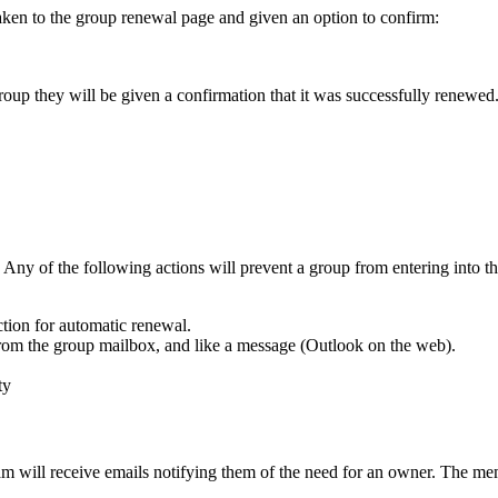
taken to the group renewal page and given an option to confirm:
oup they will be given a confirmation that it was successfully renewed
Any of the following actions will prevent a group from entering into th
tion for automatic renewal.
rom the group mailbox, and like a message (Outlook on the web).
ty
 will receive emails notifying them of the need for an owner. The me