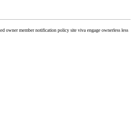
ed owner member notification policy site viva engage ownerless less