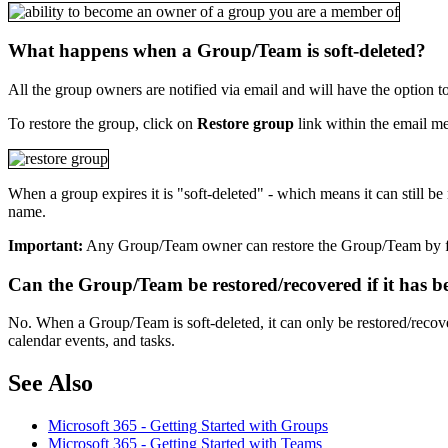
What happens when a Group/Team is soft-deleted?
All the group owners are notified via email and will have the option t
To restore the group, click on
Restore group
link within the email m
When a group expires it is "soft-deleted" - which means it can still b
name.
Important:
Any Group/Team owner can restore the Group/Team by 
Can the Group/Team be restored/recovered if it has b
No. When a Group/Team is soft-deleted, it can only be restored/recove
calendar events, and tasks.
See Also
Microsoft 365 - Getting Started with Groups
Microsoft 365 - Getting Started with Teams