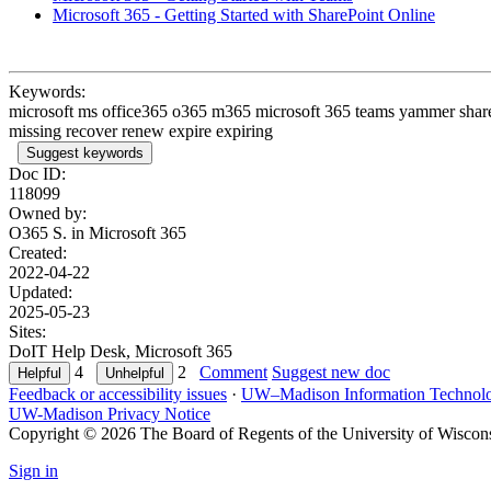
Microsoft 365 - Getting Started with SharePoint Online
Keywords:
microsoft ms office365 o365 m365 microsoft 365 teams yammer sharepo
missing recover renew expire expiring
Suggest keywords
Doc ID:
118099
Owned by:
O365 S. in
Microsoft 365
Created:
2022-04-22
Updated:
2025-05-23
Sites:
DoIT Help Desk, Microsoft 365
4
2
Comment
Suggest new doc
Feedback or accessibility issues
·
UW–Madison Information Technol
UW-Madison Privacy Notice
Copyright © 2026 The Board of Regents of the University of Wiscon
Sign in