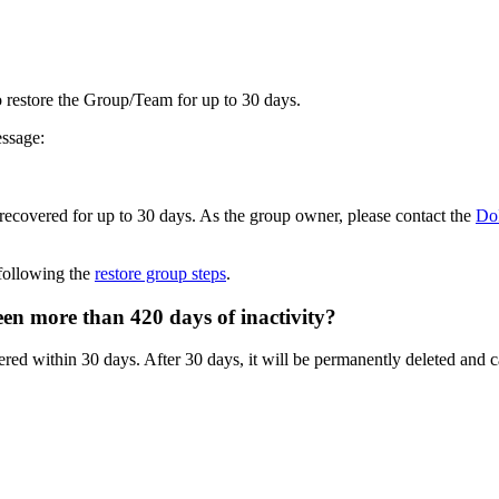
o restore the Group/Team for up to 30 days.
essage:
e recovered for up to 30 days. As the group owner, please contact the
Do
following the
restore group steps
.
een more than 420 days of inactivity?
red within 30 days. After 30 days, it will be permanently deleted and c