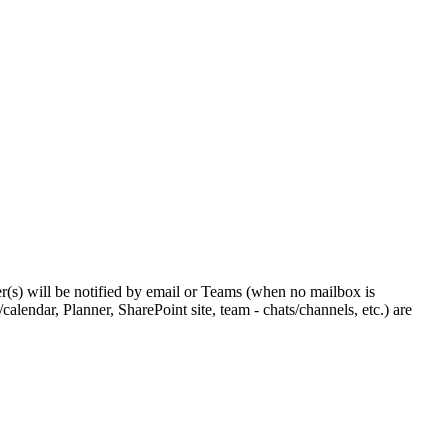
r(s) will be notified by email or Teams (when no mailbox is
calendar, Planner, SharePoint site, team - chats/channels, etc.) are