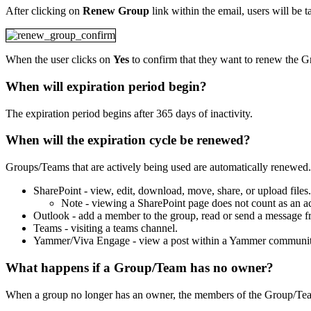
After clicking on
Renew Group
link within the email, users will be 
When the user clicks on
Yes
to confirm that they want to renew the Gr
When will expiration period begin?
The expiration period begins after 365 days of inactivity.
When will the expiration cycle be renewed?
Groups/Teams that are actively being used are automatically renewed. 
SharePoint - view, edit, download, move, share, or upload files.
Note - viewing a SharePoint page does not count as an ac
Outlook - add a member to the group, read or send a message f
Teams - visiting a teams channel.
Yammer/Viva Engage - view a post within a Yammer communi
What happens if a Group/Team has no owner?
When a group no longer has an owner, the members of the Group/Team