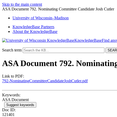
Skip to the main content
ASA Document 792. Nominating Committee Candidate Josh Cutler
University
of
Wisconsin–Madison
KnowledgeBase Partners
About the KnowledgeBase
KnowledgeBase
Search term
ASA Document 792. Nominating
Link to PDF:
792-NominatingCommitteeCandidateJoshCutler.pdf
Keywords:
ASA Document
Suggest keywords
Doc ID:
121401