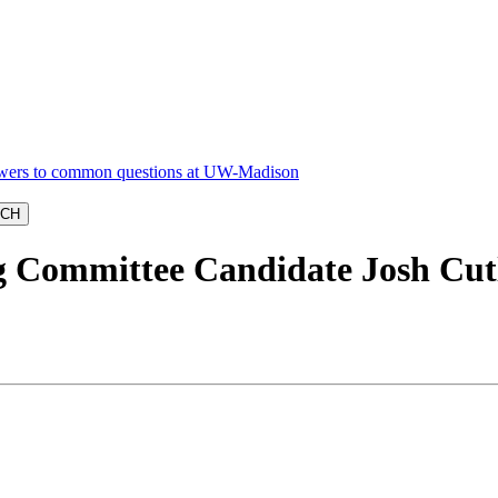
 Committee Candidate Josh Cut