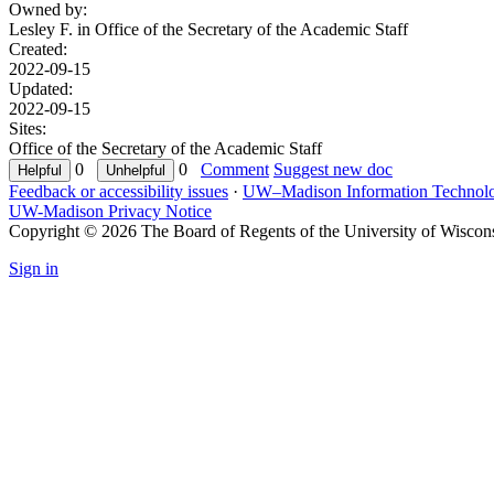
Owned by:
Lesley F. in
Office of the Secretary of the Academic Staff
Created:
2022-09-15
Updated:
2022-09-15
Sites:
Office of the Secretary of the Academic Staff
0
0
Comment
Suggest new doc
Feedback or accessibility issues
·
UW–Madison Information Technol
UW-Madison Privacy Notice
Copyright © 2026 The Board of Regents of the University of Wiscon
Sign in