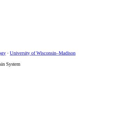
ogy
·
University of Wisconsin–Madison
sin System