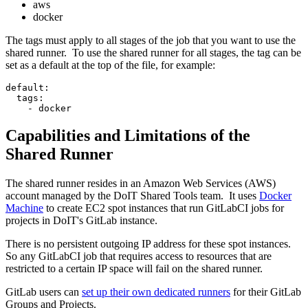
aws
docker
The tags must apply to all stages of the job that you want to use the
shared runner. To use the shared runner for all stages, the tag can be
set as a default at the top of the file, for example:
default:
  tags:
    - docker
Capabilities and Limitations of the
Shared Runner
The shared runner resides in an Amazon Web Services (AWS)
account managed by the DoIT Shared Tools team. It uses
Docker
Machine
to create EC2 spot instances that run GitLabCI jobs for
projects in DoIT's GitLab instance.
There is no persistent outgoing IP address for these spot instances.
So any GitLabCI job that requires access to resources that are
restricted to a certain IP space will fail on the shared runner.
GitLab users can
set up their own dedicated runners
for their GitLab
Groups and Projects.