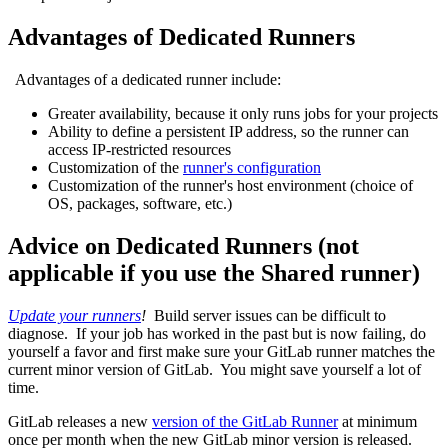
Advantages of Dedicated Runners
Advantages of a dedicated runner include:
Greater availability, because it only runs jobs for your projects
Ability to define a persistent IP address, so the runner can
access IP-restricted resources
Customization of the
runner's configuration
Customization of the runner's host environment (choice of
OS, packages, software, etc.)
Advice on Dedicated Runners (not
applicable if you use the Shared runner)
Update your runners
!
Build server issues can be difficult to
diagnose. If your job has worked in the past but is now failing, do
yourself a favor and first make sure your GitLab runner matches the
current minor version of GitLab. You might save yourself a lot of
time.
GitLab releases a new
version of the GitLab Runner
at minimum
once per month when the new GitLab minor version is released.