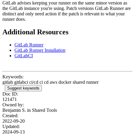
GitLab advises keeping your runner on the same minor version as
the GitLab instance you're using. Patch versions GitLab Runner are
distinct and only need action if the patch is relevant to what your
runner does.
Additional Resources
GitLab Runner
GitLab Runner Installation
GitLabCI
Keywords:
gitlab gitlabci ci/cd ci cd aws docker shared runner
Suggest keywords
Doc ID:
121471
Owned by:
Benjamin S. in
Shared Tools
Created:
2022-09-20
Updated:
2024-09-13