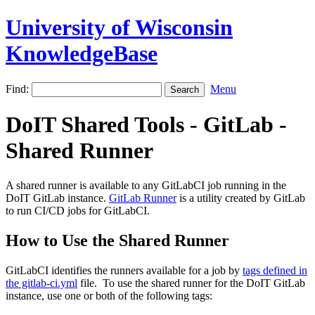
University of Wisconsin
KnowledgeBase
Find:
Menu
DoIT Shared Tools - GitLab -
Shared Runner
A shared runner is available to any GitLabCI job running in the
DoIT GitLab instance.
GitLab Runner
is a utility created by GitLab
to run CI/CD jobs for GitLabCI.
How to Use the Shared Runner
GitLabCI identifies the runners available for a job by
tags defined in
the gitlab-ci.yml
file. To use the shared runner for the DoIT GitLab
instance, use one or both of the following tags: