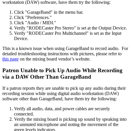
workstation (DAW) software, have them try the following:
Click "GarageBand" in the menu bar.
Click "Preferences."
Click "Audio / MIDI."
Verify "RODECaster Pro Stereo" is set at the Output Device.
Verify "RODECaster Pro Multichannel" is set as the Input
Device.
This is a known issue when using GarageBand to record audio. For
detailed troubleshooting instructions with pictures, please refer to
this page
on the mixing board vendor’s website.
Patron Unable to Pick Up Audio While Recording
via a DAW Other Than GarageBand
If a patron reports they are unable to pick up any audio during their
recording session while using digital audio workstation (DAW)
software other than GarageBand, have them try the following:
Verify all audio, data, and power cables are securely
connected.
Verify the mixing board is picking up sound by speaking into
an unmuted microphone and noting the movement of the
green levels indicators.