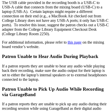
The USB cable provided in the recording booth is a USB-C to
USB-A cable that connects from the mixing board (USB-C) to a
laptop (USB-A). Certain laptops might require a different
connection on their end (e.g., a MacBook Air checked out from
College Library does not have any USB-A ports; it only has USB-C
ports). To resolve this issue, suggest the patron checks out a USB-C
adapter from the College Library Equipment Checkout Desk
(College Library Room 2250).
For additional information, please refer to
this page
on the mixing
board vendor’s website.
Patron Unable to Hear Audio During Playback
If a patron reports they are unable to hear any audio while playing
back their recording, make sure the audio output for their laptop is
set to either the laptop’s internal speakers or to external headphones
connected to the laptop.
Patron Unable to Pick Up Audio While Recording
via GarageBand
If a patron reports they are unable to pick up any audio during their
recording session while using GarageBand as their digital audio