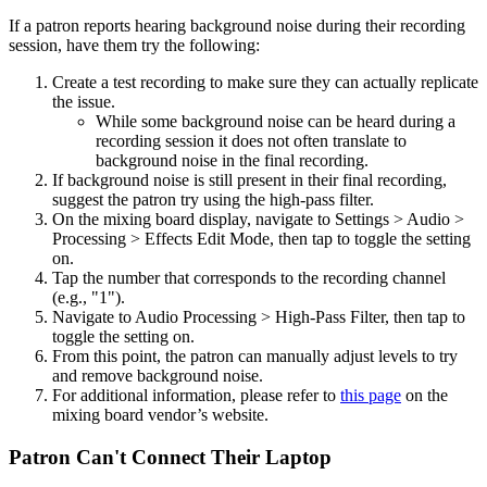
If a patron reports hearing background noise during their recording
session, have them try the following:
Create a test recording to make sure they can actually replicate
the issue.
While some background noise can be heard during a
recording session it does not often translate to
background noise in the final recording.
If background noise is still present in their final recording,
suggest the patron try using the high-pass filter.
On the mixing board display, navigate to Settings > Audio >
Processing > Effects Edit Mode, then tap to toggle the setting
on.
Tap the number that corresponds to the recording channel
(e.g., "1").
Navigate to Audio Processing > High-Pass Filter, then tap to
toggle the setting on.
From this point, the patron can manually adjust levels to try
and remove background noise.
For additional information, please refer to
this page
on the
mixing board vendor’s website.
Patron Can't Connect Their Laptop