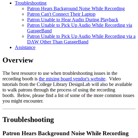
Troubleshooting
Patron Hears Background Noise While Recording
Patron Can't Connect Their Laptop
Patron Unable to Hear Audio During Playback
Patron Unable to Pick Up Audio While Recording via
GarageBand
Patron Unable to Pick Up Audio While Recording via a
DAW Other Than GarageBand
Assistance
Overview
The best resource to use when troubleshooting issues in the
recording booth is
the mixing board vendor's website
. Video
tutorials from the College Library DesignLab will also be available
to walk patrons through the process of using the recording
booth. Below, please find a list of some of the more common issues
you might encounter.
Troubleshooting
Patron Hears Background Noise While Recording