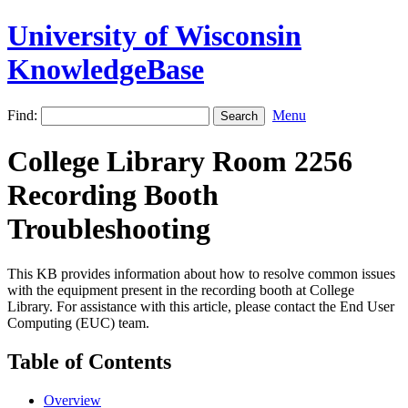
University of Wisconsin
KnowledgeBase
Find:
Menu
College Library Room 2256
Recording Booth
Troubleshooting
This KB provides information about how to resolve common issues
with the equipment present in the recording booth at College
Library. For assistance with this article, please contact the End User
Computing (EUC) team.
Table of Contents
Overview