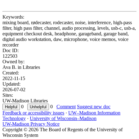
Keywords:
mixing board, rødecaster, rodecaster, noise, interference, high-pass
filter, high pass filter, channel, audio processing, levels, usb-c, usb-a,
equipment checkout desk, headphone, garageband, garage band,
digital audio workstation, daw, microphone, voice memos, voice
recorder
Doc ID:
122503
Owned by:
Ava B. in
Libraries
Created:
2022-11-15
Updated:
2026-07-02
Sites:
UW-Madison Libraries
0
0
Comment
Suggest new doc
Feedback or accessibility issues
·
UW–Madison Information
Technology
·
University of Wisconsin–Madison
UW-Madison Privacy Notice
Copyright © 2026 The Board of Regents of the University of
Wisconsin System