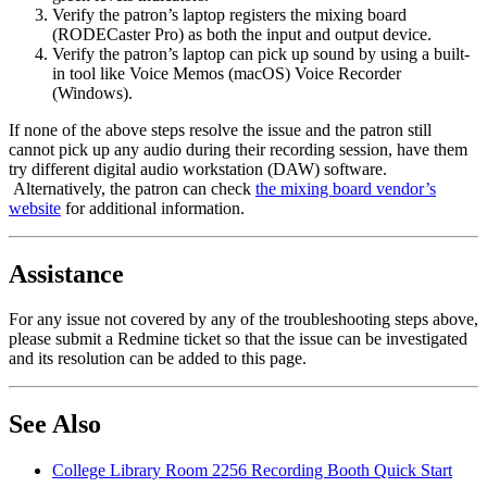
Verify the patron’s laptop registers the mixing board
(RODECaster Pro) as both the input and output device.
Verify the patron’s laptop can pick up sound by using a built-
in tool like Voice Memos (macOS) Voice Recorder
(Windows).
If none of the above steps resolve the issue and the patron still
cannot pick up any audio during their recording session, have them
try different digital audio workstation (DAW) software.
Alternatively, the patron can check
the mixing board vendor’s
website
for additional information.
Assistance
For any issue not covered by any of the troubleshooting steps above,
please submit a Redmine ticket so that the issue can be investigated
and its resolution can be added to this page.
See Also
College Library Room 2256 Recording Booth Quick Start