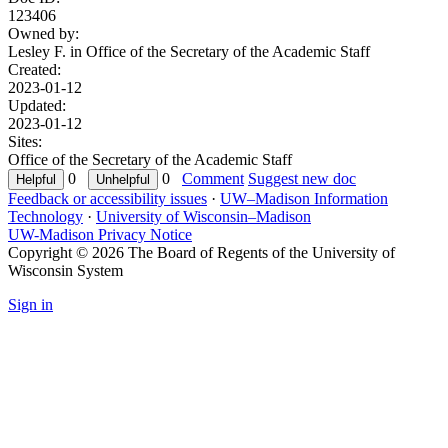
123406
Owned by:
Lesley F. in
Office of the Secretary of the Academic Staff
Created:
2023-01-12
Updated:
2023-01-12
Sites:
Office of the Secretary of the Academic Staff
0
0
Comment
Suggest new doc
Feedback or accessibility issues
·
UW–Madison Information
Technology
·
University of Wisconsin–Madison
UW-Madison Privacy Notice
Copyright © 2026 The Board of Regents of the University of
Wisconsin System
Sign in