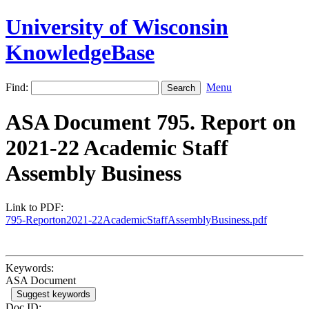
University of Wisconsin
KnowledgeBase
Find:
Menu
ASA Document 795. Report on
2021-22 Academic Staff
Assembly Business
Link to PDF:
795-Reporton2021-22AcademicStaffAssemblyBusiness.pdf
Keywords:
ASA Document
Suggest keywords
Doc ID: