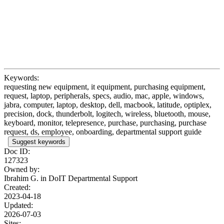
Keywords:
requesting new equipment, it equipment, purchasing equipment,
request, laptop, peripherals, specs, audio, mac, apple, windows,
jabra, computer, laptop, desktop, dell, macbook, latitude, optiplex,
precision, dock, thunderbolt, logitech, wireless, bluetooth, mouse,
keyboard, monitor, telepresence, purchase, purchasing, purchase
request, ds, employee, onboarding, departmental support guide
Suggest keywords
Doc ID:
127323
Owned by:
Ibrahim G. in
DoIT Departmental Support
Created:
2023-04-18
Updated:
2026-07-03
Sites: