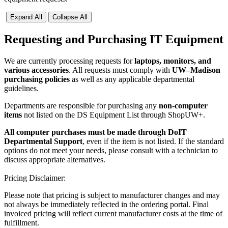
Expand All
Collapse All
Requesting and Purchasing IT Equipment
We are currently processing requests for
laptops, monitors, and
various accessories
. All requests must comply with
UW–Madison
purchasing policies
as well as any applicable departmental
guidelines.
Departments are responsible for purchasing any
non-computer
items
not listed on the DS Equipment List through ShopUW+.
All computer purchases must be made through DoIT
Departmental Support
, even if the item is not listed. If the standard
options do not meet your needs, please consult with a technician to
discuss appropriate alternatives.
Pricing Disclaimer:
Please note that pricing is subject to manufacturer changes and may
not always be immediately reflected in the ordering portal. Final
invoiced pricing will reflect current manufacturer costs at the time of
fulfillment.