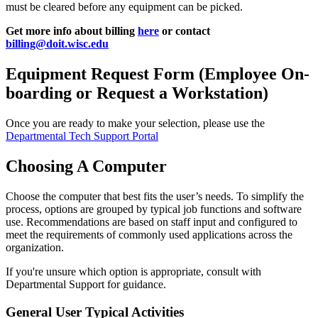
must be cleared before any equipment can be picked.
Get more info about billing
here
or contact
billing@doit.wisc.edu
Equipment Request Form (Employee On-
boarding or Request a Workstation)
Once you are ready to make your selection, please use the
Departmental Tech Support Portal
Choosing A Computer
Choose the computer that best fits the user’s needs. To simplify the
process, options are grouped by typical job functions and software
use. Recommendations are based on staff input and configured to
meet the requirements of commonly used applications across the
organization.
If you're unsure which option is appropriate, consult with
Departmental Support for guidance.
General User Typical Activities