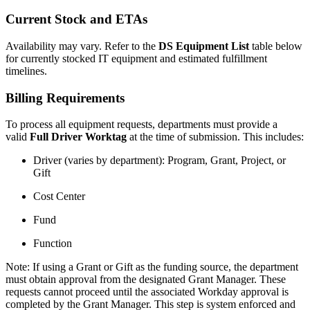
Current Stock and ETAs
Availability may vary. Refer to the
DS Equipment List
table below
for currently stocked IT equipment and estimated fulfillment
timelines.
Billing Requirements
To process all equipment requests, departments must provide a
valid
Full Driver Worktag
at the time of submission. This includes:
Driver (varies by department): Program, Grant, Project, or
Gift
Cost Center
Fund
Function
Note: If using a Grant or Gift as the funding source, the department
must obtain approval from the designated Grant Manager. These
requests cannot proceed until the associated Workday approval is
completed by the Grant Manager. This step is system enforced and