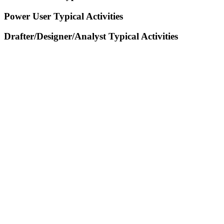
Power User Typical Activities
Drafter/Designer/Analyst Typical Activities