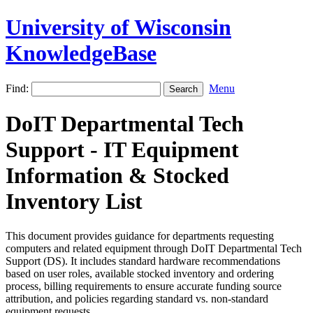
University of Wisconsin
KnowledgeBase
Find:
Menu
DoIT Departmental Tech
Support - IT Equipment
Information & Stocked
Inventory List
This document provides guidance for departments requesting
computers and related equipment through DoIT Departmental Tech
Support (DS). It includes standard hardware recommendations
based on user roles, available stocked inventory and ordering
process, billing requirements to ensure accurate funding source
attribution, and policies regarding standard vs. non-standard
equipment requests.