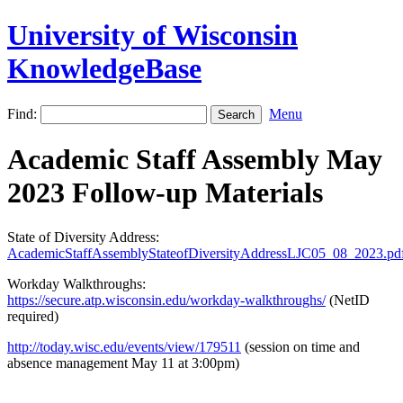
University of Wisconsin
KnowledgeBase
Find:
Menu
Academic Staff Assembly May
2023 Follow-up Materials
State of Diversity Address:
AcademicStaffAssemblyStateofDiversityAddressLJC05_08_2023.pd
Workday Walkthroughs:
https://secure.atp.wisconsin.edu/workday-walkthroughs/
(NetID
required)
http://today.wisc.edu/events/view/179511
(session on time and
absence management May 11 at 3:00pm)