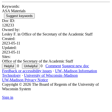
Keywords:
ASA Materials
Suggest keywords
Doc ID:
128233
Owned by:
Lesley F. in
Office of the Secretary of the Academic Staff
Created:
2023-05-11
Updated:
2023-05-11
Sites:
Office of the Secretary of the Academic Staff
0
0
Comment
Suggest new doc
Feedback or accessibility issues
·
UW–Madison Information
Technology
·
University of Wisconsin–Madison
UW-Madison Privacy Notice
Copyright © 2026 The Board of Regents of the University of
Wisconsin System
Sign in