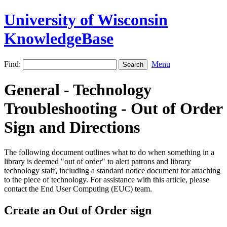
University of Wisconsin
KnowledgeBase
Find:
Menu
General - Technology
Troubleshooting - Out of Order
Sign and Directions
The following document outlines what to do when something in a
library is deemed "out of order" to alert patrons and library
technology staff, including a standard notice document for attaching
to the piece of technology. For assistance with this article, please
contact the End User Computing (EUC) team.
Create an Out of Order sign