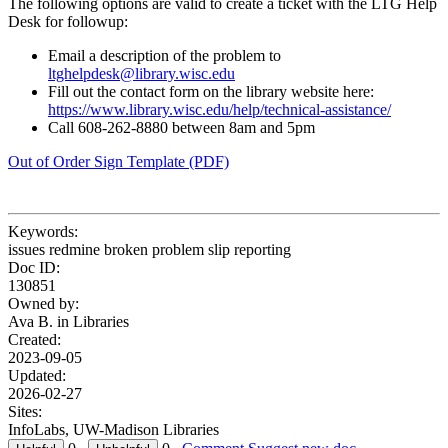
The following options are valid to create a ticket with the LTG Help
Desk for followup:
Email a description of the problem to
ltghelpdesk@library.wisc.edu
Fill out the contact form on the library website here:
https://www.library.wisc.edu/help/technical-assistance/
Call 608-262-8880 between 8am and 5pm
Out of Order Sign Template (PDF)
Keywords:
issues redmine broken problem slip reporting
Doc ID:
130851
Owned by:
Ava B. in
Libraries
Created:
2023-09-05
Updated:
2026-02-27
Sites:
InfoLabs, UW-Madison Libraries