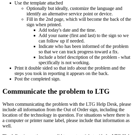
Use the template attached
Optionally but ideally, customize the language and
identify an alternative service point or device.
Fill in the 2nd page, which will become the back of the
sign when printed.
Add today's date and the time.
Add your name (first and last) to the sign so we
can follow up if needed.
Indicate who has been informed of the problem
so that we can track progress toward a fix.
Include a brief description of the problem - what
specifically is not working.
Print it double sided so that info about the problem and the
steps you took in reporting it appears on the back.
Post the completed sign.
Communicate the problem to LTG
When communicating the problem with the LTG Help Desk, please
include all information from the Out of Order sign, including the
location of the technology in question. For situations where there is
a computer or printer name label, please include that information as
well.