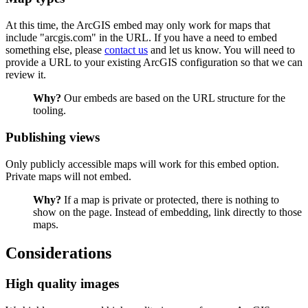
At this time, the ArcGIS embed may only work for maps that
include "arcgis.com" in the URL. If you have a need to embed
something else, please
contact us
and let us know. You will need to
provide a URL to your existing ArcGIS configuration so that we can
review it.
Why?
Our embeds are based on the URL structure for the
tooling.
Publishing views
Only publicly accessible maps will work for this embed option.
Private maps will not embed.
Why?
If a map is private or protected, there is nothing to
show on the page. Instead of embedding, link directly to those
maps.
Considerations
High quality images