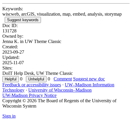
Keywords:
wiscweb, arcGIS, visualization, map, embed, analysis, storymap
Suggest keywords
Doc ID:
131728
Owned by:
Jenna K. in
UW Theme Classic
Created:
2023-09-27
Updated:
2025-11-07
Sites:
DoIT Help Desk, UW Theme Classic
0
0
Comment
Suggest new doc
Feedback or accessibility issues
·
UW–Madison Information
Technology
·
University of Wisconsin–Madison
UW-Madison Privacy Notice
Copyright © 2026 The Board of Regents of the University of
Wisconsin System
Sign in