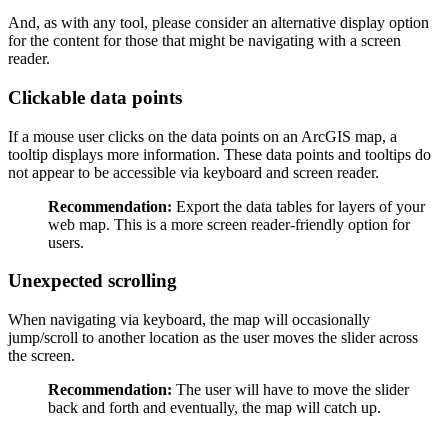
And, as with any tool, please consider an alternative display option
for the content for those that might be navigating with a screen
reader.
Clickable data points
If a mouse user clicks on the data points on an ArcGIS map, a
tooltip displays more information. These data points and tooltips do
not appear to be accessible via keyboard and screen reader.
Recommendation:
Export the data tables for layers of your
web map. This is a more screen reader-friendly option for
users.
Unexpected scrolling
When navigating via keyboard, the map will occasionally
jump/scroll to another location as the user moves the slider across
the screen.
Recommendation:
The user will have to move the slider
back and forth and eventually, the map will catch up.