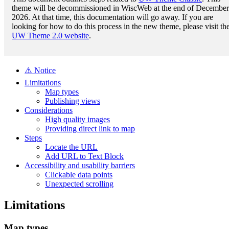
theme will be decommissioned in WiscWeb at the end of December
2026. At that time, this documentation will go away. If you are
looking for how to do this process in the new theme, please visit th
UW Theme 2.0 website
.
⚠️ Notice
Limitations
Map types
Publishing views
Considerations
High quality images
Providing direct link to map
Steps
Locate the URL
Add URL to Text Block
Accessibility and usability barriers
Clickable data points
Unexpected scrolling
Limitations
Map types