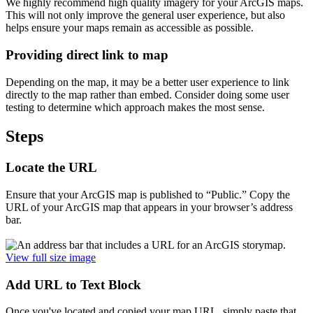
We highly recommend high quality imagery for your ArcGIS maps.
This will not only improve the general user experience, but also
helps ensure your maps remain as accessible as possible.
Providing direct link to map
Depending on the map, it may be a better user experience to link
directly to the map rather than embed. Consider doing some user
testing to determine which approach makes the most sense.
Steps
Locate the URL
Ensure that your ArcGIS map is published to “Public.” Copy the
URL of your ArcGIS map that appears in your browser’s address
bar.
View full size image
Add URL to Text Block
Once you've located and copied your map URL, simply paste that