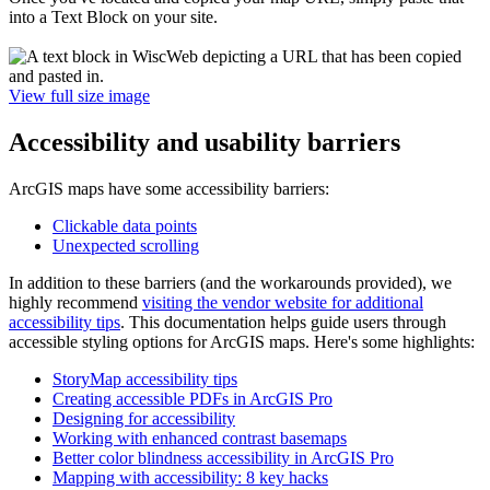
into a Text Block on your site.
View full size image
Accessibility and usability barriers
ArcGIS maps have some accessibility barriers:
Clickable data points
Unexpected scrolling
In addition to these barriers (and the workarounds provided), we
highly recommend
visiting the vendor website for additional
accessibility tips
. This documentation helps guide users through
accessible styling options for ArcGIS maps. Here's some highlights:
StoryMap accessibility tips
Creating accessible PDFs in ArcGIS Pro
Designing for accessibility
Working with enhanced contrast basemaps
Better color blindness accessibility in ArcGIS Pro
Mapping with accessibility: 8 key hacks