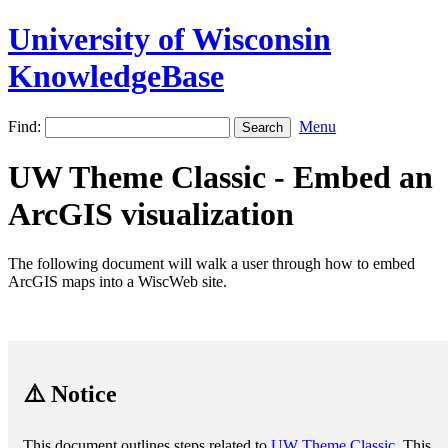
University of Wisconsin
KnowledgeBase
Find:
Menu
UW Theme Classic - Embed an
ArcGIS visualization
The following document will walk a user through how to embed
ArcGIS maps into a WiscWeb site.
⚠️ Notice
This document outlines steps related to
UW Theme Classic
. This