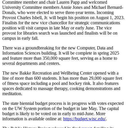
Committee member and chair Lauren Papp and welcomed
University Committee members Annie Jones and Michael Bernard-
Donals, who were elected to serve three-year terms. Incoming
Provost Charles Isbell, Jr. will begin his position on August 1, 2023.
Finalists for the new vice chancellor for strategic communications
position will visit campus in late May or early June. The vice
provost for libraries search was launched and finalists will be on
campus in early fall.
There was a groundbreaking for the new Computer, Data and
Information Sciences building. It will be complete in spring 2025
and feature more than 350,000 square feet, serving as a home to
several departments and centers.
The new Bakke Recreation and Wellbeing Center opened with a
line of more than 600 students. It has more than 29,000 square feet
of fitness space including a pool and hockey rink. It also features
spaces dedicated to massage therapy, cooking demonstrations and
meditation.
The state biennial budget process is in progress with votes expected
on the UW System portion of the budget in late May. The capital
budget is likely to be voted on in early to mid-June. More
information is available online at:
https://budget.wisc.edu/
.