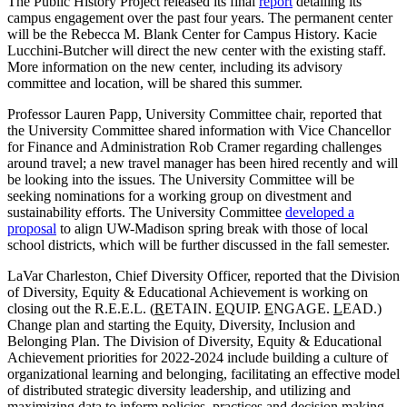
The Public History Project released its final
report
detailing its
campus engagement over the past four years. The permanent center
will be the Rebecca M. Blank Center for Campus History. Kacie
Lucchini-Butcher will direct the new center with the existing staff.
More information on the new center, including its advisory
committee and location, will be shared this summer.
Professor Lauren Papp, University Committee chair, reported that
the University Committee shared information with Vice Chancellor
for Finance and Administration Rob Cramer regarding challenges
around travel; a new travel manager has been hired recently and will
be looking into the issues. The University Committee will be
seeking nominations for a working group on divestment and
sustainability efforts. The University Committee
developed a
proposal
to align UW-Madison spring break with those of local
school districts, which will be further discussed in the fall semester.
LaVar Charleston, Chief Diversity Officer, reported that the Division
of Diversity, Equity & Educational Achievement is working on
closing out the R.E.E.L. (
R
ETAIN.
E
QUIP.
E
NGAGE.
L
EAD.)
Change plan and starting the Equity, Diversity, Inclusion and
Belonging Plan. The Division of Diversity, Equity & Educational
Achievement priorities for 2022-2024 include building a culture of
organizational learning and belonging, facilitating an effective model
of distributed strategic diversity leadership, and utilizing and
maximizing data to inform policies, practices and decision making.