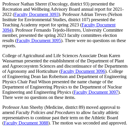
Professor Nathan Sherer (Oncology, district 93) presented the
Recreation and Wellbeing Advisory Board annual report for 2021-
2022 (
Faculty Document 3093
). Professor Adrian Treves (Nelson
Institute for Environmental Studies, district 107) presented the
Teaching Academy report for spring 2023 (
Faculty Document
3094
). Professor Fernando Tejedo-Herrero, University Committee
member, presented the spring 2023 faculty committees election
results (
Faculty Document 3095
). There were no questions on these
reports.
College of Agricultural and Life Sciences Associate Dean Karen
Wassarman presented the establishment of the Department of Plant
and Agroecosystem Sciences and discontinuance of the Departments
of Agronomy and Horticulture (
Faculty Document 3096
). College
of Engineering Dean Ian Robertson and Department of Engineering
Physics Chair Paul Wilson presented the name change of the
Department of Engineering Physics to the Department of Nuclear
Engineering and Engineering Physics (
Faculty Document 3097
).
There were no questions on these items.
Professor Ann Sheehy (Medicine, district 89) moved approval to
amend
Faculty Policies and Procedures
to allow faculty athletic
representatives to continue past their term on the Athletic Board
(
Faculty Document 3088
). The motion was seconded and approved.