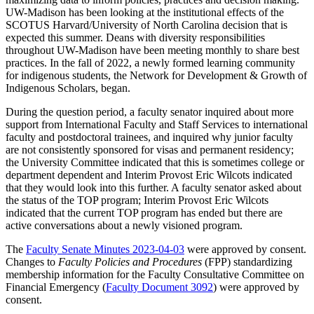
UW-Madison has been looking at the institutional effects of the
SCOTUS Harvard/University of North Carolina decision that is
expected this summer. Deans with diversity responsibilities
throughout UW-Madison have been meeting monthly to share best
practices. In the fall of 2022, a newly formed learning community
for indigenous students, the Network for Development & Growth of
Indigenous Scholars, began.
During the question period, a faculty senator inquired about more
support from International Faculty and Staff Services to international
faculty and postdoctoral trainees, and inquired why junior faculty
are not consistently sponsored for visas and permanent residency;
the University Committee indicated that this is sometimes college or
department dependent and Interim Provost Eric Wilcots indicated
that they would look into this further. A faculty senator asked about
the status of the TOP program; Interim Provost Eric Wilcots
indicated that the current TOP program has ended but there are
active conversations about a newly visioned program.
The
Faculty Senate Minutes 2023-04-03
were approved by consent.
Changes to
Faculty Policies and Procedures
(FPP) standardizing
membership information for the Faculty Consultative Committee on
Financial Emergency (
Faculty Document 3092
) were approved by
consent.