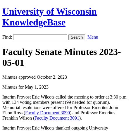
University of Wisconsin
KnowledgeBase
Find:
Menu
Faculty Senate Minutes 2023-
05-01
Minutes approved October 2, 2023
Minutes for May 1, 2023
Interim Provost Eric Wilcots called the meeting to order at 3:30 p.m.
with 134 voting members present (99 needed for quorum).
Memorial resolutions were offered for Professor Emeritus John
Elton Ross (
Faculty Document 3090
) and Professor Emeritus
Franklin Wilson (
Faculty Document 3091
).
Interim Provost Eric Wilcots thanked outgoing University