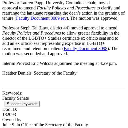
Professor Lauren Papp, University Committee chair, moved
approval to amend
Faculty Policies and Procedures
to clarify and
rearrange the language regarding the dean’s action in the granting of
tenure (
Faculty Document 3089 rev
). The motion was approved.
Professor Steph Tai (Law, district 44) moved approval to amend
Faculty Policies and Procedures
to allow greater flexibility in the
director of the LGBTQ+ Studies certificate ex officio seat and to
add an ex officio seat representing expertise in LGBTQ+
recruitment and retention matters (
Faculty Document 3098
). The
motion was seconded and approved.
Interim Provost Eric Wilcots adjourned the meeting at 4:29 p.m.
Heather Daniels, Secretary of the Faculty
Keywords:
Faculty Senate
Suggest keywords
Doc ID:
132093
Owned by:
Julie S. in
Office of the Secretary of the Faculty