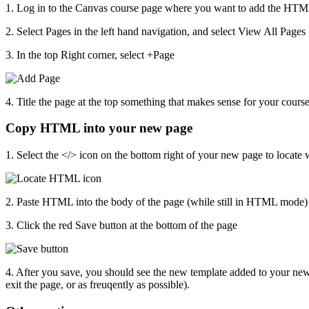
1. Log in to the Canvas course page where you want to add the HT
2. Select Pages in the left hand navigation, and select View All Pages
3. In the top Right corner, select +Page
4. Title the page at the top something that makes sense for your cours
Copy HTML into your new page
1. Select the </> icon on the bottom right of your new page to loca
2. Paste HTML into the body of the page (while still in HTML mode)
3. Click the red Save button at the bottom of the page
4. After you save, you should see the new template added to your new
exit the page, or as freuqently as possible).