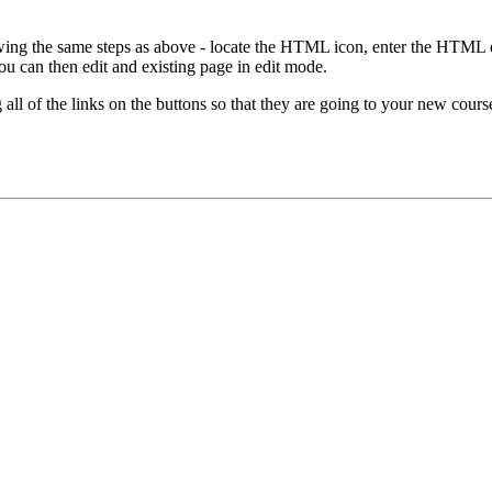
ng the same steps as above - locate the HTML icon, enter the HTML edit
 can then edit and existing page in edit mode.
 all of the links on the buttons so that they are going to your new cour