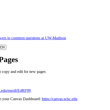
Pages
 copy and edit for new pages
sc.edu/enroll/E4RF99
from your Canvas Dashboard:
https://canvas.wisc.edu