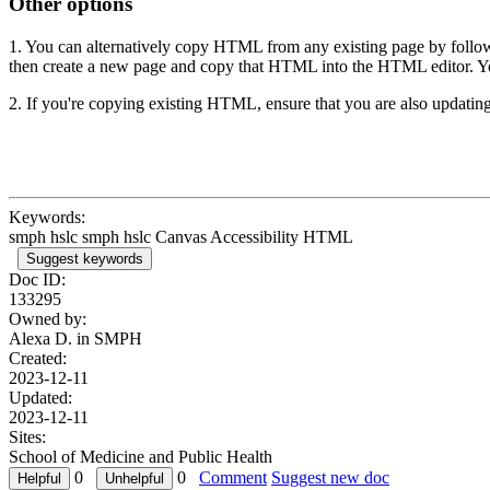
Other options
1. You can alternatively copy HTML from any existing page by followi
then create a new page and copy that HTML into the HTML editor. You
2. If you're copying existing HTML, ensure that you are also updating
Keywords:
smph hslc smph hslc Canvas Accessibility HTML
Suggest keywords
Doc ID:
133295
Owned by:
Alexa D. in
SMPH
Created:
2023-12-11
Updated:
2023-12-11
Sites:
School of Medicine and Public Health
0
0
Comment
Suggest new doc