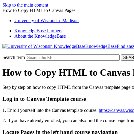
Skip to the main content
How to Copy HTML to Canvas Pages
University
of
Wisconsin–Madison
KnowledgeBase Partners
About the KnowledgeBase
KnowledgeBase
Search term
How to Copy HTML to Canvas 
Step by step on how to copy HTML from the Canvas template page to
Log in to Canvas Template course
1. Enroll yourself into the Canvas template course:
https://canvas.wi
2. If you have already enrolled, you can also find the course page 
Locate Pages in the left hand course navigation