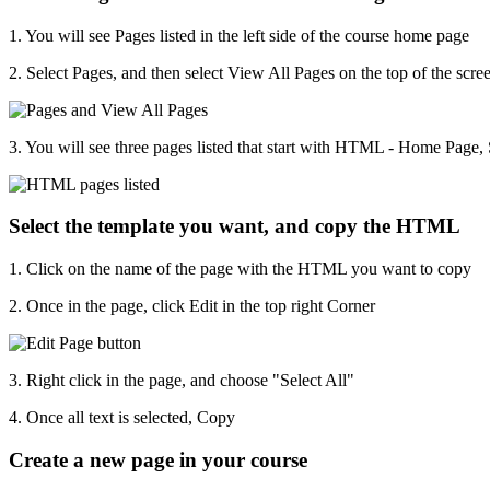
1. You will see Pages listed in the left side of the course home page
2. Select Pages, and then select View All Pages on the top of the scre
3. You will see three pages listed that start with HTML - Home Page
Select the template you want, and copy the HTML
1. Click on the name of the page with the HTML you want to copy
2. Once in the page, click Edit in the top right Corner
3. Right click in the page, and choose "Select All"
4. Once all text is selected, Copy
Create a new page in your course