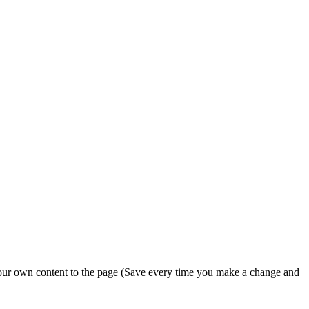
 your own content to the page (Save every time you make a change and