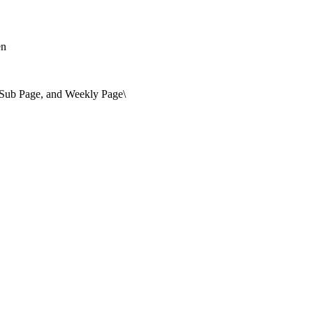
en
, Sub Page, and Weekly Page\