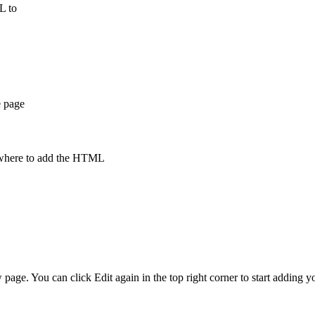
ML to
e page
te where to add the HTML
 page. You can click Edit again in the top right corner to start adding