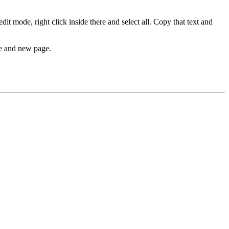
 mode, right click inside there and select all. Copy that text and
se and new page.