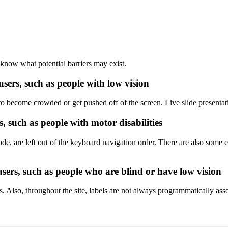
 know what potential barriers may exist.
users, such as people with low vision
 become crowded or get pushed off of the screen. Live slide presentat
, such as people with motor disabilities
ode, are left out of the keyboard navigation order. There are also som
users, such as people who are blind or have low vision
Also, throughout the site, labels are not always programmatically asso