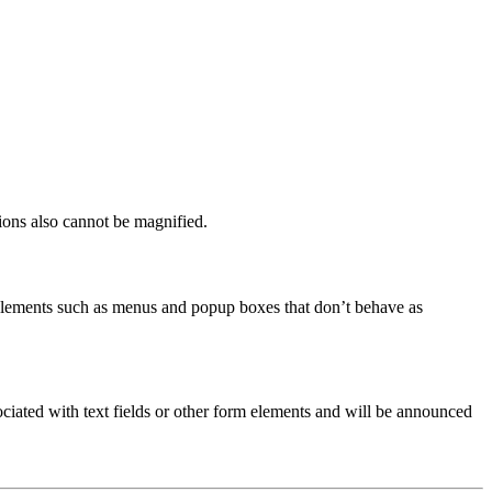
ions also cannot be magnified.
e elements such as menus and popup boxes that don’t behave as
ciated with text fields or other form elements and will be announced