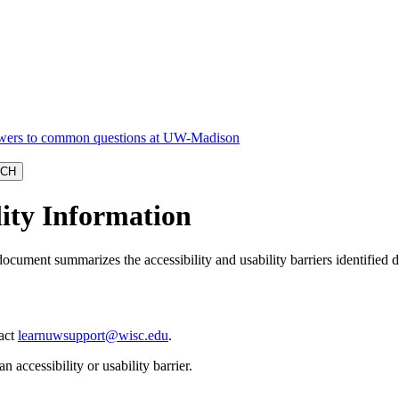
lity Information
document summarizes the accessibility and usability barriers identified
tact
learnuwsupport@wisc.edu
.
n accessibility or usability barrier.