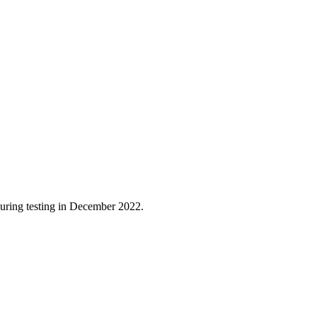
 during testing in December 2022.