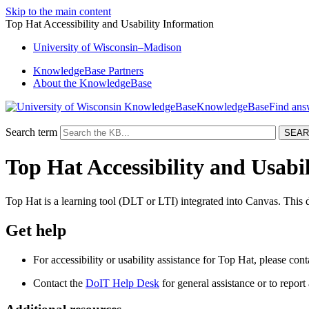
Skip to the main content
Top Hat Accessibility and Usability Information
University
of
Wisconsin–Madison
KnowledgeBase Partners
About the KnowledgeBase
KnowledgeBase
Search term
Top Hat Accessibility and Usabi
Top Hat is a learning tool (DLT or LTI) integrated into Canvas. This 
Get help
For accessibility or usability assistance for Top Hat, please con
Contact the
DoIT Help Desk
for general assistance or to report a