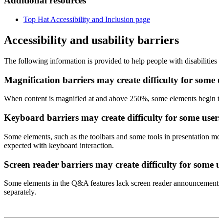
Additional resources
Top Hat Accessibility and Inclusion page
Accessibility and usability barriers
The following information is provided to help people with disabilities
Magnification barriers may create difficulty for some 
When content is magnified at and above 250%, some elements begin to
Keyboard barriers may create difficulty for some users
Some elements, such as the toolbars and some tools in presentation m
expected with keyboard interaction.
Screen reader barriers may create difficulty for some 
Some elements in the Q&A features lack screen reader announcements. 
separately.