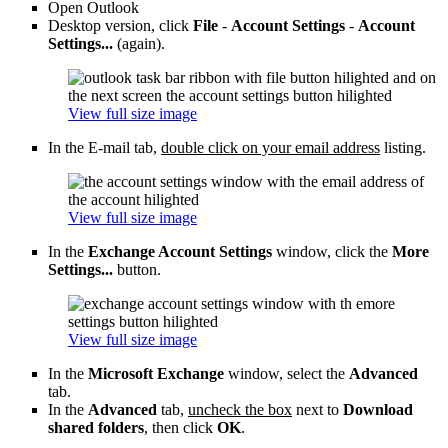
Open Outlook
Desktop version, click
File
-
Account Settings
-
Account
Settings...
(again).
View full size image
In the E-mail tab,
double click on your email address
listing.
View full size image
In the
Exchange Account Settings
window, click the
More
Settings...
button.
View full size image
In the
Microsoft Exchange
window, select the
Advanced
tab.
In the
Advanced
tab,
uncheck the box
next to
Download
shared folders
, then click
OK
.