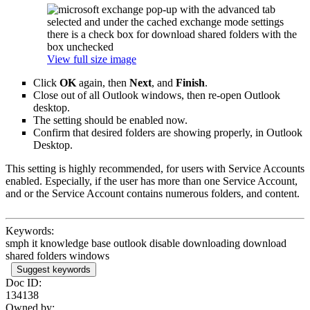
View full size image
Click
OK
again, then
Next
, and
Finish
.
Close out of all Outlook windows, then re-open Outlook
desktop.
The setting should be enabled now.
Confirm that desired folders are showing properly, in Outlook
Desktop.
This setting is highly recommended, for users with Service Accounts
enabled. Especially, if the user has more than one Service Account,
and or the Service Account contains numerous folders, and content.
Keywords:
smph it knowledge base outlook disable downloading download
shared folders windows
Suggest keywords
Doc ID:
134138
Owned by: