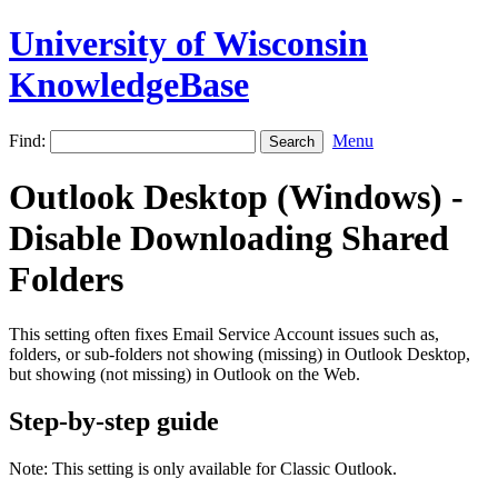
University of Wisconsin
KnowledgeBase
Find:
Menu
Outlook Desktop (Windows) -
Disable Downloading Shared
Folders
This setting often fixes Email Service Account issues such as,
folders, or sub-folders not showing (missing) in Outlook Desktop,
but showing (not missing) in Outlook on the Web.
Step-by-step guide
Note: This setting is only available for Classic Outlook.