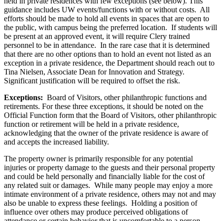
held in
private residences with few exceptions (see below). This
guidance includes UW events/functions with or without costs. All
efforts should be made to hold all events in spaces that are open to
the public, with campus being the preferred location. If students will
be present at an approved event, it will require Clery trained
personnel to be in attendance. In the rare case that it is determined
that there are no other options than to hold an event not listed as an
exception in a private residence, the Department should reach out to
Tina Nielsen, Associate Dean for Innovation and Strategy.
Significant justification will be required to offset the risk.
Exceptions:
Board of Visitors, other philanthropic functions and
retirements. For these three exceptions, it should be noted on the
Official Function form that the Board of Visitors, other philanthropic
function or retirement will be held in a private residence,
acknowledging that the owner of the private residence is aware of
and accepts the increased liability.
The property owner is primarily responsible for any potential
injuries or property damage to the guests and their personal property
and could be held personally and financially liable for the cost of
any related suit or damages. While many people may enjoy a more
intimate environment of a private residence, others may not and may
also be unable to express these feelings. Holding a position of
influence over others may produce perceived obligations of
attendance or certain behavior that is uncomfortable to a person.