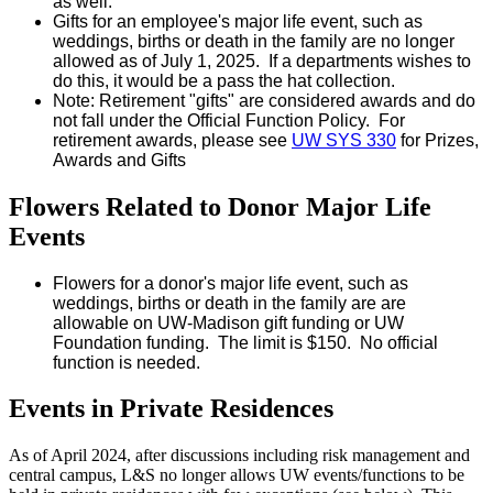
as well.
Gifts for an employee's major life event, such as
weddings, births or death in the family are no longer
allowed as of July 1, 2025. If a departments wishes to
do this, it would be a pass the hat collection.
Note: Retirement "gifts" are considered awards and do
not fall under the Official Function Policy. For
retirement awards, please see
UW SYS 330
for Prizes,
Awards and Gifts
Flowers Related to Donor Major Life
Events
Flowers for a donor's major life event, such as
weddings, births or death in the family are are
allowable on UW-Madison gift funding or UW
Foundation funding. The limit is $150. No official
function is needed.
Events in Private Residences
As of April 2024, after
discussions including risk management and
central campus, L&S no longer allows UW events/functions to be