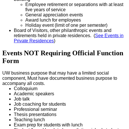
Employee retirement or separations with at least
five years of service
General appreciation events
Award lunch for employees
Holiday event (limit of one per semester)
Board of Visitors, other philanthropic events and
retirements held in private residences. (
See Events in
Private Residences
)
Events NOT Requiring Official Function
Form
UW business purpose that may have a limited social
component, Must have documented business purpose to
accompany all costs.
Colloquium
Academic speakers
Job talk
Job coaching for students
Professional seminar
Thesis presentations
Teaching lunch
Exam prep for students with lunch