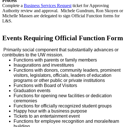
Process
Complete a
Business Services Request
ticket for Approving
Authority review and approval. Michele Gundrum, Ron Skoyen or
Michelle Massen are delegated to sign Official Function forms for
L&S.
Events Requiring Official Function Form
Primarily social component that substantially advances or
contributes to the UW mission.
Functions with parents or family members
Inaugurations and investitures
Functions with donors, community leaders, prominent
visitors, legislators, officials, leaders of education
programs or other public or private institutions
Functions with Board of Visitors
Graduation events
Functions for opening new facilities or dedication
ceremonies
Functions for officially recognized student groups
Happy hour with a business purpose
Tickets to an entertainment event
Functions for employee recognition and morale/team
building