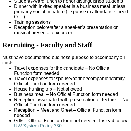
Student Award lunch to honor distinguished students
Dinner with invited speaker is a business meal unless
primarily social in nature (if spouse in attendance, need
OFF)
Training sessions
Reception before/after a speaker’s presentation or
musical presentation/concert.
Recruiting - Faculty and Staff
Must have documented business purpose to accompany all
costs.
Travel expenses for the candidate – No Official
Function form needed
Travel expenses for spouse/partner/companion/family -
Official Function form needed
House hunting trip – Not allowed
Business meal – No Official Function form needed
Reception associated with presentation or lecture – No
Official Function form needed
Reception – Meet and Greet – Official Function form
needed
Gifts – Official Function form not needed. Instead follow
UW System Policy 330