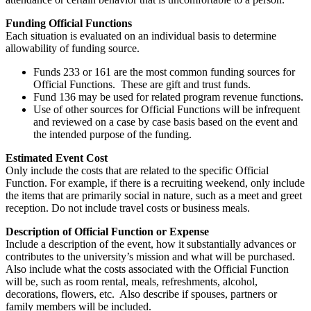
Funding Official Functions
Each situation is evaluated on an individual basis to determine
allowability of funding source.
Funds 233 or 161 are the most common funding sources for
Official Functions. These are gift and trust funds.
Fund 136 may be used for related program revenue functions.
Use of other sources for Official Functions will be infrequent
and reviewed on a case by case basis based on the event and
the intended purpose of the funding.
Estimated Event Cost
Only include the costs that are related to the specific Official
Function. For example, if there is a recruiting weekend, only include
the items that are primarily social in nature, such as a meet and greet
reception. Do not include travel costs or business meals.
Description of Official Function or Expense
Include a description of the event, how it substantially advances or
contributes to the university’s mission and what will be purchased.
Also include what the costs associated with the Official Function
will be, such as room rental, meals, refreshments, alcohol,
decorations, flowers, etc. Also describe if spouses, partners or
family members will be included.