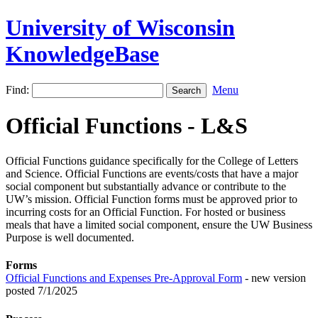
University of Wisconsin
KnowledgeBase
Find:
Menu
Official Functions - L&S
Official Functions guidance specifically for the College of Letters
and Science. Official Functions are events/costs that have a major
social component but substantially advance or contribute to the
UW’s mission. Official Function forms must be approved prior to
incurring costs for an Official Function. For hosted or business
meals that have a limited social component, ensure the UW Business
Purpose is well documented.
Forms
Official Functions and Expenses Pre-Approval Form
- new version
posted 7/1/2025