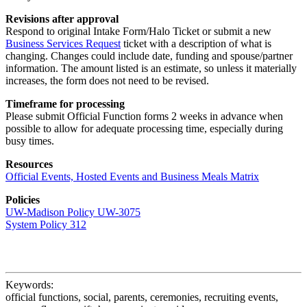
Revisions after approval
Respond to original Intake Form/Halo Ticket or submit a new
Business Services Request
ticket with a description of what is
changing. Changes could include date, funding and spouse/partner
information. The amount listed is an estimate, so unless it materially
increases, the form does not need to be revised.
Timeframe for processing
Please submit Official Function forms 2 weeks in advance when
possible to allow for adequate processing time, especially during
busy times.
Resources
Official Events, Hosted Events and Business Meals Matrix
Policies
UW-Madison Policy UW-3075
System Policy 312
Keywords:
official functions, social, parents, ceremonies, recruiting events,