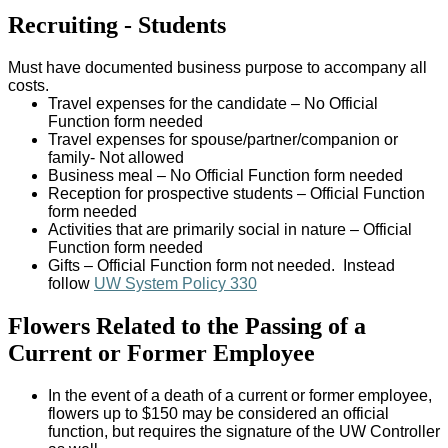
Recruiting - Students
Must have documented business purpose to accompany all
costs.
Travel expenses for the candidate – No Official
Function form needed
Travel expenses for spouse/partner/companion or
family- Not allowed
Business meal – No Official Function form needed
Reception for prospective students – Official Function
form needed
Activities that are primarily social in nature – Official
Function form needed
Gifts – Official Function form not needed. Instead
follow
UW System Policy 330
Flowers Related to the Passing of a
Current or Former Employee
In the event of a death of a current or former employee,
flowers up to $150 may be considered an official
function, but requires the signature of the UW Controller