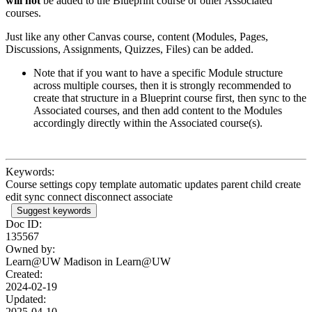
will not
be added to the Blueprint course or other Associated
courses.
Just like any other Canvas course, content (Modules, Pages,
Discussions, Assignments, Quizzes, Files) can be added.
Note that if you want to have a specific Module structure
across multiple courses, then it is strongly recommended to
create that structure in a Blueprint course first, then sync to the
Associated courses, and then add content to the Modules
accordingly directly within the Associated course(s).
Keywords:
Course settings copy template automatic updates parent child create
edit sync connect disconnect associate
Suggest keywords
Doc ID:
135567
Owned by:
Learn@UW Madison in
Learn@UW
Created:
2024-02-19
Updated:
2025-04-10