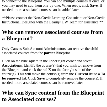
to connect to the Blueprint. You can add multiple courses at once, or
you may need to add them one-by-one. When ready, click
Save
. If
needed, more associated courses can be added later.
**Please contact the Non-Credit Learning Consultant or Non-Credit
Instructional Designer with the Learn@UW Team for assistance.**
Who can remove associated courses from
a Blueprint?
Only Canvas Sub-Account Administrators can remove the
child
associated courses from the
parent
Blueprint.
Click on the blue square in the upper right corner and select
Associations
. Identify the course(s) that you wish to remove from
the Blueprint and click the red
X
on the far right side of the
course(s). This will move the course(s) from the
Current
list to a
To
be removed
list. Click
Save
to completely remove the course(s). If
needed, more associated courses can be removed later.
Who can Sync content from the Blueprint
to Associated courses?