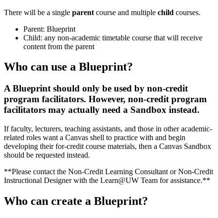
There will be a single
parent
course and multiple
child
courses.
Parent: Blueprint
Child: any non-academic timetable course that will receive
content from the parent
Who can use a Blueprint?
A Blueprint should only be used by non-credit
program facilitators. However, non-credit program
facilitators may actually need a Sandbox instead.
If faculty, lecturers, teaching assistants, and those in other academic-
related roles want a Canvas shell to practice with and begin
developing their for-credit course materials, then a Canvas Sandbox
should be requested instead.
**Please contact the Non-Credit Learning Consultant or Non-Credit
Instructional Designer with the Learn@UW Team for assistance.**
Who can create a Blueprint?