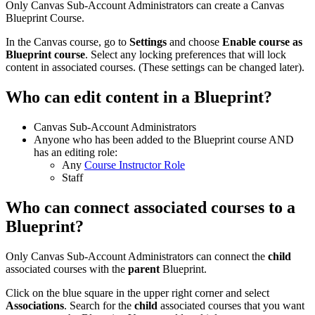
Only Canvas Sub-Account Administrators can create a Canvas
Blueprint Course.
In the Canvas course, go to
Settings
and choose
Enable course as
Blueprint course
. Select any locking preferences that will lock
content in associated courses. (These settings can be changed later).
Who can edit content in a Blueprint?
Canvas Sub-Account Administrators
Anyone who has been added to the Blueprint course AND
has an editing role:
Any
Course Instructor Role
Staff
Who can connect associated courses to a
Blueprint?
Only Canvas Sub-Account Administrators can connect the
child
associated courses with the
parent
Blueprint.
Click on the blue square in the upper right corner and select
Associations
. Search for the
child
associated courses that you want