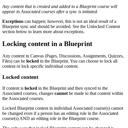
Any content that is created and added to a Blueprint course will
appear in Associated courses after a sync is initiated.
Exceptions
can happen; however, this is not an ideal result of a
Blueprint sync and should be avoided. See the Unlocked Content
section below to learn more about exceptions.
Locking content in a Blueprint
Any content in Canvas (Pages, Discussions, Assignments, Quizzes,
Files) can be
locked
in the Blueprint. You can choose to lock all
content or lock specific individual content.
Locked content
If content is
locked
in the Blueprint and then synced to the
Associated courses, changes
cannot
be made to that content within
the Associated courses.
Locked Blueprint content in individual Associated course(s) cannot
be changed even if a person has an editing role in the Associated
course(s) AND an editing role in the Blueprint course.