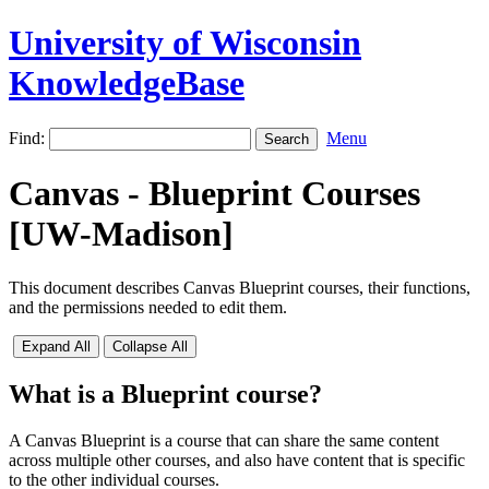
University of Wisconsin
KnowledgeBase
Find:
Menu
Canvas - Blueprint Courses
[UW-Madison]
This document describes Canvas Blueprint courses, their functions,
and the permissions needed to edit them.
Expand All
Collapse All
What is a Blueprint course?
A Canvas Blueprint is a course that can share the same content
across multiple other courses, and also have content that is specific
to the other individual courses.