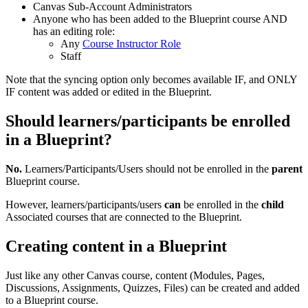
Canvas Sub-Account Administrators
Anyone who has been added to the Blueprint course AND
has an editing role:
Any
Course Instructor Role
Staff
Note that the syncing option only becomes available IF, and ONLY
IF content was added or edited in the Blueprint.
Should learners/participants be enrolled
in a Blueprint?
No.
Learners/Participants/Users should not be enrolled in the
parent
Blueprint course.
However, learners/participants/users
can
be enrolled in the
child
Associated courses that are connected to the Blueprint.
Creating content in a Blueprint
Just like any other Canvas course, content (Modules, Pages,
Discussions, Assignments, Quizzes, Files) can be created and added
to a Blueprint course.