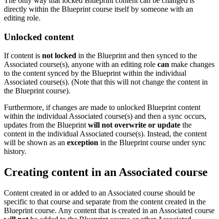
The only way that locked Blueprint content can be changed is
directly within the Blueprint course itself by someone with an
editing role.
Unlocked content
If content is
not locked
in the Blueprint and then synced to the
Associated course(s), anyone with an editing role
can
make changes
to the content synced by the Blueprint within the individual
Associated course(s). (Note that this will not change the content in
the Blueprint course).
Furthermore, if changes are made to unlocked Blueprint content
within the individual Associated course(s) and then a sync occurs,
updates from the Blueprint
will not overwrite or update
the
content in the individual Associated course(s). Instead, the content
will be shown as an
exception
in the Blueprint course under sync
history.
Creating content in an Associated course
Content created in or added to an Associated course should be
specific to that course and separate from the content created in the
Blueprint course. Any content that is created in an Associated course