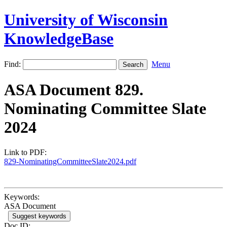
University of Wisconsin
KnowledgeBase
Find:
Menu
ASA Document 829.
Nominating Committee Slate
2024
Link to PDF:
829-NominatingCommitteeSlate2024.pdf
Keywords:
ASA Document
Suggest keywords
Doc ID: