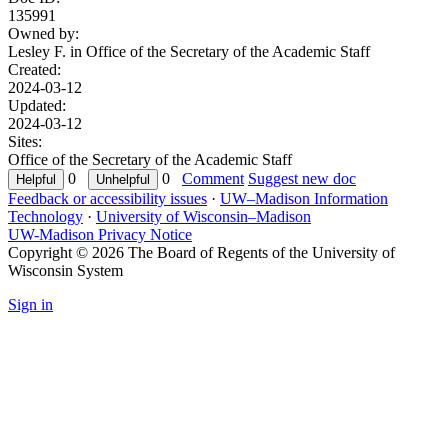
135991
Owned by:
Lesley F. in
Office of the Secretary of the Academic Staff
Created:
2024-03-12
Updated:
2024-03-12
Sites:
Office of the Secretary of the Academic Staff
0
0
Comment
Suggest new doc
Feedback or accessibility issues
·
UW–Madison Information
Technology
·
University of Wisconsin–Madison
UW-Madison Privacy Notice
Copyright © 2026 The Board of Regents of the University of
Wisconsin System
Sign in