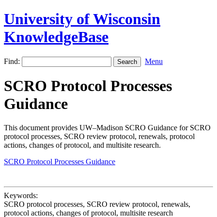
University of Wisconsin
KnowledgeBase
Find:
Menu
SCRO Protocol Processes
Guidance
This document provides UW–Madison SCRO Guidance for SCRO
protocol processes, SCRO review protocol, renewals, protocol
actions, changes of protocol, and multisite research.
SCRO Protocol Processes Guidance
Keywords:
SCRO protocol processes, SCRO review protocol, renewals,
protocol actions, changes of protocol, multisite research