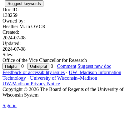
Suggest keywords
Doc ID:
138259
Owned by:
Heather M. in
OVCR
Created:
2024-07-08
Updated:
2024-07-08
Sites:
Office of the Vice Chancellor for Research
0
0
Comment
Suggest new doc
Feedback or accessibility issues
·
UW–Madison Information
Technology
·
University of Wisconsin–Madison
UW-Madison Privacy Notice
Copyright © 2026 The Board of Regents of the University of
Wisconsin System
Sign in