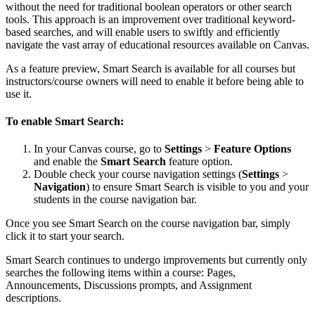
without the need for traditional boolean operators or other search
tools. This approach is an improvement over traditional keyword-
based searches, and will enable users to swiftly and efficiently
navigate the vast array of educational resources available on Canvas.
As a feature preview, Smart Search is available for all courses but
instructors/course owners will need to enable it before being able to
use it.
To enable Smart Search:
In your Canvas course, go to
Settings
>
Feature Options
and enable the
Smart Search
feature option.
Double check your course navigation settings (
Settings
>
Navigation
) to ensure Smart Search is visible to you and your
students in the course navigation bar.
Once you see Smart Search on the course navigation bar, simply
click it to start your search.
Smart Search continues to undergo improvements but currently only
searches the following items within a course: Pages,
Announcements, Discussions prompts, and Assignment
descriptions.