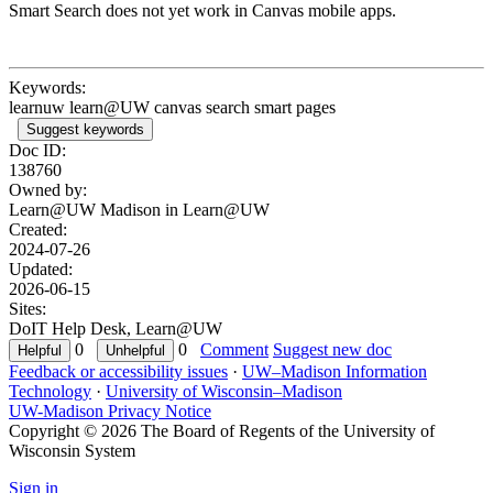
Smart Search does not yet work in Canvas mobile apps.
Keywords:
learnuw learn@UW canvas search smart pages
Suggest keywords
Doc ID:
138760
Owned by:
Learn@UW Madison in
Learn@UW
Created:
2024-07-26
Updated:
2026-06-15
Sites:
DoIT Help Desk, Learn@UW
0
0
Comment
Suggest new doc
Feedback or accessibility issues
·
UW–Madison Information
Technology
·
University of Wisconsin–Madison
UW-Madison Privacy Notice
Copyright © 2026 The Board of Regents of the University of
Wisconsin System
Sign in