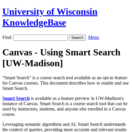
University of Wisconsin
KnowledgeBase
Find:
Menu
Canvas - Using Smart Search
[UW-Madison]
“Smart Search” is a course search tool available as an opt-in feature
for Canvas courses. This document describes how to enable and use
Smart Search.
Smart Search
is available as a feature preview in UW-Madison's
instance of Canvas. Smart Search is a course search tool that can be
used by instructors, students, and anyone else enrolled in a Canvas
course.
Leveraging semantic algorithms and AI, Smart Search understands
the context of queries, providing more accurate and relevant results