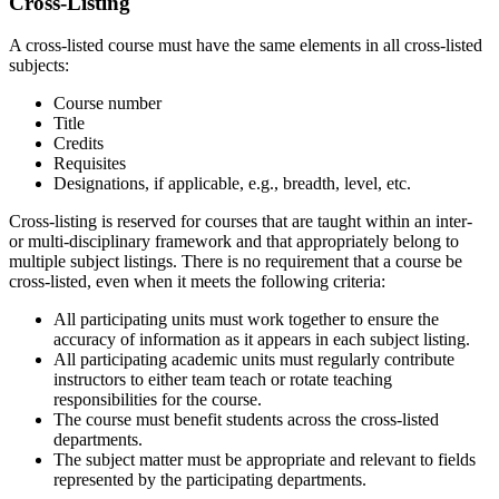
Cross-Listing
A cross-listed course must have the same elements in all cross-listed
subjects:
Course number
Title
Credits
Requisites
Designations, if applicable, e.g., breadth, level, etc.
Cross-listing is reserved for courses that are taught within an inter-
or multi-disciplinary framework and that appropriately belong to
multiple subject listings. There is no requirement that a course be
cross-listed, even when it meets the following criteria:
All participating units must work together to ensure the
accuracy of information as it appears in each subject listing.
All participating academic units must regularly contribute
instructors to either team teach or rotate teaching
responsibilities for the course.
The course must benefit students across the cross-listed
departments.
The subject matter must be appropriate and relevant to fields
represented by the participating departments.