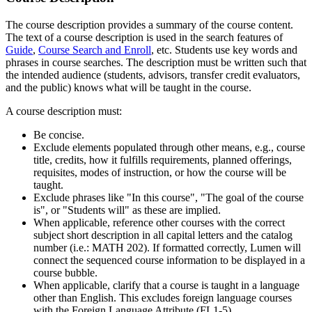
The course description provides a summary of the course content.
The text of a course description is used in the search features of
Guide
,
Course Search and Enroll
, etc. Students use key words and
phrases in course searches. The description must be written such that
the intended audience (students, advisors, transfer credit evaluators,
and the public) knows what will be taught in the course.
A course description must:
Be concise.
Exclude elements populated through other means, e.g., course
title, credits, how it fulfills requirements, planned offerings,
requisites, modes of instruction, or how the course will be
taught.
Exclude phrases like "In this course", "The goal of the course
is", or "Students will" as these are implied.
When applicable, reference other courses with the correct
subject short description in all capital letters and the catalog
number (i.e.: MATH 202). If formatted correctly, Lumen will
connect the sequenced course information to be displayed in a
course bubble.
When applicable, clarify that a course is taught in a language
other than English. This excludes foreign language courses
with the Foreign Language Attribute (FL1-5).