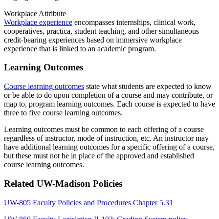
Workplace Attribute
Workplace experience
encompasses internships, clinical work,
cooperatives, practica, student teaching, and other simultaneous
credit-bearing experiences based on immersive workplace
experience that is linked to an academic program.
Learning Outcomes
Course learning outcomes
state what students are expected to know
or be able to do upon completion of a course and may contribute, or
map to, program learning outcomes. Each course is expected to have
three to five course learning outcomes.
Learning outcomes must be common to each offering of a course
regardless of instructor, mode of instruction, etc. An instructor may
have additional learning outcomes for a specific offering of a course,
but these must not be in place of the approved and established
course learning outcomes.
Related UW-Madison Policies
UW-805 Faculty Policies and Procedures Chapter 5.31