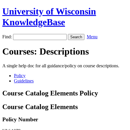
University of Wisconsin
KnowledgeBase
Find:
Menu
Courses: Descriptions
A single help doc for all guidance/policy on course descriptions.
Policy
Guidelines
Course Catalog Elements Policy
Course Catalog Elements
Policy Number