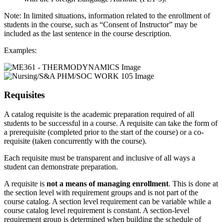
Note: In limited situations, information related to the enrollment of
students in the course, such as “Consent of Instructor” may be
included as the last sentence in the course description.
Examples:
Requisites
A catalog requisite is the academic preparation required of all
students to be successful in a course. A requisite can take the form of
a prerequisite (completed prior to the start of the course) or a co-
requisite (taken concurrently with the course).
Each requisite must be transparent and inclusive of all ways a
student can demonstrate preparation.
A requisite is
not a means of managing enrollment
. This is done at
the section level with requirement groups and is not part of the
course catalog. A section level requirement can be variable while a
course catalog level requirement is constant. A section-level
requirement group is determined when building the schedule of