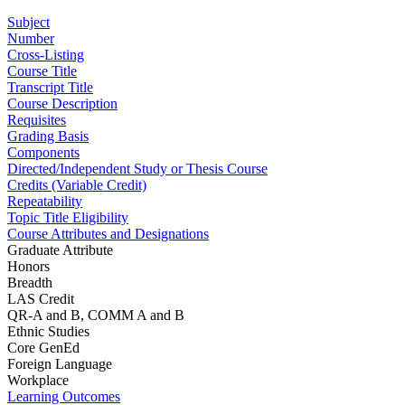
Subject
Number
Cross-Listing
Course Title
Transcript Title
Course Description
Requisites
Grading Basis
Components
Directed/Independent Study or Thesis Course
Credits (Variable Credit)
Repeatability
Topic Title Eligibility
Course Attributes and Designations
Graduate Attribute
Honors
Breadth
LAS Credit
QR-A and B, COMM A and B
Ethnic Studies
Core GenEd
Foreign Language
Workplace
Learning Outcomes