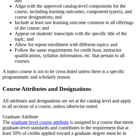
and
Align with the approved catalog-level components for the
course, including learning outcomes, component type(s), and
course designations; and
Include at least one learning outcome common to all offerings
of the course; and
Appear on students' transcripts with the specific title of the
topic; and
Allow for repeat enrollment with different topics; and
Follow the same requirements for credit hour, instructor
qualifications, syllabus information, etc. that pertain to all
courses.
A topics course is not to be cross-listed unless there is a specific
programmatic and scholarly reason.
Course Attributes and Designations
All attributes and designations are set at the catalog level and apply
to all sections of a course, unless otherwise noted.
Graduate Attribute
The
graduate level course attribute
is assigned to a course that meets
graduate-level standards and contributes to the requirement that at
least 50% of credits applied toward a graduate degree must be in