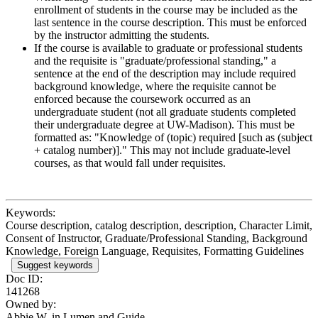
enrollment of students in the course may be included as the
last sentence in the course description. This must be enforced
by the instructor admitting the students.
If the course is available to graduate or professional students
and the requisite is "graduate/professional standing," a
sentence at the end of the description may include required
background knowledge, where the requisite cannot be
enforced because the coursework occurred as an
undergraduate student (not all graduate students completed
their undergraduate degree at UW-Madison). This must be
formatted as: "Knowledge of (topic) required [such as (subject
+ catalog number)]." This may not include graduate-level
courses, as that would fall under requisites.
Keywords:
Course description, catalog description, description, Character Limit,
Consent of Instructor, Graduate/Professional Standing, Background
Knowledge, Foreign Language, Requisites, Formatting Guidelines
Suggest keywords
Doc ID:
141268
Owned by:
Abbie W. in
Lumen and Guide