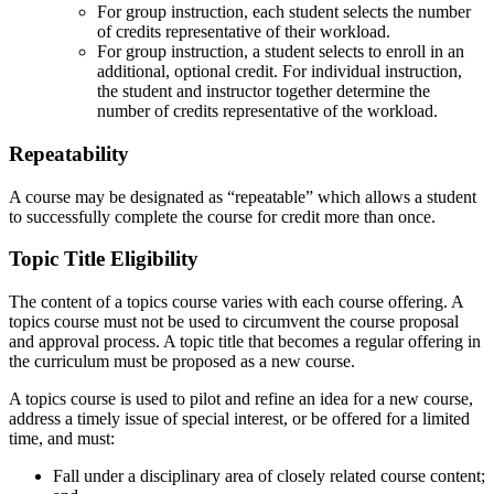
For group instruction, each student selects the number
of credits representative of their workload.
For group instruction, a student selects to enroll in an
additional, optional credit. For individual instruction,
the student and instructor together determine the
number of credits representative of the workload.
Repeatability
A course may be designated as “repeatable” which allows a student
to successfully complete the course for credit more than once.
Topic Title Eligibility
The content of a topics course varies with each course offering. A
topics course must not be used to circumvent the course proposal
and approval process. A topic title that becomes a regular offering in
the curriculum must be proposed as a new course.
A topics course is used to pilot and refine an idea for a new course,
address a timely issue of special interest, or be offered for a limited
time, and must:
Fall under a disciplinary area of closely related course content;