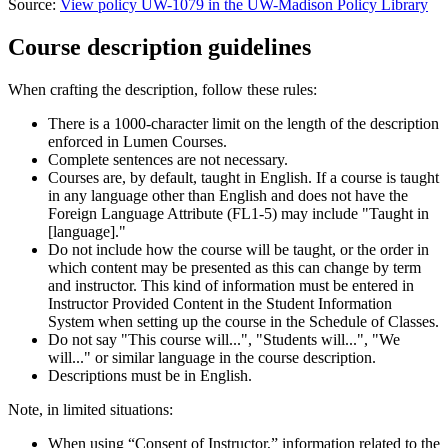
Source:
View policy UW-1079 in the UW-Madison Policy Library
Course description guidelines
When crafting the description, follow these rules:
There is a 1000-character limit on the length of the description
enforced in Lumen Courses.
Complete sentences are not necessary.
Courses are, by default, taught in English. If a course is taught
in any language other than English and does not have the
Foreign Language Attribute (FL1-5) may include "Taught in
[language]."
Do not include how the course will be taught, or the order in
which content may be presented as this can change by term
and instructor. This kind of information must be entered in
Instructor Provided Content in the Student Information
System when setting up the course in the Schedule of Classes.
Do not say "This course will...", "Students will...", "We
will..." or similar language in the course description.
Descriptions must be in English.
Note, in limited situations:
When using “Consent of Instructor,” information related to the