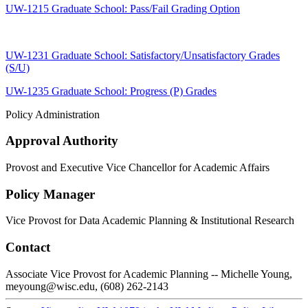
UW-1215 Graduate School: Pass/Fail Grading Option
UW-1231 Graduate School: Satisfactory/Unsatisfactory Grades
(S/U)
UW-1235 Graduate School: Progress (P) Grades
Policy Administration
Approval Authority
Provost and Executive Vice Chancellor for Academic Affairs
Policy Manager
Vice Provost for Data Academic Planning & Institutional Research
Contact
Associate Vice Provost for Academic Planning -- Michelle Young,
meyoung@wisc.edu, (608) 262-2143