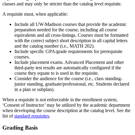
classes and may only be stricter than the catalog level requisite.
A requisite must, when applicable:
Include all UW-Madison courses that provide the academic
preparation needed for the course, including all course
equivalents and all cross-listings. Courses must be formatted
with the correct subject short description in all capital letters
and the catalog number (i.e., MATH 202).
Include specific GPA/grade requirements for prerequisite
courses.
Include placement exams. Advanced Placement and other
third-party test results are automatically configured if the
course they equate to is used in the requisite.
Consider the audience for the course (i.e., class standing-
junior standing, graduate/professional, etc. Students declared
in a plan or subplan).
When a requisite is not enforceable in the enrollment system,
‘Consent of Instructor’ may be utilized by the academic department
when developing the course description at the catalog level. See the
list of
standard requisites
.
Grading Basis