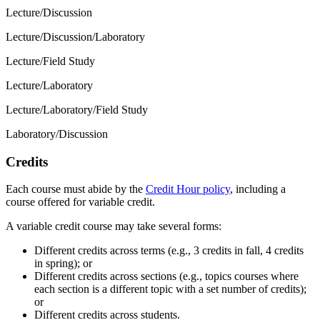
Lecture/Discussion
Lecture/Discussion/Laboratory
Lecture/Field Study
Lecture/Laboratory
Lecture/Laboratory/Field Study
Laboratory/Discussion
Credits
Each course must abide by the
Credit Hour policy
, including a
course offered for variable credit.
A variable credit course may take several forms:
Different credits across terms (e.g., 3 credits in fall, 4 credits
in spring); or
Different credits across sections (e.g., topics courses where
each section is a different topic with a set number of credits);
or
Different credits across students.