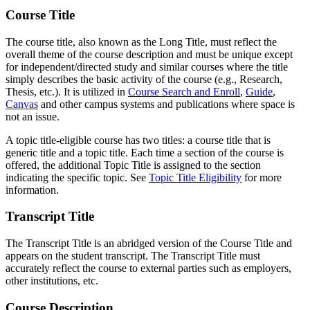
Course Title
The course title, also known as the Long Title, must reflect the
overall theme of the course description and must be unique except
for independent/directed study and similar courses where the title
simply describes the basic activity of the course (e.g., Research,
Thesis, etc.). It is utilized in
Course Search and Enroll
,
Guide
,
Canvas
and other campus systems and publications where space is
not an issue.
A topic title-eligible course has two titles: a course title that is
generic title and a topic title. Each time a section of the course is
offered, the additional Topic Title is assigned to the section
indicating the specific topic. See
Topic Title Eligibility
for more
information.
Transcript Title
The Transcript Title is an abridged version of the Course Title and
appears on the student transcript. The Transcript Title must
accurately reflect the course to external parties such as employers,
other institutions, etc.
Course Description