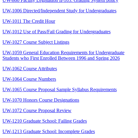
UW-860 Faculty Legislation II-103: Grading System policy
UW-1006 Directed/Independent Study for Undergraduates
UW-1011 The Credit Hour
UW-1012 Use of Pass/Fail Grading for Undergraduates
UW-1027 Course Subject Listings
UW-1059 General Education Requirements for Undergraduate
Students who First Enrolled Between 1996 and Spring 2026
UW-1062 Course Attributes
UW-1064 Course Numbers
UW-1065 Course Proposal Sample Syllabus Requirements
UW-1070 Honors Course Designations
UW-1072 Course Proposal Review
UW-1210 Graduate School: Failing Grades
UW-1213 Graduate School: Incomplete Grades