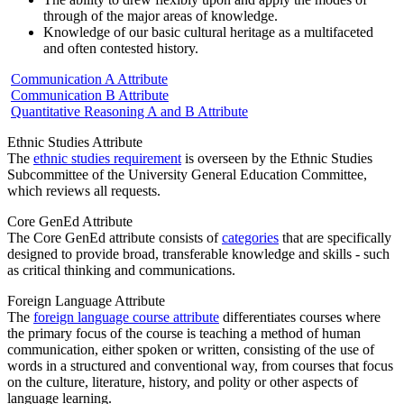
through of the major areas of knowledge.
Knowledge of our basic cultural heritage as a multifaceted
and often contested history.
Communication A Attribute
Communication B Attribute
Quantitative Reasoning A and B Attribute
Ethnic Studies Attribute
The
ethnic studies requirement
is overseen by the Ethnic Studies
Subcommittee of the University General Education Committee,
which reviews all requests.
Core GenEd Attribute
The Core GenEd attribute consists of
categories
that are specifically
designed to provide broad, transferable knowledge and skills - such
as critical thinking and communications.
Foreign Language Attribute
The
foreign language course attribute
differentiates courses where
the primary focus of the course is teaching a method of human
communication, either spoken or written, consisting of the use of
words in a structured and conventional way, from courses that focus
on the culture, literature, history, and polity or other aspects of
language learning.