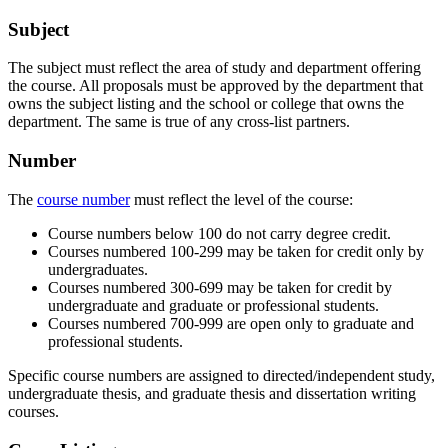
Subject
The subject must reflect the area of study and department offering
the course. All proposals must be approved by the department that
owns the subject listing and the school or college that owns the
department. The same is true of any cross-list partners.
Number
The
course number
must reflect the level of the course:
Course numbers below 100 do not carry degree credit.
Courses numbered 100-299 may be taken for credit only by
undergraduates.
Courses numbered 300-699 may be taken for credit by
undergraduate and graduate or professional students.
Courses numbered 700-999 are open only to graduate and
professional students.
Specific course numbers are assigned to directed/independent study,
undergraduate thesis, and graduate thesis and dissertation writing
courses.