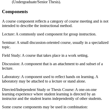
(Undergraduate/Senior Thesis).
Components
A course component reflects a category of course meeting and is not
intended to describe the instructional method.
Lecture: A commonly used component for group instruction.
Seminar: A small discussion-oriented course, usually in a specialized
topic.
Field Study: A course that takes place in a work setting.
Discussion: A component that is an attachment to and subset of a
lecture.
Laboratory: A component used to reflect hands on learning. A
laboratory may be attached to a lecture or stand alone.
Directed/Independent Study or Thesis Course: A one-on-one
learning experience where student learning is directed by an
instructor and the student learns independently of other students.
Some course components may be used in combination: