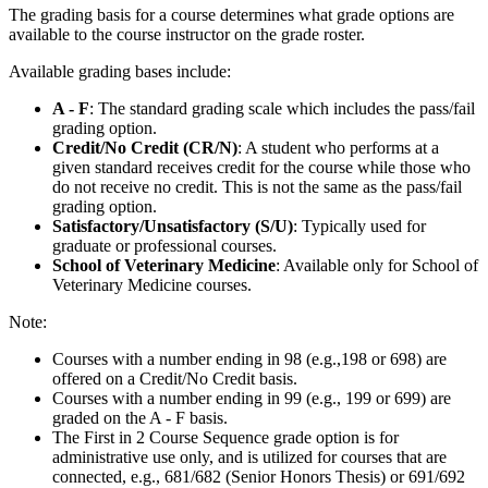
The grading basis for a course determines what grade options are
available to the course instructor on the grade roster.
Available grading bases include:
A - F
: The standard grading scale which includes the pass/fail
grading option.
Credit/No Credit (CR/N)
: A student who performs at a
given standard receives credit for the course while those who
do not receive no credit. This is not the same as the pass/fail
grading option.
Satisfactory/Unsatisfactory (S/U)
: Typically used for
graduate or professional courses.
School of Veterinary Medicine
: Available only for School of
Veterinary Medicine courses.
Note:
Courses with a number ending in 98 (e.g.,198 or 698) are
offered on a Credit/No Credit basis.
Courses with a number ending in 99 (e.g., 199 or 699) are
graded on the A - F basis.
The First in 2 Course Sequence grade option is for
administrative use only, and is utilized for courses that are
connected, e.g., 681/682 (Senior Honors Thesis) or 691/692