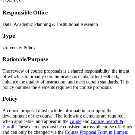
UW-1079
Responsible Office
Data, Academic Planning & Institutional Research
Type
University Policy
Rationale/​Purpose
The review of course proposals is a shared responsibility, the intent
of which is to broadly communicate curricula, offer feedback,
enhance the quality of instruction, and meet certain standards. This
policy outlines the elements required for course proposals.
Policy
A course proposal must include information to support the
development of the course. The following elements are required,
when applicable, and appear in the
Guide
and
Course Search &
Enroll
. These elements must be consistent across all course offerings
and can only be changed via the
Course Proposal Form in Lumen
.