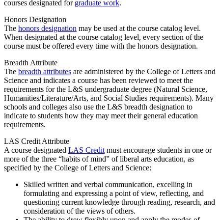
courses designated for
graduate work
.
Honors Designation
The
honors designation
may be used at the course catalog level.
When designated at the course catalog level, every section of the
course must be offered every time with the honors designation.
Breadth Attribute
The
breadth attributes
are administered by the College of Letters and
Science and indicates a course has been reviewed to meet the
requirements for the L&S undergraduate degree (Natural Science,
Humanities/Literature/Arts, and Social Studies requirements). Many
schools and colleges also use the L&S breadth designation to
indicate to students how they may meet their general education
requirements.
LAS Credit Attribute
A course designated
LAS Credit
must encourage students in one or
more of the three “habits of mind” of liberal arts education, as
specified by the College of Letters and Science:
Skilled written and verbal communication, excelling in
formulating and expressing a point of view, reflecting, and
questioning current knowledge through reading, research, and
consideration of the views of others.
The ability to drew flexibly upon and apply the modes of