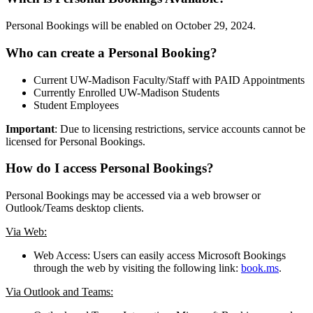
Personal Bookings will be enabled on October 29, 2024.
Who can create a Personal Booking?
Current UW-Madison Faculty/Staff with PAID Appointments
Currently Enrolled UW-Madison Students
Student Employees
Important
: Due to licensing restrictions, service accounts cannot be
licensed for Personal Bookings.
How do I access Personal Bookings?
Personal Bookings may be accessed via a web browser or
Outlook/Teams desktop clients.
Via Web:
Web Access: Users can easily access Microsoft Bookings
through the web by visiting the following link:
book.ms
.
Via Outlook and Teams: