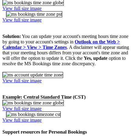
View full size image
View full size image
Solution:
You can update your account's meeting hours time zone
by going to your account's settings in
Outlook on the Web >
Calendar > View > Time Zones
. A disclaimer will appear stating
that your meeting hours differs from your account's time zone and
will offer the option to update it. Click the
Yes, update
option to
resolve the MS Bookings time zone discrepancy.
View full size image
Example: Central Standard Time (CST)
View full size image
View full size image
Support resources for Personal Bookings