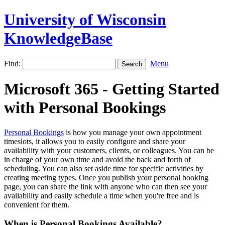
University of Wisconsin
KnowledgeBase
Find:
Menu
Microsoft 365 - Getting Started
with Personal Bookings
Personal Bookings
is how you manage your own appointment
timeslots, it allows you to easily configure and share your
availability with your customers, clients, or colleagues. You can be
in charge of your own time and avoid the back and forth of
scheduling. You can also set aside time for specific activities by
creating meeting types. Once you publish your personal booking
page, you can share the link with anyone who can then see your
availability and easily schedule a time when you're free and is
convenient for them.
When is Personal Bookings Available?