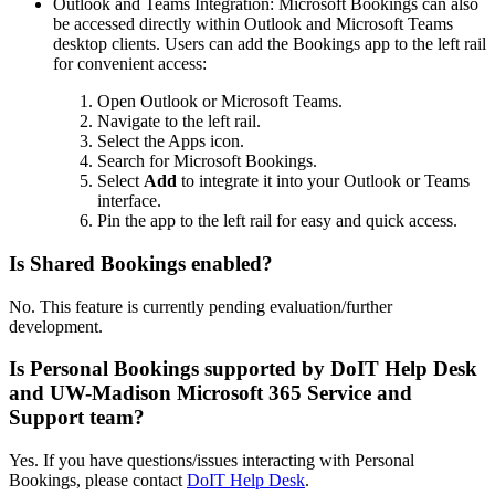
Outlook and Teams Integration: Microsoft Bookings can also
be accessed directly within Outlook and Microsoft Teams
desktop clients. Users can add the Bookings app to the left rail
for convenient access:
Open Outlook or Microsoft Teams.
Navigate to the left rail.
Select the Apps icon.
Search for Microsoft Bookings.
Select
Add
to integrate it into your Outlook or Teams
interface.
Pin the app to the left rail for easy and quick access.
Is Shared Bookings enabled?
No. This feature is currently pending evaluation/further
development.
Is Personal Bookings supported by DoIT Help Desk
and UW-Madison Microsoft 365 Service and
Support team?
Yes. If you have questions/issues interacting with Personal
Bookings, please contact
DoIT Help Desk
.