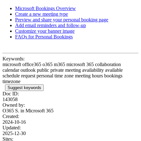
Microsoft Bookings Overview
Create a new meeting type
Preview and share your personal booking page
Add email reminders and follow-up
Customize your banner image
FAQs for Personal Bookings
Keywords:
microsoft office365 o365 m365 microsoft 365 collaboration
calendar outlook public private meeting availability available
schedule request personal time zone meeting hours bookings
timezone
Suggest keywords
Doc ID:
143058
Owned by:
O365 S. in
Microsoft 365
Created:
2024-10-16
Updated:
2025-12-30
Sites: