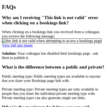
FAQs
Why am I receiving "This link is not valid" error
when clicking on a bookings link?
When clicking on a bookings link you received from a colleague,
you receive the following message:
View full size image
Solution:
Your colleague has disabled their bookings page - ask
them to publish it.
What is the difference between a public and private?
Public meeting type: Public meeting types are available to anyone
that you share your Bookings page link with.
Private meeting type: Private meeting types are only available to
people that you share the individual private meeting type with.
Private meeting types can also generate single use links.