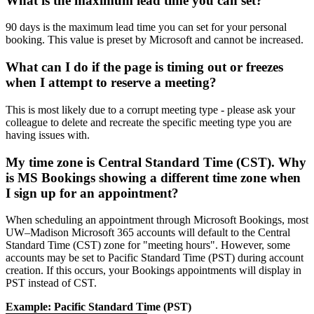
What is the maximum lead time you can set?
90 days is the maximum lead time you can set for your personal
booking. This value is preset by Microsoft and cannot be increased.
What can I do if the page is timing out or freezes
when I attempt to reserve a meeting?
This is most likely due to a corrupt meeting type - please ask your
colleague to delete and recreate the specific meeting type you are
having issues with.
My time zone is Central Standard Time (CST). Why
is MS Bookings showing a different time zone when
I sign up for an appointment?
When scheduling an appointment through Microsoft Bookings, most
UW–Madison Microsoft 365 accounts will default to the Central
Standard Time (CST) zone for "meeting hours". However, some
accounts may be set to Pacific Standard Time (PST) during account
creation. If this occurs, your Bookings appointments will display in
PST instead of CST.
Example: Pacific Standard Time (PST)