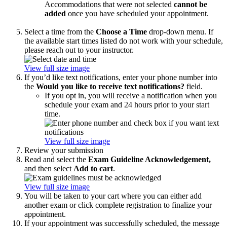
Accommodations that were not selected
cannot be
added
once you have scheduled your appointment.
Select a time from the
Choose a Time
drop-down menu. If
the available start times listed do not work with your schedule,
please reach out to your instructor.
View full size image
If you’d like text notifications, enter your phone number into
the
Would you like to receive text notifications?
field.
If you opt in, you will receive a notification when you
schedule your exam and 24 hours prior to your start
time.
View full size image
Review your submission
Read and select the
Exam Guideline Acknowledgement,
and then select
Add to cart
.
View full size image
You will be taken to your cart where you can either add
another exam or click complete registration to finalize your
appointment.
If your appointment was successfully scheduled, the message