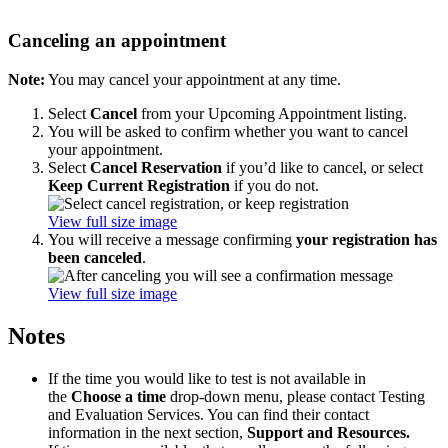
Canceling an appointment
Note:
You may cancel your appointment at any time.
Select
Cancel
from your Upcoming Appointment listing.
You will be asked to confirm whether you want to cancel
your appointment.
Select
Cancel Reservation
if you’d like to cancel, or select
Keep Current Registration
if you do not.
View full size image
You will receive a message confirming
your registration has
been canceled
.
View full size image
Notes
If the time you would like to test is not available in
the
Choose a time
drop-down menu, please contact Testing
and Evaluation Services. You can find their contact
information in the next section,
Support and Resources.