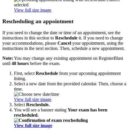
View full size image
Rescheduling an appointment
If you need to change the date or time of an appointment, see the
instructions in this section to
Reschedule
it. If you need to change
your accommodations, please
Cancel
your appointment, using the
instructions in the next section. Then, schedule a new appointment.
Note:
You may change any existing appointment on RegisterBlast
until
48 hours
before the exam.
First, select
Reschedule
from your upcoming appointment
listing.
Select a new date from the provided calendar. Then, choose a
time.
View full size image
Select
Reschedule.
You will see a banner stating
Your exam has been
rescheduled.
View full size image