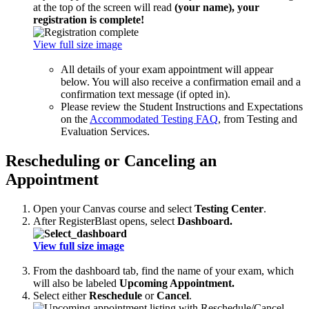
at the top of the screen will read
(your name), your
registration is complete!
View full size image
All details of your exam appointment will appear
below. You will also receive a confirmation email and a
confirmation text message (if opted in).
Please review the Student Instructions and Expectations
on the
Accommodated Testing FAQ
, from Testing and
Evaluation Services.
Rescheduling or Canceling an
Appointment
Open your Canvas course and select
Testing Center
.
After RegisterBlast opens, select
Dashboard.
View full size image
From the dashboard tab, find the name of your exam, which
will also be labeled
Upcoming Appointment.
Select either
Reschedule
or
Cancel
.