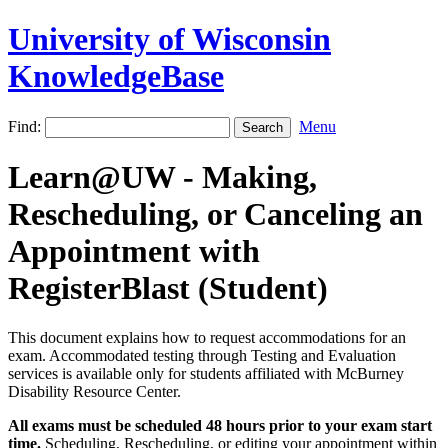
University of Wisconsin
KnowledgeBase
Find:
Menu
Learn@UW - Making,
Rescheduling, or Canceling an
Appointment with
RegisterBlast (Student)
This document explains how to request accommodations for an
exam. Accommodated testing through Testing and Evaluation
services is available only for students affiliated with McBurney
Disability Resource Center.
All exams must be scheduled 48 hours prior to your exam start
time.
Scheduling, Rescheduling, or editing your appointment within