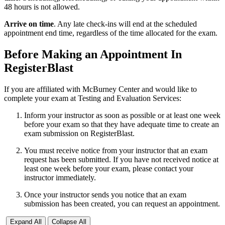
48 hours is not allowed.
Arrive on time
. Any late check-ins will end at the scheduled
appointment end time, regardless of the time allocated for the exam.
Before Making an Appointment In
RegisterBlast
If you are affiliated with McBurney Center and would like to
complete your exam at Testing and Evaluation Services:
Inform your instructor as soon as possible or at least one week
before your exam so that they have adequate time to create an
exam submission on RegisterBlast.
You must receive notice from your instructor that an exam
request has been submitted. If you have not received notice at
least one week before your exam, please contact your
instructor immediately.
Once your instructor sends you notice that an exam
submission has been created, you can request an appointment.
Expand All
Collapse All