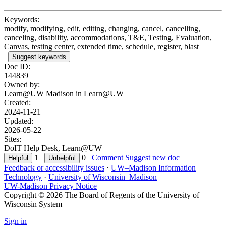
Keywords:
modify, modifying, edit, editing, changing, cancel, cancelling,
canceling, disability, accommodations, T&E, Testing, Evaluation,
Canvas, testing center, extended time, schedule, register, blast
Suggest keywords
Doc ID:
144839
Owned by:
Learn@UW Madison in
Learn@UW
Created:
2024-11-21
Updated:
2026-05-22
Sites:
DoIT Help Desk, Learn@UW
1
0
Comment
Suggest new doc
Feedback or accessibility issues
·
UW–Madison Information
Technology
·
University of Wisconsin–Madison
UW-Madison Privacy Notice
Copyright © 2026 The Board of Regents of the University of
Wisconsin System
Sign in