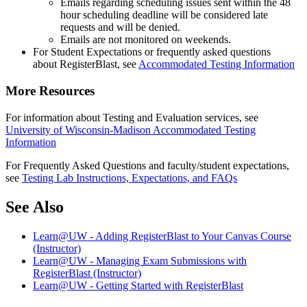
Emails regarding scheduling issues sent within the 48
hour scheduling deadline will be considered late
requests and will be denied.
Emails are not monitored on weekends.
For Student Expectations or frequently asked questions
about RegisterBlast, see
Accommodated Testing Information
More Resources
For information about Testing and Evaluation services, see
University of Wisconsin-Madison Accommodated Testing
Information
For Frequently Asked Questions and faculty/student expectations,
see
Testing Lab Instructions, Expectations, and FAQs
See Also
Learn@UW - Adding RegisterBlast to Your Canvas Course
(Instructor)
Learn@UW - Managing Exam Submissions with
RegisterBlast (Instructor)
Learn@UW - Getting Started with RegisterBlast