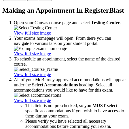
Making an Appointment In RegisterBlast
Open your Canvas course page and select
Testing Center
.
View full size image
Your exams homepage will open. From there you can
navigate to various tabs on your student portal.
View full size image
To schedule an appointment, select the name of the desired
course.
View full size image
All of your McBurney approved accommodations will appear
under the
Select Accommodations
heading. Select all
accommodations you would like to have for this exam.
View full size image
This field is not pre-checked, so you
MUST
select
specific accommodations if you wish to have access to
them during your exam.
Please verify you have selected all necessary
accommodations before confirming your exam.