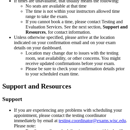
If times are unavailable, that usually means the following:
No seats are available at that time
The time is not within your instructors allowed time
range to take the exam.
If you cannot book a time, please contact Testing and
Evaluation Services. See the next section,
Support and
Resources
, for contact information.
Unless otherwise specified, please arrive at the location
indicated on your confirmation email and on your exam
details on your dashboard.
Location may change due to issues with the testing
room, seat availability, or other concerns. You might
receive updated confirmations before your exam.
Please be sure to check your confirmation details prior
to your scheduled exam time.
Support and Resources
Support
If you are experiencing any problems with scheduling your
appointment, please contact the testing coordinator
immediately by email at
testing.coordinator@exams.wisc.edu
.
Please note: