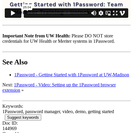
Important Note from UW Health:
Please DO NOT store
credentials for UW Health or Meriter systems in 1Password.
See Also
1Password - Getting Started with 1Password at UW-Madison
Next:
1Password - Video: Setting up the 1Password browser
extension
»
Keywords:
1Password, password manager, video, demo, getting started
Suggest keywords
Doc ID:
144969