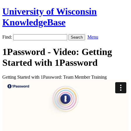
University of Wisconsin
KnowledgeBase
Find:
Menu
1Password - Video: Getting
Started with 1Password
Getting Started with 1Password: Team Member Training