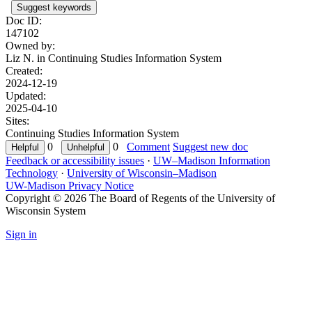
Suggest keywords
Doc ID:
147102
Owned by:
Liz N. in
Continuing Studies Information System
Created:
2024-12-19
Updated:
2025-04-10
Sites:
Continuing Studies Information System
0
0
Comment
Suggest new doc
Feedback or accessibility issues
·
UW–Madison Information
Technology
·
University of Wisconsin–Madison
UW-Madison Privacy Notice
Copyright © 2026 The Board of Regents of the University of
Wisconsin System
Sign in