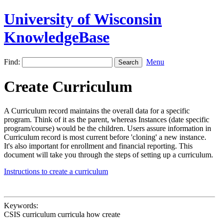
University of Wisconsin
KnowledgeBase
Find:
Menu
Create Curriculum
A Curriculum record maintains the overall data for a specific
program. Think of it as the parent, whereas Instances (date specific
program/course) would be the children. Users assure information in
Curriculum record is most current before 'cloning' a new instance.
It's also important for enrollment and financial reporting. This
document will take you through the steps of setting up a curriculum.
Instructions to create a curriculum
Keywords:
CSIS curriculum curricula how create