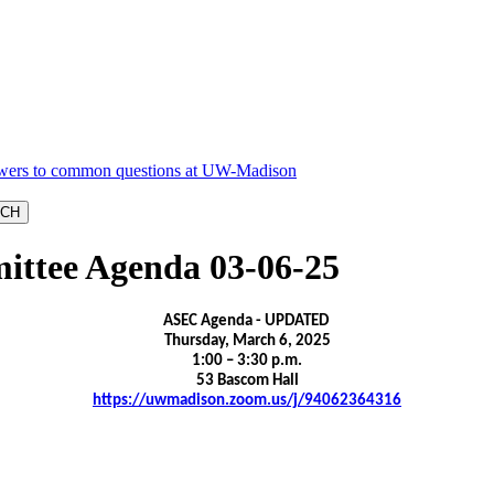
ittee Agenda 03-06-25
ASEC Agenda - UPDATED
Thursday, March 6, 2025
1:00 – 3:30 p.m.
53 Bascom Hall
https://uwmadison.zoom.us/j/94062364316