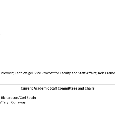
e
 Provost; Kent Weigel, Vice Provost for Faculty and Staff Affairs; Rob Cram
Current Academic Staff Committees and Chairs
Richardson/Cori Splain
be/Taryn Conaway