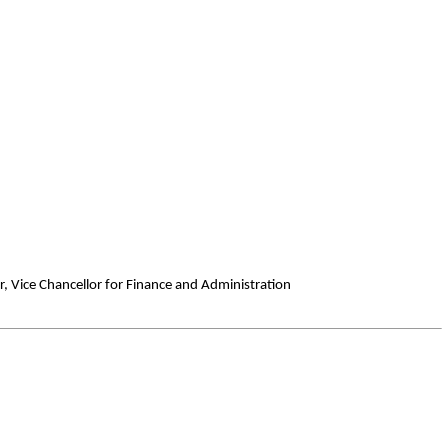
er, Vice Chancellor for Finance and Administration