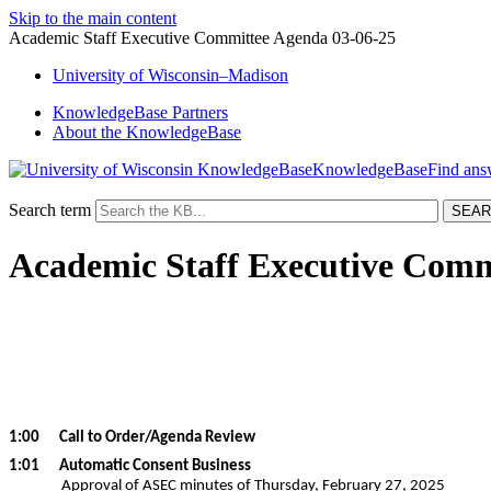
Skip to the main content
Academic Staff Executive Committee Agenda 03-06-25
University
of
Wisconsin–Madison
KnowledgeBase Partners
About the KnowledgeBase
KnowledgeBase
Search term
Academic Staff Executive Comm
1:00 Call to Order/Agenda Review
1:01 Automatic Consent Business
Approval of ASEC minutes of Thursday, February 27, 2025