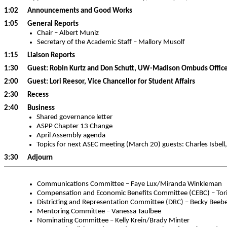
1:02 Announcements and Good Works
1:05 General Reports
Chair – Albert Muniz
Secretary of the Academic Staff – Mallory Musolf
1:15 Liaison Reports
1:30 Guest: Robin Kurtz and Don Schutt, UW-Madison Ombuds Offic
2:00 Guest: Lori Reesor, Vice Chancellor for Student Affairs
2:30 Recess
2:40 Business
Shared governance letter
ASPP Chapter 13 Change
April Assembly agenda
Topics for next ASEC meeting (March 20) guests: Charles Isbell,
3:30 Adjourn
Communications Committee – Faye Lux/Miranda Winkleman
Compensation and Economic Benefits Committee (CEBC) – Tori 
Districting and Representation Committee (DRC) – Becky Bee
Mentoring Committee – Vanessa Taulbee
Nominating Committee – Kelly Krein/Brady Minter