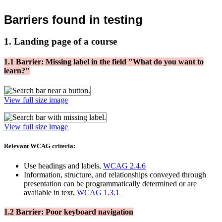
Barriers found in testing
1. Landing page of a course
1.1 Barrier: Missing label in the field "What do you want to
learn?"
View full size image
View full size image
Relevant WCAG criteria:
Use headings and labels,
WCAG 2.4.6
Information, structure, and relationships conveyed through
presentation can be programmatically determined or are
available in text,
WCAG 1.3.1
1.2 Barrier: Poor keyboard navigation