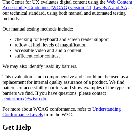
The Center for UX evaluates digital content using the
Web Content
Accessibility Guidelines (WCAG) version 2.1, Levels A and AA
as
our technical standard, using both manual and automated testing
methods.
Our manual testing methods include:
checking for keyboard and screen reader support
reflow at high levels of magnification
accessible video and audio content
sufficient color contrast
We may also identify usability barriers.
This evaluation is not comprehensive and should not be used as a
replacement for internal quality assurance of a product. We find
patterns of accessibility barriers and show examples of the types of
barriers we find. If you have questions, please contact
centerforux@wisc.edu.
For more about WCAG conformance, refer to
Understanding
Conformance Levels
from the W3C.
Get Help