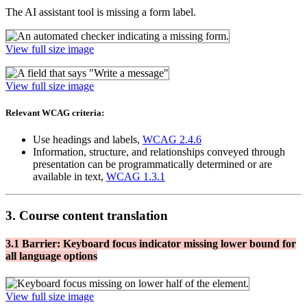
The AI assistant tool is missing a form label.
View full size image
View full size image
Relevant WCAG criteria:
Use headings and labels,
WCAG 2.4.6
Information, structure, and relationships conveyed through
presentation can be programmatically determined or are
available in text,
WCAG 1.3.1
3. Course content translation
3.1 Barrier: Keyboard focus indicator missing lower bound for
all language options
View full size image