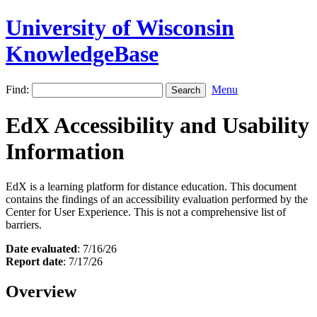
University of Wisconsin
KnowledgeBase
Find:
Menu
EdX Accessibility and Usability
Information
EdX is a learning platform for distance education. This document
contains the findings of an accessibility evaluation performed by the
Center for User Experience. This is not a comprehensive list of
barriers.
Date evaluated
: 7/16/26
Report date
: 7/17/26
Overview