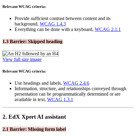
Relevant WCAG criteria:
Provide sufficient contrast between content and its
background,
WCAG 1.4.3
Everything can be done with a keyboard,
WCAG 2.1.1
1.3 Barrier: Skipped heading
View full size image
Relevant WCAG criteria:
Use headings and labels,
WCAG 2.4.6
Information, structure, and relationships conveyed through
presentation can be programmatically determined or are
available in text,
WCAG 1.3.1
2. EdX Xpert AI assistant
2.1 Barrier: Missing form label