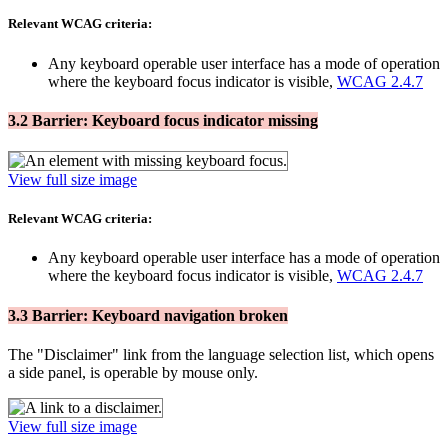
Relevant WCAG criteria:
Any keyboard operable user interface has a mode of operation
where the keyboard focus indicator is visible,
WCAG 2.4.7
3.2 Barrier: Keyboard focus indicator missing
View full size image
Relevant WCAG criteria:
Any keyboard operable user interface has a mode of operation
where the keyboard focus indicator is visible,
WCAG 2.4.7
3.3 Barrier: Keyboard navigation broken
The "Disclaimer" link from the language selection list, which opens
a side panel, is operable by mouse only.
View full size image