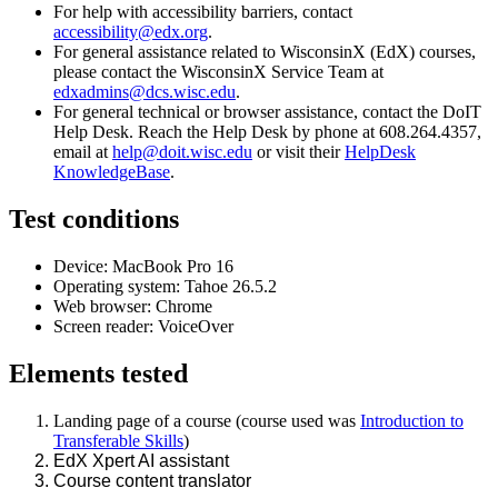
For help with accessibility barriers, contact
accessibility@edx.org
.
For general assistance related to WisconsinX (EdX) courses,
please contact the WisconsinX Service Team at
edxadmins@dcs.wisc.edu
.
For general technical or browser assistance, contact the DoIT
Help Desk. Reach the Help Desk by phone at 608.264.4357,
email at
help@doit.wisc.edu
or visit their
HelpDesk
KnowledgeBase
.
Test conditions
Device:
MacBook Pro 16
Operating system:
Tahoe 26.5.2
Web browser: Chrome
Screen reader: VoiceOver
Elements
tested
Landing page of a course (course used was
Introduction to
Transferable Skills
)
EdX Xpert AI assistant
Course content translator