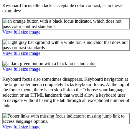
Keyboard focus often lacks acceptable color contrast, as in these
examples:
View full size image
View full size image
View full size image
Keyboard focus also sometimes disappears. Keyboard navigation at
the large footer menu completely lacks keyboard focus. At the top of
the footer menu, there is no skip link to the "choose your language"
selection or an HTML landmark that would allow a keyboard user
to navigate without having the tab through an exceptional number of
links.
View full size image