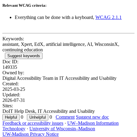
Relevant WCAG criteria:
Everything can be done with a keyboard,
WCAG 2.1.1
Keywords:
assistant, Xpert, EdX, artificial intelligence, AI, WisconsinX,
continuing education
Suggest keywords
Doc ID:
149335
Owned by:
Digital Accessibility Team in
IT Accessibility and Usability
Created:
2025-03-25
Updated:
2026-07-31
Sites:
DoIT Help Desk, IT Accessibility and Usability
0
0
Comment
Suggest new doc
Feedback or accessibility issues
·
UW–Madison Information
Technology
·
University of Wisconsin–Madison
UW-Madison Privacy Notice