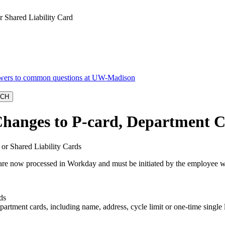
 Shared Liability Card
anges to P-card, Department Ca
 or Shared Liability Cards
s are now processed in Workday and must be initiated by the employee wi
ds
partment cards, including name, address, cycle limit or one-time single l