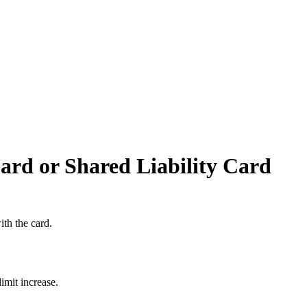
rd or Shared Liability Card
th the card.
imit increase.