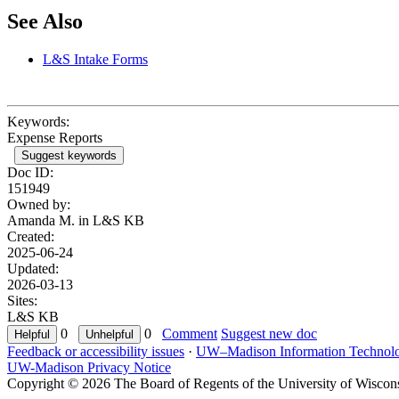
See Also
L&S Intake Forms
Keywords:
Expense Reports
Suggest keywords
Doc ID:
151949
Owned by:
Amanda M. in
L&S KB
Created:
2025-06-24
Updated:
2026-03-13
Sites:
L&S KB
0
0
Comment
Suggest new doc
Feedback or accessibility issues
·
UW–Madison Information Technol
UW-Madison Privacy Notice
Copyright © 2026 The Board of Regents of the University of Wiscon