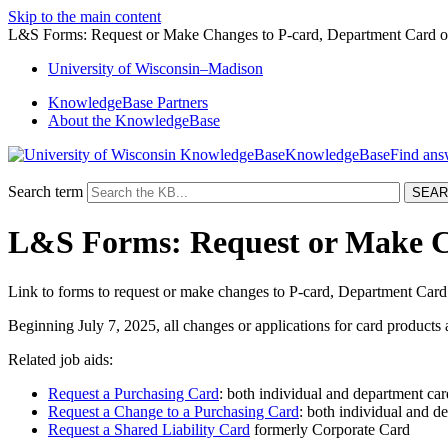
Skip to the main content
L&S Forms: Request or Make Changes to P-card, Department Card or
University
of
Wisconsin–Madison
KnowledgeBase Partners
About the KnowledgeBase
KnowledgeBase
Search term
L&S Forms: Request or Make Ch
Link to forms to request or make changes to P-card, Department Card
Beginning July 7, 2025, all changes or applications for card product
Related job aids:
Request a Purchasing Card
: both individual and department car
Request a Change to a Purchasing Card
: both individual and de
Request a Shared Liability Card
formerly Corporate Card