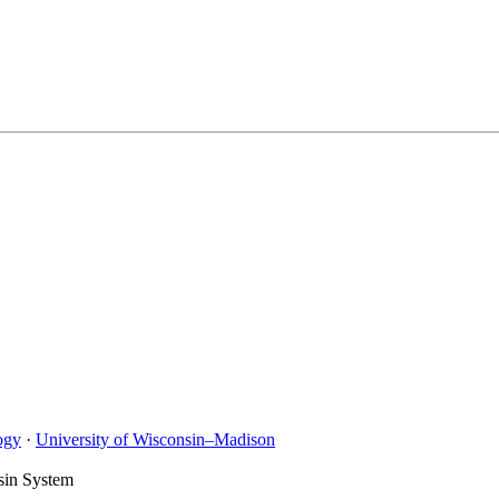
ogy
·
University of Wisconsin–Madison
sin System