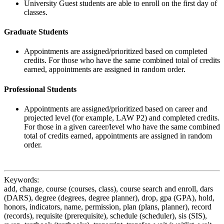
University Guest students are able to enroll on the first day of
classes.
Graduate Students
Appointments are assigned/prioritized based on completed
credits. For those who have the same combined total of credits
earned, appointments are assigned in random order.
Professional Students
Appointments are assigned/prioritized based on career and
projected level (for example, LAW P2) and completed credits.
For those in a given career/level who have the same combined
total of credits earned, appointments are assigned in random
order.
Keywords:
add, change, course (courses, class), course search and enroll, dars
(DARS), degree (degrees, degree planner), drop, gpa (GPA), hold,
honors, indicators, name, permission, plan (plans, planner), record
(records), requisite (prerequisite), schedule (scheduler), sis (SIS),