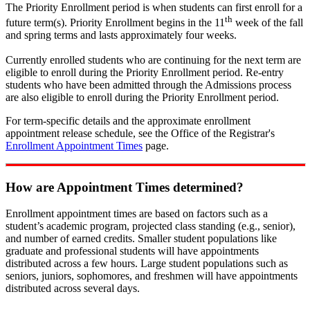
The Priority Enrollment period is when students can first enroll for a
th
future term(s). Priority Enrollment begins in the 11
week of the fall
and spring terms and lasts approximately four weeks.
Currently enrolled students who are continuing for the next term are
eligible to enroll during the Priority Enrollment period. Re-entry
students who have been admitted through the Admissions process
are also eligible to enroll during the Priority Enrollment period.
For term-specific details and the approximate enrollment
appointment release schedule, see the Office of the Registrar's
Enrollment Appointment Times
page.
How are Appointment Times determined?
Enrollment appointment times are based on factors such as a
student’s academic program, projected class standing (e.g., senior),
and number of earned credits. Smaller student populations like
graduate and professional students will have appointments
distributed across a few hours. Large student populations such as
seniors, juniors, sophomores, and freshmen will have appointments
distributed across several days.