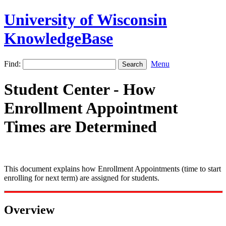
University of Wisconsin
KnowledgeBase
Find:
Menu
Student Center - How
Enrollment Appointment
Times are Determined
This document explains how Enrollment Appointments (time to start
enrolling for next term) are assigned for students.
Overview