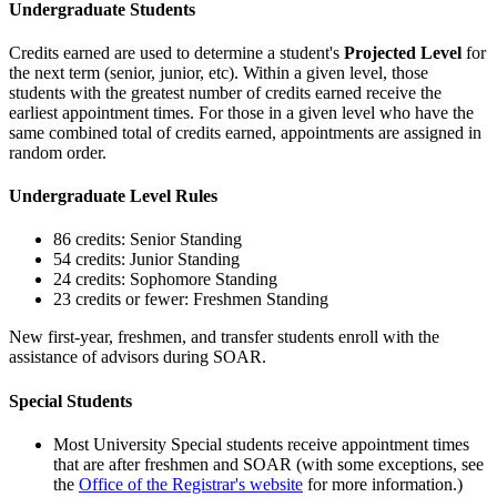
Undergraduate Students
Credits earned are used to determine a student's
Projected Level
for
the next term (senior, junior, etc). Within a given level, those
students with the greatest number of credits earned receive the
earliest appointment times. For those in a given level who have the
same combined total of credits earned, appointments are assigned in
random order.
Undergraduate Level Rules
86 credits: Senior Standing
54 credits: Junior Standing
24 credits: Sophomore Standing
23 credits or fewer: Freshmen Standing
New first-year, freshmen, and transfer students enroll with the
assistance of advisors during SOAR.
Special Students
Most University Special students receive appointment times
that are after freshmen and SOAR (with some exceptions, see
the
Office of the Registrar's website
for more information.)