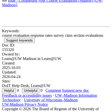
see
Blue - Completing your Course Evaluations (Student) [UW-
Madison]
.
Keywords:
course evaluation response rates survey class section evaluations
Suggest keywords
Doc ID:
155320
Owned by:
Learn@UW Madison in
Learn@UW
Created:
2025-10-03
Updated:
2026-04-24
Sites:
DoIT Help Desk, Learn@UW
0
0
Comment
Suggest new doc
Feedback or accessibility issues
·
UW–Madison Information
Technology
·
University of Wisconsin–Madison
UW-Madison Privacy Notice
Copyright © 2026 The Board of Regents of the University of