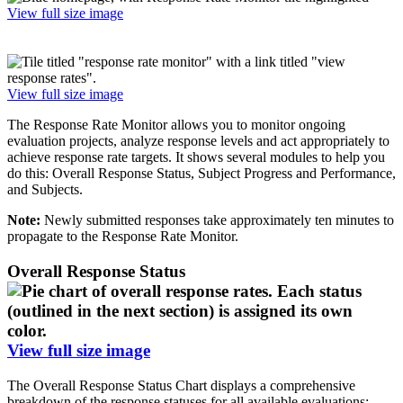
View full size image
View full size image
The Response Rate Monitor allows you to monitor ongoing
evaluation projects, analyze response levels and act appropriately to
achieve response rate targets. It shows several modules to help you
do this: Overall Response Status, Subject Progress and Performance,
and Subjects.
Note:
Newly submitted responses take approximately ten minutes to
propagate to the Response Rate Monitor.
Overall Response Status
View full size image
The Overall Response Status Chart displays a comprehensive
breakdown of the response statuses for all available evaluations: