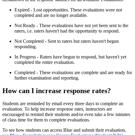
Expired - Lost opportunities. These evaluations were not
completed and are no longer available.
Not Ready - These evaluations have not yet been sent to the
raters, i.e. raters haven't had the opportunity to respond.
Not Completed - Sent to raters but raters haven't begun
responding.
In Progress - Raters have begun to respond, but haven't yet
completed the entire evaluation.
Completed - These evaluations are complete and are ready for
further examination and reporting.
How can I increase response rates?
Students are reminded by email every three days to complete an
evaluation. To help increase response rates, instructors are
encouraged to remind their students and/or even take a few minutes
of class time for them to complete evaluations.
To see how students can access Blue and submit their evaluation,