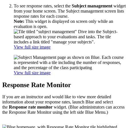
To see response rates, select the
Subject management
widget
from your home screen. The Subject management screen lists
response rates for each course.
Note:
This widget is displayed on screen only while an
evaluation is open.
View full size image
View full size image
Response Rate Monitor
If you are an instructor and would like to view more detailed
information about your response rates, launch Blue and select
the
Response rate monitor
widget. (Blue administrators can access
the Response Rate Monitor using the left side Blue Menu.)