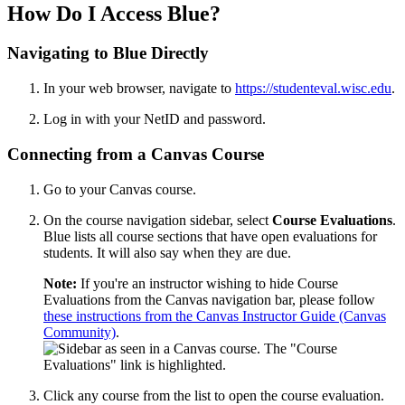
How Do I Access Blue?
Navigating to Blue Directly
In your web browser, navigate to
https://studenteval.wisc.edu
.
Log in with your NetID and password.
Connecting from a Canvas Course
Go to your Canvas course.
On the course navigation sidebar, select
Course Evaluations
.
Blue lists all course sections that have open evaluations for
students. It will also say when they are due.
Note:
If you're an instructor wishing to hide Course
Evaluations from the Canvas navigation bar, please follow
these instructions from the Canvas Instructor Guide (Canvas
Community)
.
Click any course from the list to open the course evaluation.