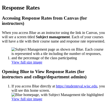
Response Rates
Accessing Response Rates from Canvas (for
instructors)
When you access Blue as an instructor using the link in Canvas, you
will see a screen titled
Subject management
. Each of your courses
will have a tile with their course name and response rate represented.
View full size image
Opening Blue to View Response Rates (for
instructors and college/department admins)
If you access Blue directly at
https://studenteval.wisc.edu
, you
will see this home screen.
View full size image