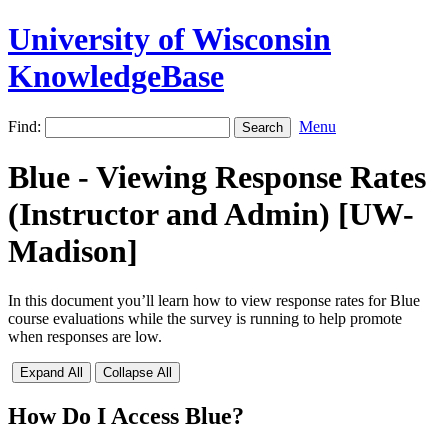
University of Wisconsin
KnowledgeBase
Find:
Menu
Blue - Viewing Response Rates
(Instructor and Admin) [UW-
Madison]
In this document you’ll learn how to view response rates for Blue
course evaluations while the survey is running to help promote
when responses are low.
Expand All
Collapse All
How Do I Access Blue?