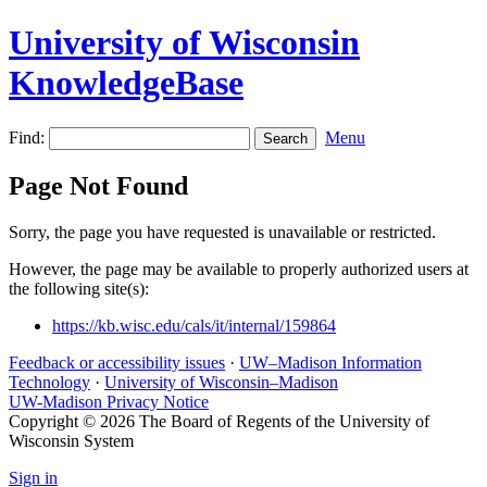
University of Wisconsin
KnowledgeBase
Find:
Menu
Page Not Found
Sorry, the page you have requested is unavailable or restricted.
However, the page may be available to properly authorized users at
the following site(s):
https://kb.wisc.edu/cals/it/internal/159864
Feedback or accessibility issues
·
UW–Madison Information
Technology
·
University of Wisconsin–Madison
UW-Madison Privacy Notice
Copyright © 2026 The Board of Regents of the University of
Wisconsin System
Sign in