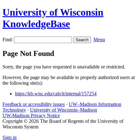
University of Wisconsin
KnowledgeBase
Find:
Menu
Page Not Found
Sorry, the page you have requested is unavailable or restricted.
However, the page may be available to properly authorized users at
the following site(s):
https://kb.wisc.edu/cals/it/internal/157254
Feedback or accessibility issues
·
UW–Madison Information
Technology
·
University of Wisconsin–Madison
UW-Madison Privacy Notice
Copyright © 2026 The Board of Regents of the University of
Wisconsin System
Sign in