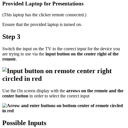
Provided Laptop for Presentations
(This laptop has the clicker remote connected.)
Ensure that the provided laptop is turned on.
Step 3
Switch the input on the TV to the correct input for the device you
are trying to use via the
input button on the center right of the
remote
.
Use the On screen display with the
arrows on the remote and the
center button
in order to select the correct input
Possible Inputs