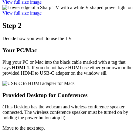
View full size image
View full size image
Step 2
Decide how you wish to use the TV.
Your PC/Mac
Plug your PC or Mac into the black cable marked with a tag that
says
HDMI 1
. If you do not have HDMI use either your own or the
provided HDMI to USB-C adapter on the window sill.
Provided Desktop for Conferences
(This Desktop has the webcam and wireless conference speaker
connected. The wireless conference speaker must be turned on by
holding the power button atop it)
Move to the next step.