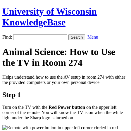
University of Wisconsin
KnowledgeBase
Find:
Menu
Animal Science: How to Use
the TV in Room 274
Helps understand how to use the AV setup in room 274 with either
the provided computers or your own personal device.
Step 1
Turn on the TV with the
Red Power button
on the upper left
corner of the remote. You will know the TV is on when the white
light under the Sharp logo is turned on.