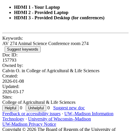
HDMI 1 - Your Laptop
HDMI 2 - Provided Laptop
HDMI 3 - Provided Desktop (for conferences)
Keywords:
AV 274 Animal Science Conference room 274
Suggest keywords
Doc ID:
157793
Owned by:
Calvin O. in
College of Agricultural & Life Sciences
Created:
2026-01-08
Updated:
2026-03-17
Sites:
College of Agricultural & Life Sciences
0
0
Suggest new doc
Feedback or accessibility issues
·
UW–Madison Information
Technology
·
University of Wisconsin–Madison
UW-Madison Privacy Notice
Copyright © 2026 The Board of Regents of the University of