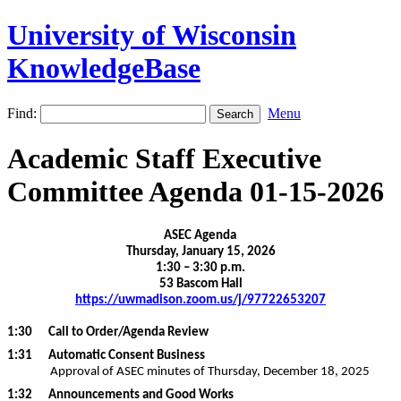
University of Wisconsin
KnowledgeBase
Find:
Menu
Academic Staff Executive
Committee Agenda 01-15-2026
ASEC Agenda
Thursday, January 15, 2026
1:30 – 3:30 p.m.
53 Bascom Hall
https://uwmadison.zoom.us/j/97722653207
1:30
Call to Order/Agenda Review
1:31 Automatic Consent Business
Approval of ASEC minutes of Thursday, December 18, 2025
1:32 Announcements and Good Works