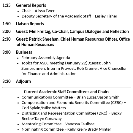
1:35 General Reports
Chair – Alissa Ewer
Deputy Secretary of the Academic Staff – Lesley Fisher
1:50 Liaison Reports
2:00 Guest: Mel Freitag, Co-Chair, Campus Dialogue and Reflection
2:30 Guest: Patrick Sheehan, Chief Human Resources Officer, Office
of Human Resources
3:00 Business
February Assembly Agenda
Topics for ASEC meeting (January 22) guests: John
Zumbrunnen, Interim Provost; Rob Cramer, Vice Chancellor
for Finance and Administration
3:30 Adjourn
Current Academic Staff Committees and Chairs
Communications Committee – Brian Lucas/Jason Smith
Compensation and Economic Benefits Committee (CEBC) –
Cori Splain/Mike Watters
Districting and Representation Committee (DRC) – Becky
Beebe/Taryn Conaway
Mentoring Committee – Vanessa Taulbee
Nominating Committee – Kelly Krein/Brady Minter