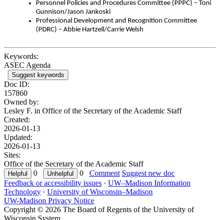
Personnel Policies and Procedures Committee (PPPC) – Toni
Gunnison/Jason Jankoski
Professional Development and Recognition Committee
(PDRC) – Abbie Hartzell/Carrie Welsh
Keywords:
ASEC Agenda
Suggest keywords
Doc ID:
157860
Owned by:
Lesley F. in
Office of the Secretary of the Academic Staff
Created:
2026-01-13
Updated:
2026-01-13
Sites:
Office of the Secretary of the Academic Staff
0
0
Comment
Suggest new doc
Feedback or accessibility issues
·
UW–Madison Information
Technology
·
University of Wisconsin–Madison
UW-Madison Privacy Notice
Copyright © 2026 The Board of Regents of the University of
Wisconsin System