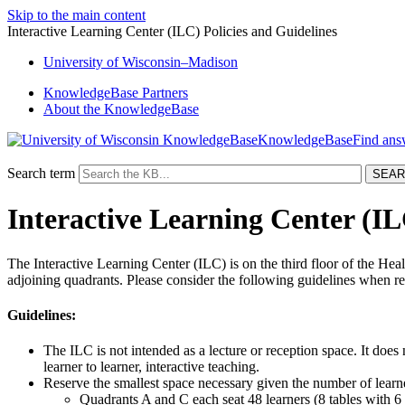
Skip to the main content
Interactive Learning Center (ILC) Policies and Guidelines
University
of
Wisconsin–Madison
KnowledgeBase Partners
About the KnowledgeBase
KnowledgeBase
Search term
Interactive Learning Center (IL
The Interactive Learning Center (ILC) is on the third floor of the He
adjoining quadrants. Please consider the following guidelines when re
Guidelines:
The ILC is not intended as a lecture or reception space. It does n
learner to learner, interactive teaching.
Reserve the smallest space necessary given the number of learner
Quadrants A and C each seat 48 learners (8 tables with 6 