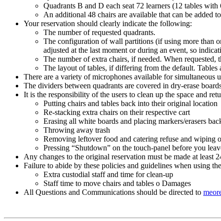
Quadrants B and D each seat 72 learners (12 tables with 
An additional 48 chairs are available that can be added 
Your reservation should clearly indicate the following:
The number of requested quadrants.
The configuration of wall partitions (if using more than
adjusted at the last moment or during an event, so indicati
The number of extra chairs, if needed. When requested, th
The layout of tables, if differing from the default. Table
There are a variety of microphones available for simultaneous u
The dividers between quadrants are covered in dry-erase boards.
It is the responsibility of the users to clean up the space and ret
Putting chairs and tables back into their original location
Re-stacking extra chairs on their respective cart
Erasing all white boards and placing markers/erasers back
Throwing away trash
Removing leftover food and catering refuse and wiping of
Pressing “Shutdown” on the touch-panel before you lea
Any changes to the original reservation must be made at least 2
Failure to abide by these policies and guidelines when using the
Extra custodial staff and time for clean-up
Staff time to move chairs and tables o Damages
All Questions and Communications should be directed to
meore