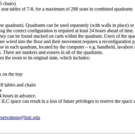
6 chairs)
to seat tables of 7-8, for a maximum of 288 seats in combined quadrants
 one quadrant). Quadrants can be used separately (with walls in place) 
ng the correct configuration is required at least 24 hours ahead of time.
ey can be found stacked on carts within the quadrant. Users of the space
s are wired into the floor and their movement requires a reconfiguration 
se in each quadrant, located by the computer – e.g. handheld, lavaliere
 There are markers and erasers in all of the quadrants.
urn the room to its original state, which includes:
 on the tray
f tables and chairs
ve
4 hours in advance.
 ILC space can result in a loss of future privileges to reserve the space
servations@hslc.edu