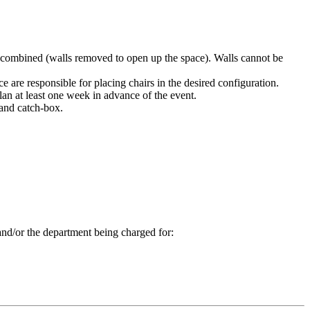
or combined (walls removed to open up the space). Walls cannot be
 are responsible for placing chairs in the desired configuration.
plan at least one week in advance of the event.
 and catch-box.
 and/or the department being charged for: