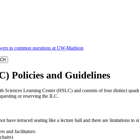
C) Policies and Guidelines
alth Sciences Learning Center (HSLC) and consists of four distinct quad
questing or reserving the ILC.
ot have terraced seating like a lecture hall and there are limitations to s
s and facilitators:
chairs)