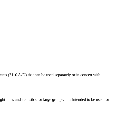
rants (3110 A-D) that can be used separately or in concert with
ight-lines and acoustics for large groups. It is intended to be used for