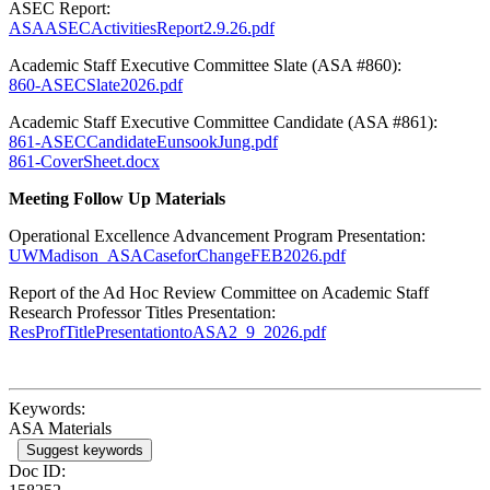
ASEC Report:
ASAASECActivitiesReport2.9.26.pdf
Academic Staff Executive Committee Slate (ASA #860):
860-ASECSlate2026.pdf
Academic Staff Executive Committee Candidate (ASA #861):
861-ASECCandidateEunsookJung.pdf
861-CoverSheet.docx
Meeting Follow Up Materials
Operational Excellence Advancement Program Presentation:
UWMadison_ASACaseforChangeFEB2026.pdf
Report of the Ad Hoc Review Committee on Academic Staff
Research Professor Titles Presentation:
ResProfTitlePresentationtoASA2_9_2026.pdf
Keywords:
ASA Materials
Suggest keywords
Doc ID: