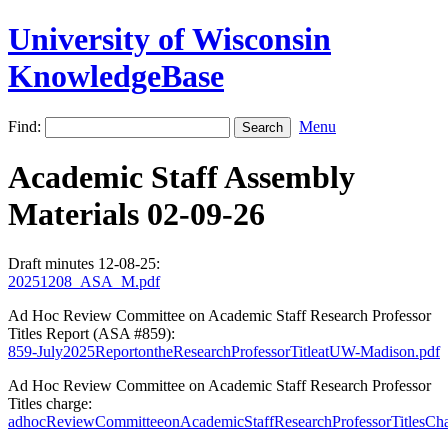
University of Wisconsin
KnowledgeBase
Find:
Menu
Academic Staff Assembly
Materials 02-09-26
Draft minutes 12-08-25:
20251208_ASA_M.pdf
Ad Hoc Review Committee on Academic Staff Research Professor
Titles Report (ASA #859):
859-July2025ReportontheResearchProfessorTitleatUW-Madison.pdf
Ad Hoc Review Committee on Academic Staff Research Professor
Titles charge:
adhocReviewCommitteeonAcademicStaffResearchProfessorTitlesCha