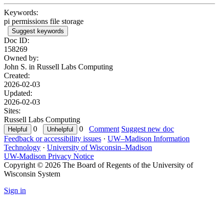
Keywords:
pi permissions file storage
Suggest keywords
Doc ID:
158269
Owned by:
John S. in
Russell Labs Computing
Created:
2026-02-03
Updated:
2026-02-03
Sites:
Russell Labs Computing
0
0
Comment
Suggest new doc
Feedback or accessibility issues
·
UW–Madison Information
Technology
·
University of Wisconsin–Madison
UW-Madison Privacy Notice
Copyright © 2026 The Board of Regents of the University of
Wisconsin System
Sign in