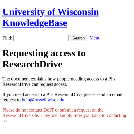
University of Wisconsin
KnowledgeBase
Find:
Menu
Requesting access to
ResearchDrive
The document explains how people needing access to a PI's
ResearchDrive can request access.
If you need access to a PI's ResearchDrive please send an email
request to
help@russell.wisc.edu.
Please do not contact DoIT or submit a request on the
ResearchDrive site. They will simply refer you back to contacting
us.