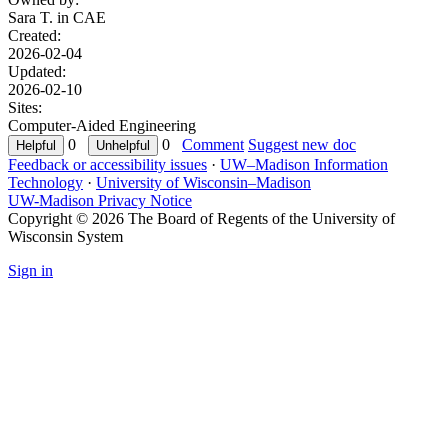
Sara T. in
CAE
Created:
2026-02-04
Updated:
2026-02-10
Sites:
Computer-Aided Engineering
0
0
Comment
Suggest new doc
Feedback or accessibility issues
·
UW–Madison Information
Technology
·
University of Wisconsin–Madison
UW-Madison Privacy Notice
Copyright © 2026 The Board of Regents of the University of
Wisconsin System
Sign in