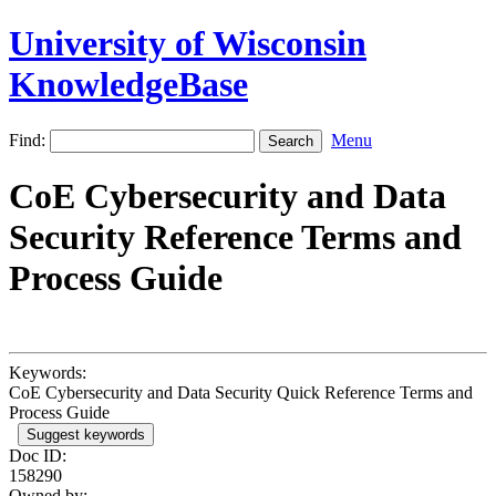
University of Wisconsin
KnowledgeBase
Find:
Menu
CoE Cybersecurity and Data
Security Reference Terms and
Process Guide
Keywords:
CoE Cybersecurity and Data Security Quick Reference Terms and
Process Guide
Suggest keywords
Doc ID:
158290
Owned by: