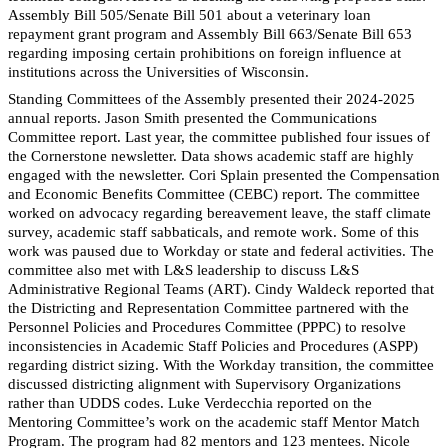
Assembly Bill 505/Senate Bill 501 about a veterinary loan
repayment grant program and Assembly Bill 663/Senate Bill 653
regarding imposing certain prohibitions on foreign influence at
institutions across the Universities of Wisconsin.
Standing Committees of the Assembly presented their 2024-2025
annual reports. Jason Smith presented the Communications
Committee report. Last year, the committee published four issues of
the Cornerstone newsletter. Data shows academic staff are highly
engaged with the newsletter. Cori Splain presented the Compensation
and Economic Benefits Committee (CEBC) report. The committee
worked on advocacy regarding bereavement leave, the staff climate
survey, academic staff sabbaticals, and remote work. Some of this
work was paused due to Workday or state and federal activities. The
committee also met with L&S leadership to discuss L&S
Administrative Regional Teams (ART). Cindy Waldeck reported that
the Districting and Representation Committee partnered with the
Personnel Policies and Procedures Committee (PPPC) to resolve
inconsistencies in Academic Staff Policies and Procedures (ASPP)
regarding district sizing. With the Workday transition, the committee
discussed districting alignment with Supervisory Organizations
rather than UDDS codes. Luke Verdecchia reported on the
Mentoring Committee’s work on the academic staff Mentor Match
Program. The program had 82 mentors and 123 mentees. Nicole