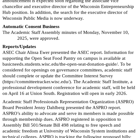
announcement is expected soon regarding the associate vice
chancellor and executive director of the Wisconsin Entrepreneurship
Hub position. In addition, the search for the executive director of
Wisconsin Public Media is now underway.
Automatic Consent Business
T
he Academic Staff Assembly minutes of Monday, November 10,
2025, were approved.
Reports/Updates
ASEC Chair Alissa Ewer presented the ASEC report. Information for
supporting the Open Seat Food Pantry on
campus is available at
basicneeds.students.wisc.edu/the-open-seat-donation-guide/. To be
considered for openings on governance committees, academic staff
should complete or update the Committee Interest Survey
(https://committeetracker.wisc.edu/). The Academic Staff Institute, a
professional development conference for academic staff, will be held
on April 16 at Union South. Registration will open in early 2026.
Academic Staff Professionals Representation Organization (ASPRO)
Board President Jenny Dahlberg presented the ASPRO report.
ASPRO’s ability to advocate and serve its members is made possible
through membership dues. ASPRO registered in opposition to
Assembly Bill 501/Senate Bill 498 relating to free speech and
academic freedom at University of Wisconsin System institutions and
technical colleges. ASPRO is tracking the following proposed bills: