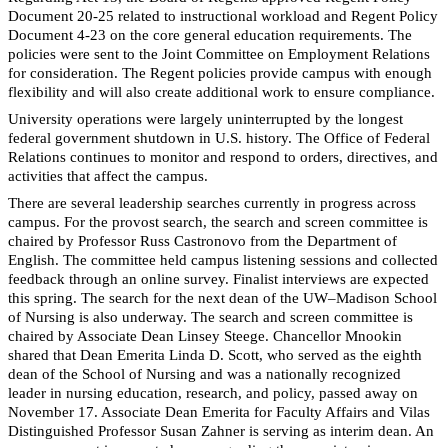
Document 20-25 related to instructional workload and Regent Policy
Document 4-23 on the core general education requirements. The
policies were sent to the Joint Committee on Employment Relations
for consideration. The Regent policies provide campus with enough
flexibility and will also create additional work to ensure compliance.
University operations were largely uninterrupted by the longest
federal government shutdown in U.S. history. The Office of Federal
Relations continues to monitor and respond to orders, directives, and
activities that affect the campus.
There are several leadership searches currently in progress across
campus. For the provost search, the search and screen committee is
chaired by Professor Russ Castronovo from the Department of
English. The committee held campus listening sessions and collected
feedback through an online survey. Finalist interviews are expected
this spring. The search for the next dean of the UW–Madison School
of Nursing is also underway. The search and screen committee is
chaired by Associate Dean Linsey Steege. Chancellor Mnookin
shared that Dean Emerita Linda D. Scott, who served as the eighth
dean of the School of Nursing and was a nationally recognized
leader in nursing education, research, and policy, passed away on
November 17. Associate Dean Emerita for Faculty Affairs and Vilas
Distinguished Professor Susan Zahner is serving as interim dean. An