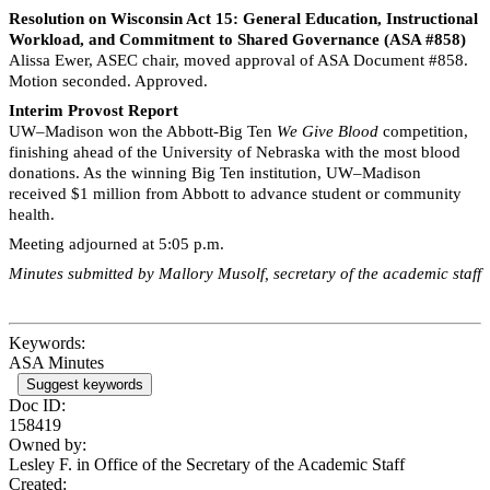
Resolution on Wisconsin Act 15: General Education, Instructional
Workload, and Commitment to Shared Governance (ASA #858)
Alissa Ewer, ASEC chair, moved approval of ASA Document #858.
Motion seconded. Approved.
Interim Provost Report
UW–Madison won the Abbott-Big Ten
We Give Blood
competition,
finishing ahead of the University of Nebraska with the most blood
donations. As the winning Big Ten institution, UW–Madison
received $1 million from Abbott to advance student or community
health.
Meeting adjourned at 5:05 p.m.
Minutes submitted by Mallory Musolf, secretary of the academic staff
Keywords:
ASA Minutes
Suggest keywords
Doc ID:
158419
Owned by:
Lesley F. in
Office of the Secretary of the Academic Staff
Created: