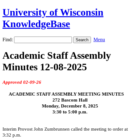
University of Wisconsin
KnowledgeBase
Find:
Menu
Academic Staff Assembly
Minutes 12-08-2025
Approved 02-09-26
ACADEMIC STAFF ASSEMBLY MEETING MINUTES
272 Bascom Hall
Monday, December 8, 2025
3:30 to 5:00 p.m.
Interim Provost John Zumbrunnen called the meeting to order at
3:32 p.m.