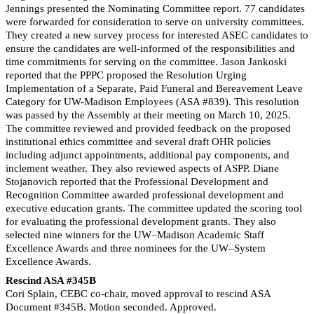
Jennings presented the Nominating Committee report. 77 candidates
were forwarded for consideration to serve on university committees.
They created a new survey process for interested ASEC candidates to
ensure the candidates are well-informed of the responsibilities and
time commitments for serving on the committee. Jason Jankoski
reported that the PPPC proposed the Resolution Urging
Implementation of a Separate, Paid Funeral and Bereavement Leave
Category for UW-Madison Employees (ASA #839). This resolution
was passed by the Assembly at their meeting on March 10, 2025.
The committee reviewed and provided feedback on the proposed
institutional ethics committee and several draft OHR policies
including adjunct appointments, additional pay components, and
inclement weather. They also reviewed aspects of ASPP. Diane
Stojanovich reported that the Professional Development and
Recognition Committee awarded professional development and
executive education grants. The committee updated the scoring tool
for evaluating the professional development grants. They also
selected nine winners for the UW–Madison Academic Staff
Excellence Awards and three nominees for the UW–System
Excellence Awards.
Rescind ASA #345B
Cori Splain, CEBC co-chair, moved approval to rescind ASA
Document #345B.
Motion seconded. Approved.