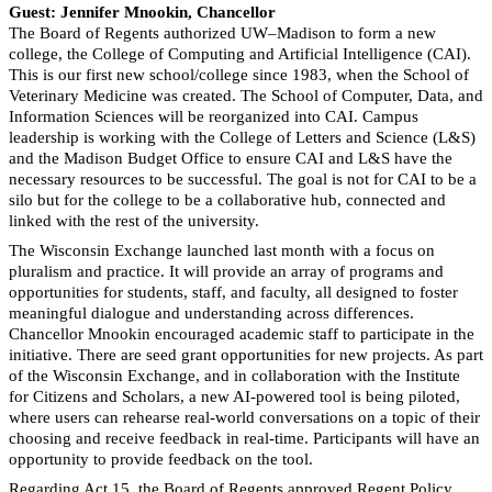
Guest: Jennifer Mnookin, Chancellor
The Board of Regents authorized UW–Madison to form a new
college, the College of Computing and Artificial Intelligence (CAI).
This is our first new school/college since 1983, when the School of
Veterinary Medicine was created. The School of Computer, Data, and
Information Sciences will be reorganized into CAI. Campus
leadership is working with the College of Letters and Science (L&S)
and the Madison Budget Office to ensure CAI and L&S have the
necessary resources to be successful. The goal is not for CAI to be a
silo but for the college to be a collaborative hub, connected and
linked with the rest of the university.
The Wisconsin Exchange launched last month with a focus on
pluralism and practice. It will provide an array of programs and
opportunities for students, staff, and faculty, all designed to foster
meaningful dialogue and understanding across differences.
Chancellor Mnookin encouraged academic staff to participate in the
initiative. There are seed grant opportunities for new projects. As part
of the Wisconsin Exchange, and in collaboration with the Institute
for Citizens and Scholars, a new AI-powered tool is being piloted,
where users can rehearse real-world conversations on a topic of their
choosing and receive feedback in real-time. Participants will have an
opportunity to provide feedback on the tool.
Regarding Act 15, the Board of Regents approved Regent Policy